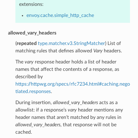
extensions:
envoy.cache.simple_http_cache
allowed_vary_headers
(
repeated
type.matcher.v3.StringMatcher
) List of
matching rules that defines allowed
Vary
headers.
The
vary
response header holds a list of header
names that affect the contents of a response, as
described by
https://httpwg.org/specs/rfc7234.html#caching.nego
tiated.responses
.
During insertion,
allowed_vary_headers
acts as a
allowlist: if a response’s
vary
header mentions any
header names that aren’t matched by any rules in
allowed_vary_headers
, that response will not be
cached.