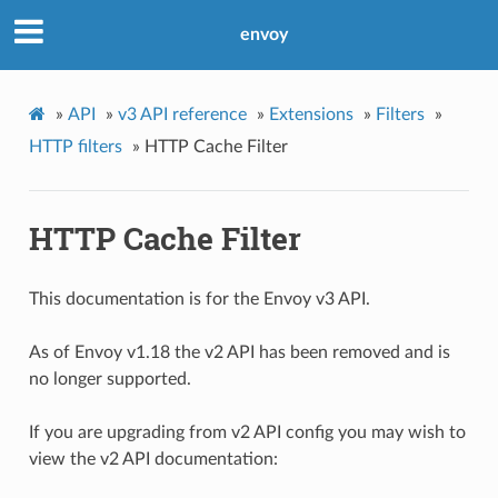
envoy
»
API
»
v3 API reference
»
Extensions
»
Filters
»
HTTP filters
»
HTTP Cache Filter
HTTP Cache Filter
This documentation is for the Envoy v3 API.
As of Envoy v1.18 the v2 API has been removed and is
no longer supported.
If you are upgrading from v2 API config you may wish to
view the v2 API documentation: