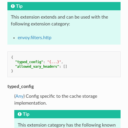
Tip
This extension extends and can be used with the
following extension category:
envoy.filters.http
{
"typed_config"
:
"{...}"
,
"allowed_vary_headers"
:
[]
}
typed_config
(
Any
) Config specific to the cache storage
implementation.
Tip
This extension category has the following known