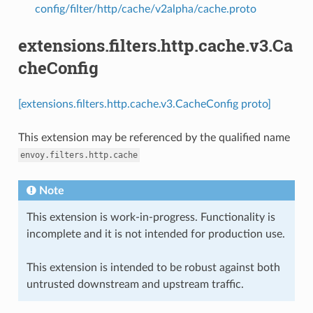
config/filter/http/cache/v2alpha/cache.proto
extensions.filters.http.cache.v3.Ca
cheConfig
[extensions.filters.http.cache.v3.CacheConfig proto]
This extension may be referenced by the qualified name
envoy.filters.http.cache
Note
This extension is work-in-progress. Functionality is
incomplete and it is not intended for production use.
This extension is intended to be robust against both
untrusted downstream and upstream traffic.