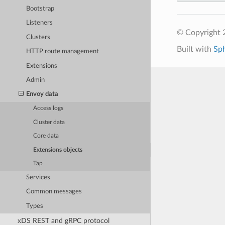
Bootstrap
Listeners
© Copyright 
Clusters
Built with
Sp
HTTP route management
Extensions
Admin
Envoy data
Access logs
Cluster data
Core data
Extensions objects
Tap
Services
Common messages
Types
xDS REST and gRPC protocol