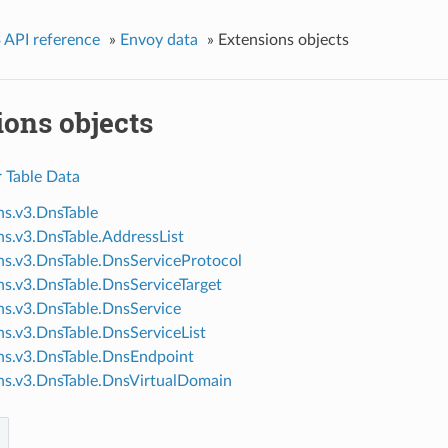
 API reference
»
Envoy data
»
Extensions objects
ions objects
r Table Data
ns.v3.DnsTable
ns.v3.DnsTable.AddressList
ns.v3.DnsTable.DnsServiceProtocol
ns.v3.DnsTable.DnsServiceTarget
ns.v3.DnsTable.DnsService
ns.v3.DnsTable.DnsServiceList
ns.v3.DnsTable.DnsEndpoint
ns.v3.DnsTable.DnsVirtualDomain