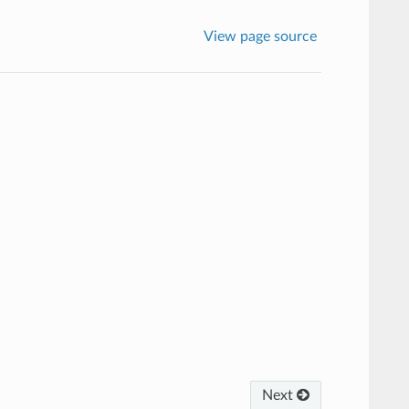
View page source
Next