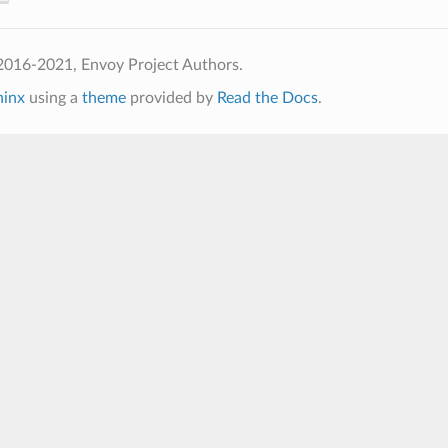
2016-2021, Envoy Project Authors.
hinx
using a
theme
provided by
Read the Docs
.