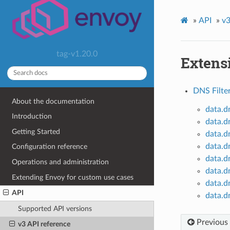
»
API
»
v3
tag-v1.20.0
Extens
DNS Filte
About the documentation
data.d
Introduction
data.d
Getting Started
data.d
data.d
Configuration reference
data.d
Operations and administration
data.d
Extending Envoy for custom use cases
data.d
API
data.d
Supported API versions
Previous
v3 API reference