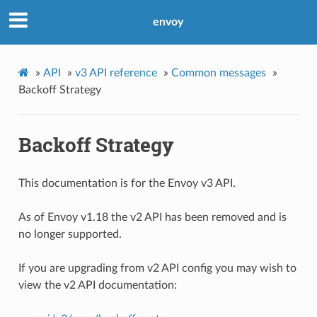
envoy
»
API
»
v3 API reference
»
Common messages
»
Backoff Strategy
Backoff Strategy
This documentation is for the Envoy v3 API.
As of Envoy v1.18 the v2 API has been removed and is
no longer supported.
If you are upgrading from v2 API config you may wish to
view the v2 API documentation: