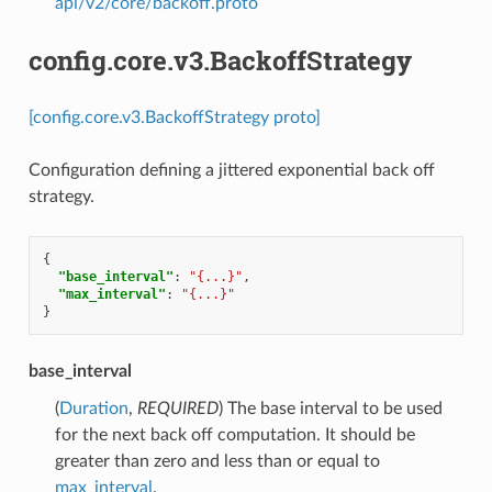
api/v2/core/backoff.proto
config.core.v3.BackoffStrategy
[config.core.v3.BackoffStrategy proto]
Configuration defining a jittered exponential back off
strategy.
{
"base_interval"
:
"{...}"
,
"max_interval"
:
"{...}"
}
base_interval
(
Duration
,
REQUIRED
) The base interval to be used
for the next back off computation. It should be
greater than zero and less than or equal to
max_interval
.