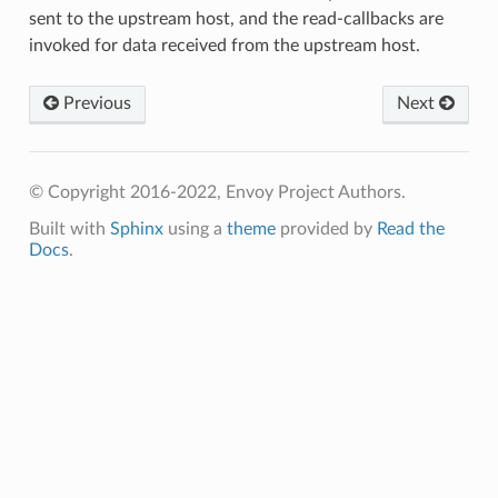
sent to the upstream host, and the read-callbacks are
invoked for data received from the upstream host.
Previous
Next
© Copyright 2016-2022, Envoy Project Authors.
Built with
Sphinx
using a
theme
provided by
Read the
Docs
.