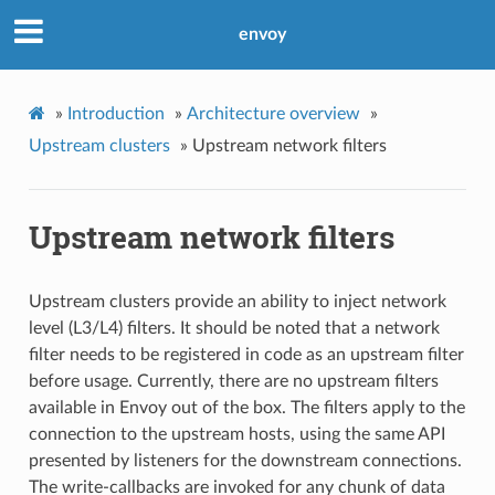
envoy
»
Introduction
»
Architecture overview
»
Upstream clusters
»
Upstream network filters
Upstream network filters
Upstream clusters provide an ability to inject network
level (L3/L4) filters. It should be noted that a network
filter needs to be registered in code as an upstream filter
before usage. Currently, there are no upstream filters
available in Envoy out of the box. The filters apply to the
connection to the upstream hosts, using the same API
presented by listeners for the downstream connections.
The write-callbacks are invoked for any chunk of data