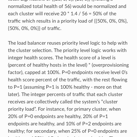
normalized total health of 56) would be normalized and
each cluster will receive 20 * 1.4 / 56 = 50% of the
traffic which results in a priority load of {{50%, 0%, 0%},
{50%, 0%, 0%}} of traffic.
The load balancer reuses priority level logic to help with
the cluster selection. The priority level logic works with
integer health scores. The health score of a level is
(percent of healthy hosts in the level) * (overprovisioning
factor), capped at 100%. P=0 endpoints receive level 0’s
health score percent of the traffic, with the rest flowing
to P=1 (assuming P=1 is 100% healthy - more on that
later). The integer percents of traffic that each cluster
receives are collectively called the system’s “cluster
priority load”. For instance, for primary cluster, when
20% of P=0 endpoints are healthy, 20% of P=1
endpoints are healthy, and 10% of P=2 endpoints are
healthy; for secondary, when 25% of P=0 endpoints are