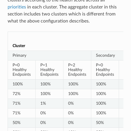
priorities
in each cluster. The aggregate cluster in this
section includes two clusters which is different from
what the above configuration describes.
Cluster
Primary
Secondary
P=0
P=1
P=2
P=0
P=1
Healthy
Healthy
Healthy
Healthy
Hea
Endpoints
Endpoints
Endpoints
Endpoints
End
100%
100%
100%
100%
10
72%
100%
100%
100%
10
71%
1%
0%
100%
10
71%
0%
0%
100%
10
50%
0%
0%
50%
0%