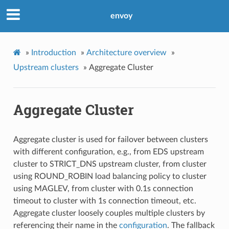
envoy
»
Introduction
»
Architecture overview
»
Upstream clusters
»
Aggregate Cluster
Aggregate Cluster
Aggregate cluster is used for failover between clusters
with different configuration, e.g., from EDS upstream
cluster to STRICT_DNS upstream cluster, from cluster
using ROUND_ROBIN load balancing policy to cluster
using MAGLEV, from cluster with 0.1s connection
timeout to cluster with 1s connection timeout, etc.
Aggregate cluster loosely couples multiple clusters by
referencing their name in the
configuration
. The fallback