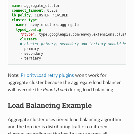
name
:
aggregate_cluster
connect_timeout
:
0.25s
lb_policy
:
CLUSTER_PROVIDED
cluster_type
:
name
:
envoy.clusters.aggregate
typed_config
:
"@type"
:
type.googleapis.com/envoy.extensions.clusters
clusters
:
# cluster primary, secondary and tertiary should be de
-
primary
-
secondary
-
tertiary
Note:
PriorityLoad retry plugins
won’t work for
aggregate cluster because the aggregate load balancer
will override the
PriorityLoad
during load balancing.
Load Balancing Example
Aggregate cluster uses tiered load balancing algorithm
and the top tier is distributing traffic to different
clusters according to the health score across all