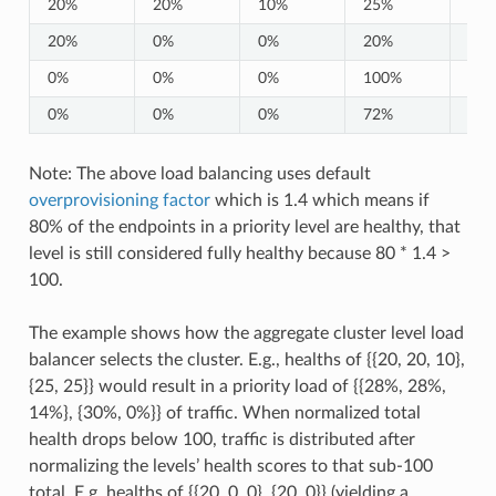
20%
20%
10%
25%
25
20%
0%
0%
20%
0%
0%
0%
0%
100%
0%
0%
0%
0%
72%
0%
Note: The above load balancing uses default
overprovisioning factor
which is 1.4 which means if
80% of the endpoints in a priority level are healthy, that
level is still considered fully healthy because 80 * 1.4 >
100.
The example shows how the aggregate cluster level load
balancer selects the cluster. E.g., healths of {{20, 20, 10},
{25, 25}} would result in a priority load of {{28%, 28%,
14%}, {30%, 0%}} of traffic. When normalized total
health drops below 100, traffic is distributed after
normalizing the levels’ health scores to that sub-100
total. E.g. healths of {{20, 0, 0}, {20, 0}} (yielding a