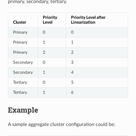
primary, secondary, tertiary.
Priority
Priority Level after
Cluster
Level
Linearization
Primary
0
0
Primary
1
1
Primary
2
2
Secondary
0
3
Secondary
1
4
Tertiary
0
5
Tertiary
1
6
Example
A sample aggregate cluster configuration could be: