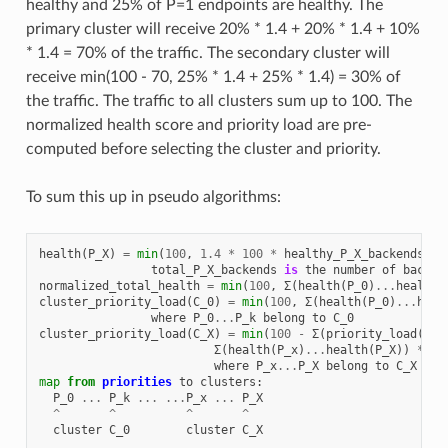
healthy and 25% of P=1 endpoints are healthy. The
primary cluster will receive 20% * 1.4 + 20% * 1.4 + 10%
* 1.4 = 70% of the traffic. The secondary cluster will
receive min(100 - 70, 25% * 1.4 + 25% * 1.4) = 30% of
the traffic. The traffic to all clusters sum up to 100. The
normalized health score and priority load are pre-
computed before selecting the cluster and priority.
To sum this up in pseudo algorithms:
health
(
P_X
)
=
min
(
100
,
1.4
*
100
*
healthy_P_X_backends
/
total_P_X_backends
is
the
number
of
backen
normalized_total_health
=
min
(
100
,
Σ
(
health
(
P_0
)
...
health
(
cluster_priority_load
(
C_0
)
=
min
(
100
,
Σ
(
health
(
P_0
)
...
heal
where
P_0
...
P_k
belong
to
C_0
cluster_priority_load
(
C_X
)
=
min
(
100
-
Σ
(
priority_load
(
C_0
Σ
(
health
(
P_x
)
...
health
(
P_X
))
*
10
where
P_x
...
P_X
belong
to
C_X
map
from
priorities
to
clusters
:
P_0
...
P_k
...
...
P_x
...
P_X
^
^
^
^
cluster
C_0
cluster
C_X