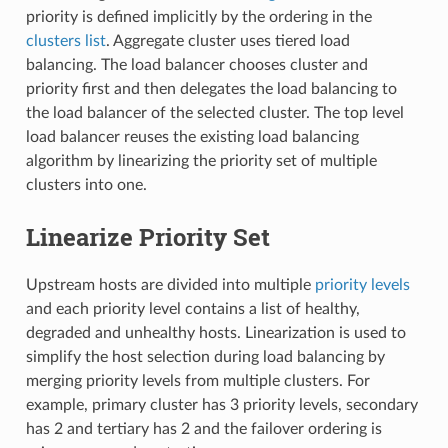
priority is defined implicitly by the ordering in the
clusters list
. Aggregate cluster uses tiered load
balancing. The load balancer chooses cluster and
priority first and then delegates the load balancing to
the load balancer of the selected cluster. The top level
load balancer reuses the existing load balancing
algorithm by linearizing the priority set of multiple
clusters into one.
Linearize Priority Set
Upstream hosts are divided into multiple
priority levels
and each priority level contains a list of healthy,
degraded and unhealthy hosts. Linearization is used to
simplify the host selection during load balancing by
merging priority levels from multiple clusters. For
example, primary cluster has 3 priority levels, secondary
has 2 and tertiary has 2 and the failover ordering is