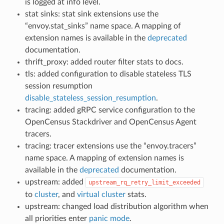
is logged at info level.
stat sinks: stat sink extensions use the
“envoy.stat_sinks” name space. A mapping of
extension names is available in the
deprecated
documentation.
thrift_proxy: added router filter stats to docs.
tls: added configuration to disable stateless TLS
session resumption
disable_stateless_session_resumption
.
tracing: added gRPC service configuration to the
OpenCensus Stackdriver and OpenCensus Agent
tracers.
tracing: tracer extensions use the “envoy.tracers”
name space. A mapping of extension names is
available in the
deprecated
documentation.
upstream: added
upstream_rq_retry_limit_exceeded
to
cluster
, and
virtual cluster
stats.
upstream: changed load distribution algorithm when
all priorities enter
panic mode
.