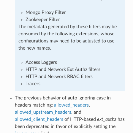
Mongo Proxy Filter
Zookeeper Filter
The metadata generated by these filters may be
consumed by the following extensions, whose
configurations may need to be adjusted to use
the new names.
Access Loggers
HTTP and Network Ext Authz filters
HTTP and Network RBAC filters
Tracers
The previous behavior of auto ignoring case in
headers matching:
allowed_headers
,
allowed_upstream_headers
, and
allowed_client_headers
of HTTP-based
ext_authz
has
been deprecated in favor of explicitly setting the