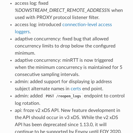
access log: fixed
%DOWSTREAM_DIRECT_REMOTE_ADDRESS%
when
used with PROXY protocol listener filter.
access log: introduced
connection-level access
loggers
.
adaptive concurrency: fixed bug that allowed
concurrency limits to drop below the configured
minimum.
adaptive concurrency: minRTT is now triggered
when the minimum concurrency is maintained for 5
consecutive sampling intervals.
admin: added support for displaying ip address
subject alternate names in
certs
end point.
admin: added
endpoint to control
POST
/reopen_logs
log rotation.
api: froze v2 xDS API. New feature development in
the API should occur in v3 xDS. While the v2 xDS
API has been deprecated since 1.13.0, it will
continue to be supported by Envoy until EOY 2020.