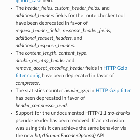
ignore_case
field.
The
header_fields
,
custom_header_fields
, and
additional_headers
fields for the route checker tool
have been deprecated in favor of
request_header_fields
,
response_header_fields
,
additional_request_headers
, and
additional_response_headers
.
The
content_length
,
content_type
,
disable_on_etag_header
and
remove_accept_encoding_header
fields in
HTTP Gzip
filter config
have been deprecated in favor of
compressor
.
The statistics counter
header_gzip
in
HTTP Gzip filter
has been deprecated in favor of
header_compressor_used
.
Support for the undocumented HTTP/1.1
:no-chunks
pseudo-header has been removed. If an extension
was using this it can achieve the same behavior via
the new
http1StreamEncoderOptions()
API.