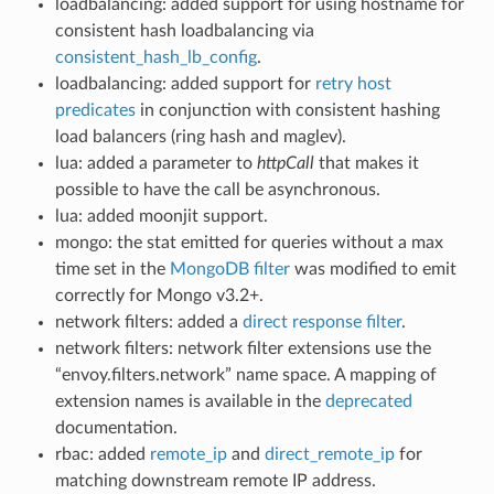
loadbalancing: added support for using hostname for
consistent hash loadbalancing via
consistent_hash_lb_config
.
loadbalancing: added support for
retry host
predicates
in conjunction with consistent hashing
load balancers (ring hash and maglev).
lua: added a parameter to
httpCall
that makes it
possible to have the call be asynchronous.
lua: added moonjit support.
mongo: the stat emitted for queries without a max
time set in the
MongoDB filter
was modified to emit
correctly for Mongo v3.2+.
network filters: added a
direct response filter
.
network filters: network filter extensions use the
“envoy.filters.network” name space. A mapping of
extension names is available in the
deprecated
documentation.
rbac: added
remote_ip
and
direct_remote_ip
for
matching downstream remote IP address.