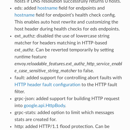
hosts if DNS resolution successfully returns 0 hosts.
eds: added
hostname
field for endpoints and
hostname
field for endpoint’s health check config.
This enables auto host rewrite and customizing the
host header during health checks for eds endpoints.
ext_authz: disabled the use of lowercase string
matcher for headers matching in HTTP-based
ext_authz
. Can be reverted temporarily by setting
runtime feature
envoy.reloadable_features.ext_authz_http_service_enabl
e_case_sensitive_string_matcher
to false.
fault: added support for controlling abort faults with
HTTP header fault configuration
to the HTTP fault
filter.
grpc-json: added support for building HTTP request
into
google.api.HttpBody
.
grpc-stats: added option to limit which messages
stats are created for.
http: added HTTP/1.1 flood protection. Can be