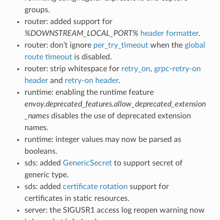
groups.
router: added support for
%DOWNSTREAM_LOCAL_PORT%
header formatter
.
router: don’t ignore
per_try_timeout
when the
global
route timeout
is disabled.
router: strip whitespace for
retry_on
,
grpc-retry-on
header
and
retry-on header
.
runtime: enabling the runtime feature
envoy.deprecated_features.allow_deprecated_extension
_names
disables the use of deprecated extension
names.
runtime: integer values may now be parsed as
booleans.
sds: added
GenericSecret
to support secret of
generic type.
sds: added
certificate rotation
support for
certificates in static resources.
server: the SIGUSR1 access log reopen warning now