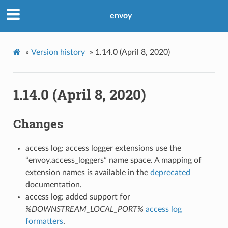
envoy
»
Version history
»
1.14.0 (April 8, 2020)
1.14.0 (April 8, 2020)
Changes
access log: access logger extensions use the
“envoy.access_loggers” name space. A mapping of
extension names is available in the
deprecated
documentation.
access log: added support for
%DOWNSTREAM_LOCAL_PORT%
access log
formatters
.