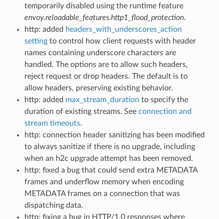
temporarily disabled using the runtime feature
envoy.reloadable_features.http1_flood_protection
.
http: added
headers_with_underscores_action
setting
to control how client requests with header
names containing underscore characters are
handled. The options are to allow such headers,
reject request or drop headers. The default is to
allow headers, preserving existing behavior.
http: added
max_stream_duration
to specify the
duration of existing streams. See
connection and
stream timeouts
.
http: connection header sanitizing has been modified
to always sanitize if there is no upgrade, including
when an h2c upgrade attempt has been removed.
http: fixed a bug that could send extra METADATA
frames and underflow memory when encoding
METADATA frames on a connection that was
dispatching data.
http: fixing a bug in HTTP/1.0 responses where