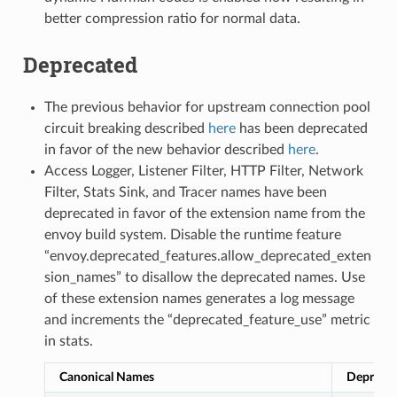
better compression ratio for normal data.
Deprecated
The previous behavior for upstream connection pool
circuit breaking described
here
has been deprecated
in favor of the new behavior described
here
.
Access Logger, Listener Filter, HTTP Filter, Network
Filter, Stats Sink, and Tracer names have been
deprecated in favor of the extension name from the
envoy build system. Disable the runtime feature
“envoy.deprecated_features.allow_deprecated_exten
sion_names” to disallow the deprecated names. Use
of these extension names generates a log message
and increments the “deprecated_feature_use” metric
in stats.
Canonical Names
Depreca