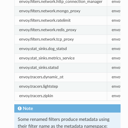
envoy.filters.network.http_connection_manager
envoy.ht
envoy.filters.network.mongo_proxy
envoy.m
envoy.filters.network.ratelimit
envoy.rat
envoy.filters.network.redis_proxy
envoy.re
envoy.filters.network.tcp_proxy
envoy.tc
envoy.stat_sinks.dog_statsd
envoy.do
envoy.stat_sinks.metrics_service
envoy.met
envoy.stat_sinks.statsd
envoy.sta
envoy.tracers.dynamic_ot
envoy.dy
envoy.tracers.lightstep
envoy.lig
envoy.tracers.zipkin
envoy.zip
Note
Some renamed filters produce metadata using
their filter name as the metadata namespace: