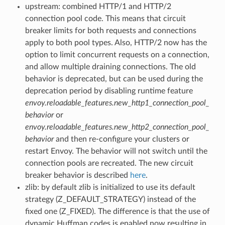
upstream: combined HTTP/1 and HTTP/2
connection pool code. This means that circuit
breaker limits for both requests and connections
apply to both pool types. Also, HTTP/2 now has the
option to limit concurrent requests on a connection,
and allow multiple draining connections. The old
behavior is deprecated, but can be used during the
deprecation period by disabling runtime feature
envoy.reloadable_features.new_http1_connection_pool_
behavior
or
envoy.reloadable_features.new_http2_connection_pool_
behavior
and then re-configure your clusters or
restart Envoy. The behavior will not switch until the
connection pools are recreated. The new circuit
breaker behavior is described
here
.
zlib: by default zlib is initialized to use its default
strategy (Z_DEFAULT_STRATEGY) instead of the
fixed one (Z_FIXED). The difference is that the use of
dynamic Huffman codes is enabled now resulting in