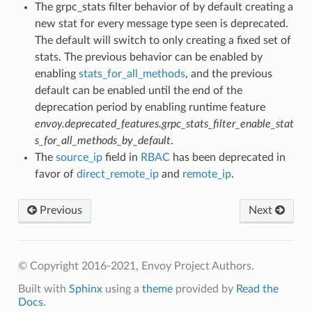
The grpc_stats filter behavior of by default creating a
new stat for every message type seen is deprecated.
The default will switch to only creating a fixed set of
stats. The previous behavior can be enabled by
enabling
stats_for_all_methods
, and the previous
default can be enabled until the end of the
deprecation period by enabling runtime feature
envoy.deprecated_features.grpc_stats_filter_enable_stat
s_for_all_methods_by_default
.
The
source_ip
field in
RBAC
has been deprecated in
favor of
direct_remote_ip
and
remote_ip
.
Previous
Next
© Copyright 2016-2021, Envoy Project Authors.
Built with
Sphinx
using a
theme
provided by
Read the
Docs
.