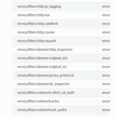
envoy.filters.http.ip_tagging
envoy.ip_
envoy.filters.http.lua
envoy.lua
envoy.filters.http.ratelimit
envoy.rat
envoy.filters.http.router
envoy.ro
envoy.filters.http.squash
envoy.sq
envoy.filters.listener.http_inspector
envoy.lis
envoy.filters.listener.original_dst
envoy.list
envoy.filters.listener.original_src
envoy.list
envoy.filters.listener.proxy_protocol
envoy.lis
envoy.filters.listener.tls_inspector
envoy.lis
envoy.filters.network.client_ssl_auth
envoy.cli
envoy.filters.network.echo
envoy.ec
envoy.filters.network.ext_authz
envoy.ex