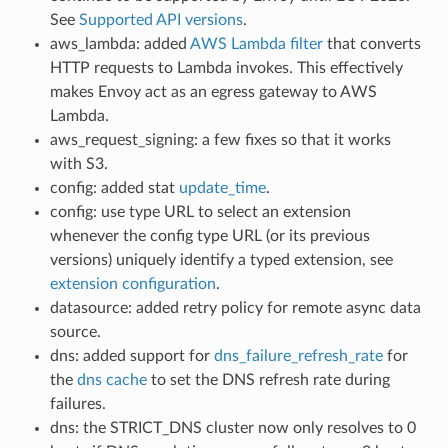
See
Supported API versions
.
aws_lambda: added
AWS Lambda filter
that converts
HTTP requests to Lambda invokes. This effectively
makes Envoy act as an egress gateway to AWS
Lambda.
aws_request_signing: a few fixes so that it works
with S3.
config: added stat
update_time
.
config: use type URL to select an extension
whenever the config type URL (or its previous
versions) uniquely identify a typed extension, see
extension configuration
.
datasource: added retry policy for remote async data
source.
dns: added support for
dns_failure_refresh_rate
for
the
dns cache
to set the DNS refresh rate during
failures.
dns: the STRICT_DNS cluster now only resolves to 0