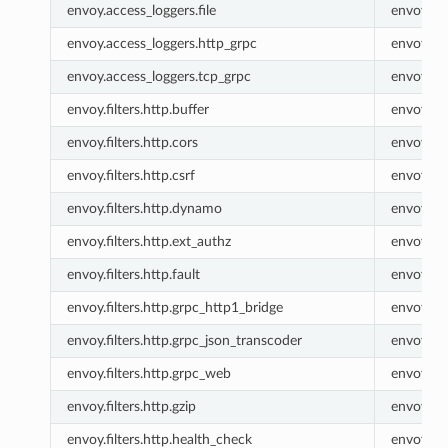
envoy.access_loggers.file
envoy.fil
envoy.access_loggers.http_grpc
envoy.ht
envoy.access_loggers.tcp_grpc
envoy.tc
envoy.filters.http.buffer
envoy.buf
envoy.filters.http.cors
envoy.co
envoy.filters.http.csrf
envoy.csr
envoy.filters.http.dynamo
envoy.ht
envoy.filters.http.ext_authz
envoy.ex
envoy.filters.http.fault
envoy.fau
envoy.filters.http.grpc_http1_bridge
envoy.gr
envoy.filters.http.grpc_json_transcoder
envoy.gr
envoy.filters.http.grpc_web
envoy.gr
envoy.filters.http.gzip
envoy.gzi
envoy.filters.http.health_check
envoy.he