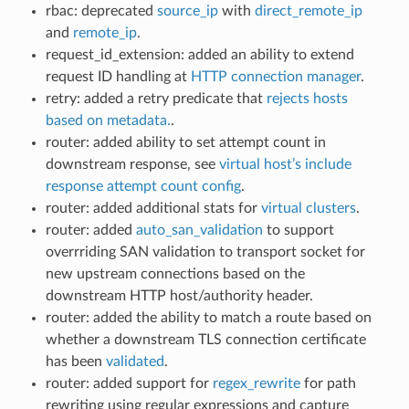
rbac: deprecated
source_ip
with
direct_remote_ip
and
remote_ip
.
request_id_extension: added an ability to extend
request ID handling at
HTTP connection manager
.
retry: added a retry predicate that
rejects hosts
based on metadata.
.
router: added ability to set attempt count in
downstream response, see
virtual host’s include
response attempt count config
.
router: added additional stats for
virtual clusters
.
router: added
auto_san_validation
to support
overrriding SAN validation to transport socket for
new upstream connections based on the
downstream HTTP host/authority header.
router: added the ability to match a route based on
whether a downstream TLS connection certificate
has been
validated
.
router: added support for
regex_rewrite
for path
rewriting using regular expressions and capture