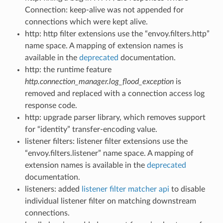
Connection: keep-alive was not appended for
connections which were kept alive.
http: http filter extensions use the “envoy.filters.http”
name space. A mapping of extension names is
available in the
deprecated
documentation.
http: the runtime feature
http.connection_manager.log_flood_exception
is
removed and replaced with a connection access log
response code.
http: upgrade parser library, which removes support
for “identity” transfer-encoding value.
listener filters: listener filter extensions use the
“envoy.filters.listener” name space. A mapping of
extension names is available in the
deprecated
documentation.
listeners: added
listener filter matcher api
to disable
individual listener filter on matching downstream
connections.