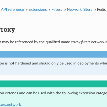
 API reference
»
Extensions
»
Filters
»
Network filters
»
Redis
Proxy
n may be referenced by the qualified name
envoy.filters.network.
ion is not hardened and should only be used in deployments w
ion extends and can be used with the following extension catego
lters.network