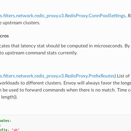
s.filters.network.redis_proxy.v3.RedisProxy.ConnPoolSettings
,
R
e upstream clusters.
icros
icates that latency stat should be computed in microseconds. By 
 to upstream command stats currently.
s.filters.network.redis_proxy.v3.RedisProxy.PrefixRoutes
) List of
workloads to different clusters. Envoy will always favor the longe
an be used to forward commands when there is no match. Time co
 length)).
outes
:
:
efix
:
"ab"