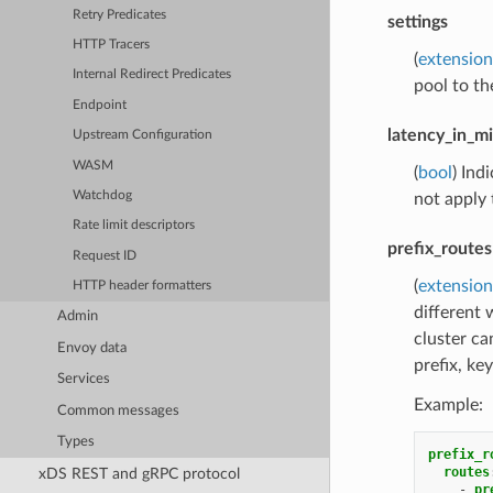
Retry Predicates
settings
HTTP Tracers
(
extension
Internal Redirect Predicates
pool to th
Endpoint
latency_in_m
Upstream Configuration
WASM
(
bool
) Ind
Watchdog
not apply
Rate limit descriptors
prefix_routes
Request ID
(
extension
HTTP header formatters
different 
Admin
cluster c
Envoy data
prefix, key
Services
Example:
Common messages
Types
prefix_r
routes
xDS REST and gRPC protocol
-
pr