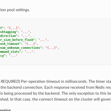
ion pool settings.
ut"
:
"{...}"
,
ashtagging"
:
"..."
,
edirection"
:
"..."
,
er_size_before_flush"
:
"..."
,
lush_timeout"
:
"{...}"
,
ream_unknown_connections"
:
"{...}"
,
ommand_stats"
:
"..."
,
icy"
:
"..."
,
REQUIRED
) Per-operation timeout in milliseconds. The timer st
 the backend connection. Each response received from Redis resets
 being processed by the backend. The only exception to this be
ished. In that case, the connect timeout on the cluster will gover
agging