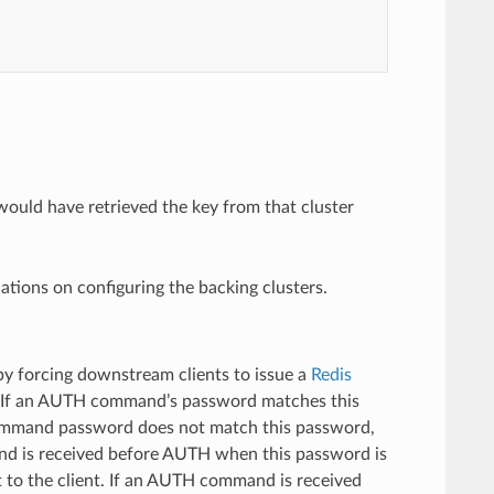
ould have retrieved the key from that cluster
tions on configuring the backing clusters.
 by forcing downstream clients to issue a
Redis
 If an AUTH command’s password matches this
 command password does not match this password,
and is received before AUTH when this password is
 to the client. If an AUTH command is received