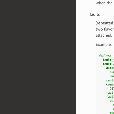
when the p
faults
(
repeated
two flavor
attached.
Example:
faults
:
-
fault_
fault_
defa
nu
de
runt
comm
-
GE
-
faul
faul
de
ru