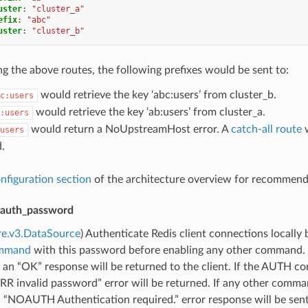
uster
:
"cluster_a"
efix
:
"abc"
uster
:
"cluster_b"
 the above routes, the following prefixes would be sent to:
would retrieve the key ‘abc:users’ from cluster_b.
c:users
would retrieve the key ‘ab:users’ from cluster_a.
:users
would return a NoUpstreamHost error. A
catch-all route
w
users
.
nfiguration section
of the architecture overview for recommenda
auth_password
re.v3.DataSource
) Authenticate Redis client connections locally
mmand
with this password before enabling any other command.
 an “OK” response will be returned to the client. If the AUTH
RR invalid password” error will be returned. If any other comm
a “NOAUTH Authentication required.” error response will be sent