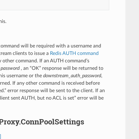
is.
 command will be required with a username and
ream clients to issue a
Redis AUTH command
ny other command. If an AUTH command’s
_password
, an “OK” response will be returned to
his username or the
downstream_auth_password
,
ned. If any other command is received before
error response will be sent to the client. If an
ent sent AUTH, but no ACL is set” error will be
sProxy.ConnPoolSettings
]