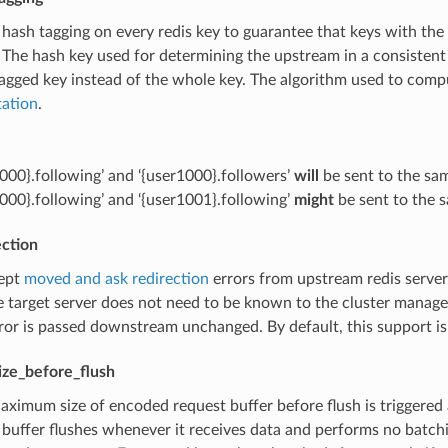
 hash tagging on every redis key to guarantee that keys with th
The hash key used for determining the upstream in a consistent
agged key instead of the whole key. The algorithm used to compu
ation
.
1000}.following’ and ‘{user1000}.followers’
will
be sent to the sa
1000}.following’ and ‘{user1001}.following’
might
be sent to the 
ection
cept
moved and ask redirection
errors from upstream redis server
e target server does not need to be known to the cluster manage
rror is passed downstream unchanged. By default, this support is
ize_before_flush
aximum size of encoded request buffer before flush is triggered 
 buffer flushes whenever it receives data and performs no batchin