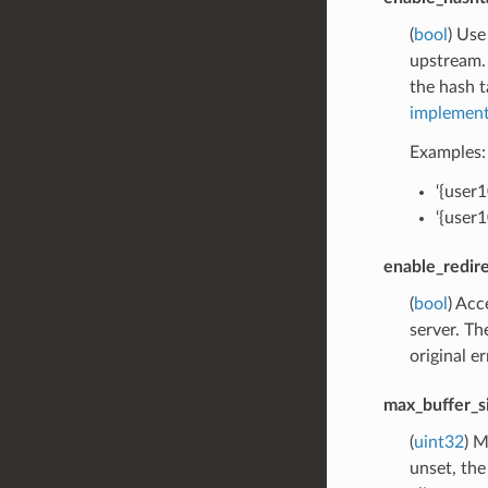
(
bool
) Use
upstream. 
the hash t
implement
Examples:
‘{user
‘{user
enable_redir
(
bool
) Ac
server. Th
original e
max_buffer_s
(
uint32
) M
unset, the