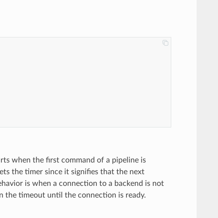
arts when the first command of a pipeline is
 the timer since it signifies that the next
havior is when a connection to a backend is not
n the timeout until the connection is ready.