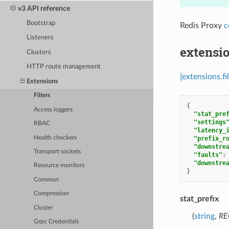
v3 API reference
Bootstrap
Redis Proxy
c
Listeners
extensio
Clusters
HTTP route management
[extensions.f
Extensions
Filters
{
Access loggers
"stat_pre
"settings
RBAC
"latency_
Health checkers
"prefix_r
"downstre
Transport sockets
"faults"
:
"downstre
Resource monitors
}
Common
Compression
stat_prefix
Cluster
(
string
,
RE
Grpc Credentials