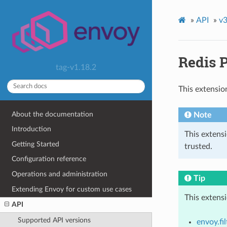
»
API
»
v3
Redis 
tag-v1.18.2
This extensio
About the documentation
Note
Introduction
This extens
Getting Started
trusted.
Configuration reference
Operations and administration
Tip
Extending Envoy for custom use cases
This extens
API
Supported API versions
envoy.fi