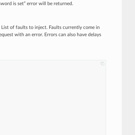
ord is set” error will be returned.
) List of faults to inject. Faults currently come in
request with an error. Errors can also have delays