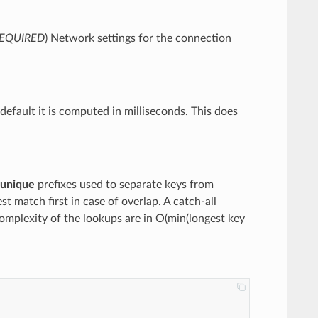
EQUIRED
) Network settings for the connection
default it is computed in milliseconds. This does
unique
prefixes used to separate keys from
st match first in case of overlap. A catch-all
mplexity of the lookups are in O(min(longest key