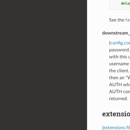
dela
See the
fa
downstream_
(
config.co
password. 
with this
username 
the clien
then an “
AUTH when 
AUTH comm
returned.
extensio
[extensions.f