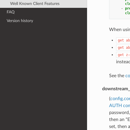
Well Known Client Features
cl
-
pr
FAQ
cl
Version history
When using
get
ab
get
ab
get
z:
instead
See the
co
downstream_
(
config.co
AUTH co
password,
then an “E
set, then 