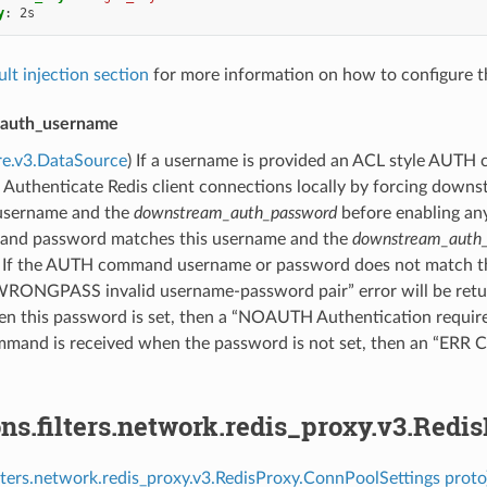
y
:
2s
ult injection section
for more information on how to configure th
auth_username
re.v3.DataSource
) If a username is provided an ACL style AUTH
Authenticate Redis client connections locally by forcing downst
 username and the
downstream_auth_password
before enabling a
and password matches this username and the
downstream_auth
t. If the AUTH command username or password does not match t
WRONGPASS invalid username-password pair” error will be retur
this password is set, then a “NOAUTH Authentication required.” 
and is received when the password is not set, then an “ERR Cli
ns.filters.network.redis_proxy.v3.Redi
ilters.network.redis_proxy.v3.RedisProxy.ConnPoolSettings proto