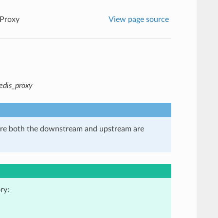
 Proxy
View page source
redis_proxy
here both the downstream and upstream are
ry: