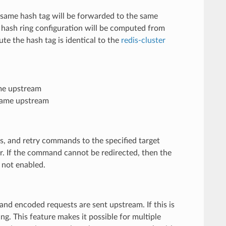
e same hash tag will be forwarded to the same
 hash ring configuration will be computed from
te the hash tag is identical to the
redis-cluster
me upstream
same upstream
s, and retry commands to the specified target
r. If the command cannot be redirected, then the
 not enabled.
and encoded requests are sent upstream. If this is
g. This feature makes it possible for multiple