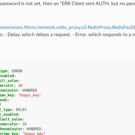
assword is not set, then an “ERR Client sent AUTH, but no passw
extensions.filters.network.redis_proxy.v3.RedisProxy.RedisFault
s: - Delay, which delays a request. - Error, which responds to a 
type
:
ERROR
enabled
:
ult_value
:
merator
:
10
nominator
:
HUNDRED
ime_key
:
"bogus_key"
ands
:
T
t_type
:
DELAY
t_enabled
:
fault_value
:
numerator
:
10
denominator
:
HUNDRED
ntime_key
:
"bogus_key"