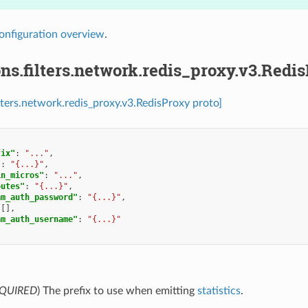
onfiguration overview
.
ns.filters.network.redis_proxy.v3.Redi
ilters.network.redis_proxy.v3.RedisProxy proto]
fix"
:
"..."
,
"
:
"{...}"
,
in_micros"
:
"..."
,
outes"
:
"{...}"
,
am_auth_password"
:
"{...}"
,
[],
am_auth_username"
:
"{...}"
QUIRED
) The prefix to use when emitting
statistics
.