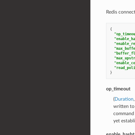
Redis connect
{
"op_timeo
"enable_h
"enable_r
"max_buff
"buffer_f
"max_upst
"enable_c
"read_pol
}
op_timeout
(
Duration
written to
command is
yet establ
enable_hasht