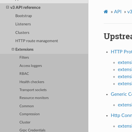
v3 API reference
»
API
»
v3
Bootstrap
Listeners
Upstre
Clusters
HTTP route management
Extensions
HTTP Prot
Filters
extens
Access loggers
extens
RBAC
extens
Health checkers
extens
Transport sockets
Generic C
Resource monitors
extens
Common
Compression
Http Conn
Cluster
extens
Grpc Credentials