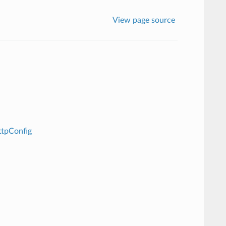
View page source
ttpConfig