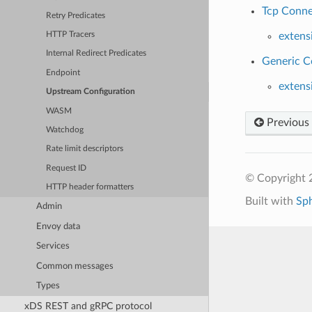
Tcp Conne
Retry Predicates
HTTP Tracers
extens
Internal Redirect Predicates
Generic C
Endpoint
extens
Upstream Configuration
WASM
Previous
Watchdog
Rate limit descriptors
Request ID
© Copyright 
HTTP header formatters
Built with
Sp
Admin
Envoy data
Services
Common messages
Types
xDS REST and gRPC protocol