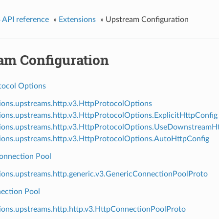
 API reference
»
Extensions
»
Upstream Configuration
am Configuration
ocol Options
ions.upstreams.http.v3.HttpProtocolOptions
ions.upstreams.http.v3.HttpProtocolOptions.ExplicitHttpConfig
ions.upstreams.http.v3.HttpProtocolOptions.UseDownstreamH
ions.upstreams.http.v3.HttpProtocolOptions.AutoHttpConfig
onnection Pool
ions.upstreams.http.generic.v3.GenericConnectionPoolProto
ection Pool
ions.upstreams.http.http.v3.HttpConnectionPoolProto