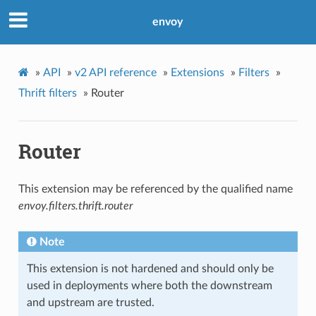
envoy
»
API
»
v2 API reference
»
Extensions
»
Filters
»
Thrift filters
»
Router
Router
This extension may be referenced by the qualified name
envoy.filters.thrift.router
Note
This extension is not hardened and should only be
used in deployments where both the downstream
and upstream are trusted.