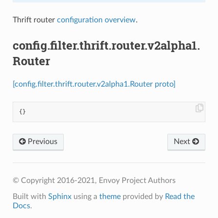
Thrift router
configuration overview
.
config.filter.thrift.router.v2alpha1.
Router
[config.filter.thrift.router.v2alpha1.Router proto]
{}
Previous
Next
© Copyright 2016-2021, Envoy Project Authors
Built with
Sphinx
using a
theme
provided by
Read the
Docs
.