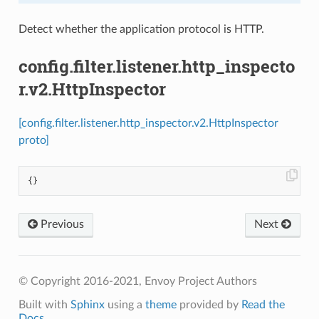
Detect whether the application protocol is HTTP.
config.filter.listener.http_inspecto
r.v2.HttpInspector
[config.filter.listener.http_inspector.v2.HttpInspector
proto]
{}
Previous
Next
© Copyright 2016-2021, Envoy Project Authors
Built with
Sphinx
using a
theme
provided by
Read the
Docs
.