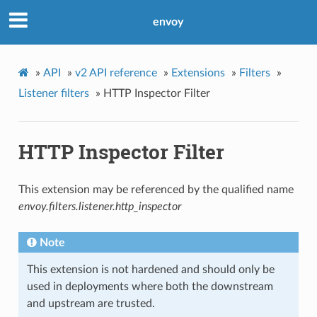
envoy
»
API
»
v2 API reference
»
Extensions
»
Filters
»
Listener filters
»
HTTP Inspector Filter
HTTP Inspector Filter
This extension may be referenced by the qualified name
envoy.filters.listener.http_inspector
Note
This extension is not hardened and should only be
used in deployments where both the downstream
and upstream are trusted.