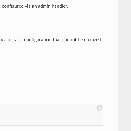
 be configured via an admin handler.
red via a static configuration that cannot be changed.