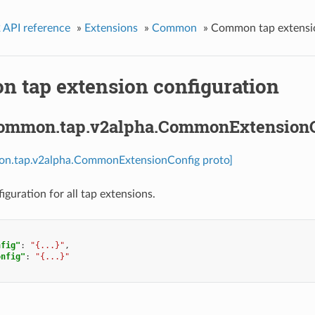
 API reference
»
Extensions
»
Common
»
Common tap extensio
 tap extension configuration
common.tap.v2alpha.CommonExtension
on.tap.v2alpha.CommonExtensionConfig proto]
uration for all tap extensions.
nfig"
:
"{...}"
,
onfig"
:
"{...}"