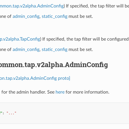
ommon.tap.v2alpha.AdminConfig
) If specified, the tap filter will
 one of
admin_config
,
static_config
must be set.
ap.v2alpha.TapConfig
) If specified, the tap filter will be configu
 one of
admin_config
,
static_config
must be set.
common.tap.v2alpha.AdminConfig
on.tap.v2alpha.AdminConfig proto]
 for the admin handler. See
here
for more information.
d"
:
"..."