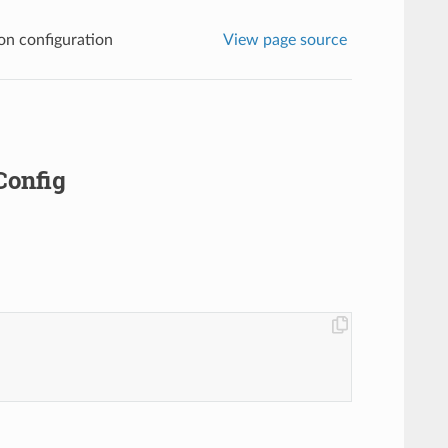
n configuration
View page source
Config