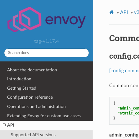
»
API
»
v2
Common
tag-v1.17.4
config.
About the documentation
[config.comm
Introduction
Common config
Getting Started
Configuration reference
{
Operations and administration
"admin_co
"static_c
Extending Envoy for custom use cases
}
API
Supported API versions
admin_config