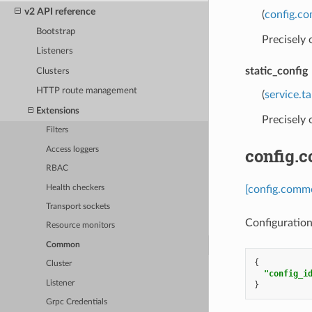
v2 API reference
(
config.c
Bootstrap
Precisely
Listeners
static_config
Clusters
HTTP route management
(
service.t
Extensions
Precisely
Filters
config.
Access loggers
RBAC
Health checkers
[config.comm
Transport sockets
Configuration
Resource monitors
Common
{
Cluster
"config_i
Listener
}
Grpc Credentials