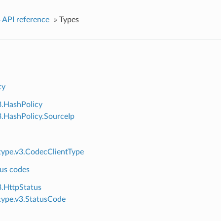
 API reference
»
Types
cy
3.HashPolicy
3.HashPolicy.SourceIp
ype.v3.CodecClientType
us codes
3.HttpStatus
ype.v3.StatusCode