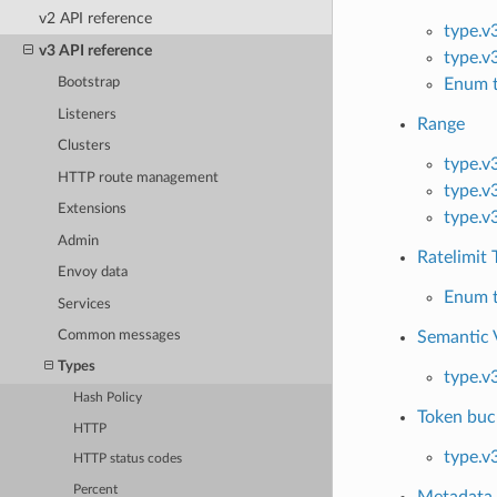
v2 API reference
type.v
v3 API reference
type.v
Enum t
Bootstrap
Listeners
Range
Clusters
type.v
HTTP route management
type.v
Extensions
type.v
Admin
Ratelimit 
Envoy data
Enum t
Services
Common messages
Semantic 
Types
type.v
Hash Policy
Token buc
HTTP
type.v
HTTP status codes
Percent