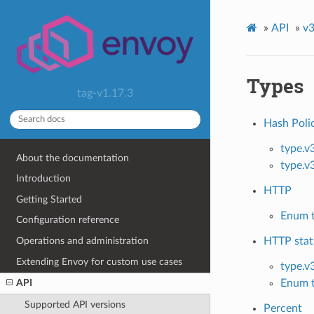
»
API
»
v3
Types
tag-v1.17.3
Hash Poli
type.v
About the documentation
type.v
Introduction
HTTP
Getting Started
Enum t
Configuration reference
Operations and administration
HTTP stat
Extending Envoy for custom use cases
type.v
Enum t
API
Supported API versions
Percent