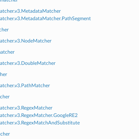
 matcher
atcher.v3.MetadataMatcher
atcher.v3.MetadataMatcher.PathSegment
cher
atcher.v3.NodeMatcher
atcher
atcher.v3.DoubleMatcher
her
atcher.v3.PathMatcher
cher
atcher.v3.RegexMatcher
atcher.v3.RegexMatcher.GoogleRE2
atcher.v3.RegexMatchAndSubstitute
tcher