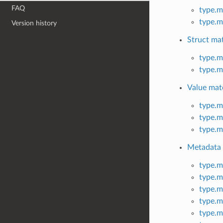
FAQ
type.m
type.m
Version history
Struct ma
type.m
type.m
Value mat
type.m
type.m
type.m
Metadata
type.m
type.m
type.m
type.m
type.m