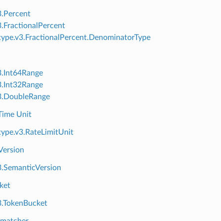
3.Percent
3.FractionalPercent
ype.v3.FractionalPercent.DenominatorType
3.Int64Range
3.Int32Range
3.DoubleRange
Time Unit
ype.v3.RateLimitUnit
Version
3.SemanticVersion
ket
3.TokenBucket