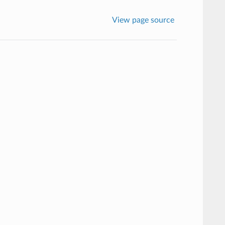
View page source