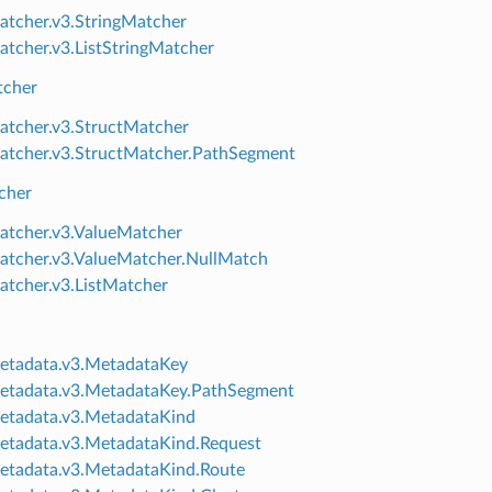
atcher.v3.StringMatcher
atcher.v3.ListStringMatcher
tcher
atcher.v3.StructMatcher
atcher.v3.StructMatcher.PathSegment
cher
atcher.v3.ValueMatcher
atcher.v3.ValueMatcher.NullMatch
atcher.v3.ListMatcher
etadata.v3.MetadataKey
etadata.v3.MetadataKey.PathSegment
etadata.v3.MetadataKind
etadata.v3.MetadataKind.Request
etadata.v3.MetadataKind.Route