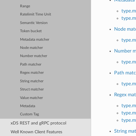
Metadata
Range
type.m
Ratelimit Time Unit
type.m
Semantic Version
Node mat
Token bucket
type.m
Metadata matcher
Node matcher
Number m
Number matcher
type.m
Path matcher
Path matc
Regex matcher
String matcher
type.m
Struct matcher
Regex mat
Value matcher
type.m
Metadata
type.m
Custom Tag
type.m
xDS REST and gRPC protocol
String ma
Well Known Client Features