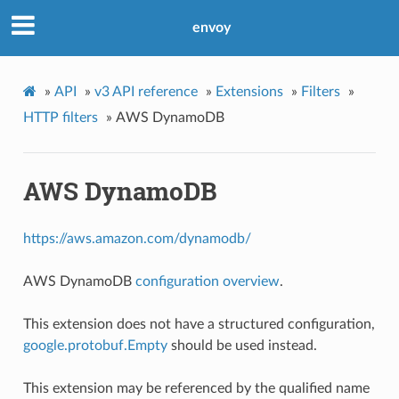
envoy
»
API
»
v3 API reference
»
Extensions
»
Filters
»
HTTP filters
»
AWS DynamoDB
AWS DynamoDB
https://aws.amazon.com/dynamodb/
AWS DynamoDB
configuration overview
.
This extension does not have a structured configuration,
google.protobuf.Empty
should be used instead.
This extension may be referenced by the qualified name