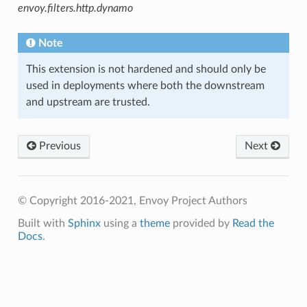
envoy.filters.http.dynamo
Note
This extension is not hardened and should only be
used in deployments where both the downstream
and upstream are trusted.
Previous
Next
© Copyright 2016-2021, Envoy Project Authors
Built with
Sphinx
using a
theme
provided by
Read the
Docs
.