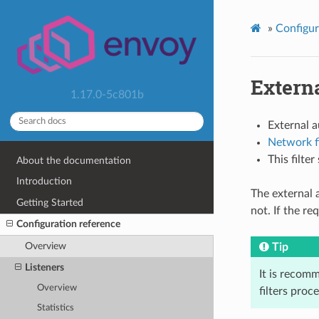
»
Configur
Externa
1.17.0-5c801b
External 
Network fi
This filte
About the documentation
Introduction
The external a
Getting Started
not. If the r
Configuration reference
Overview
Tip
Listeners
It is recomm
Overview
filters proc
Statistics