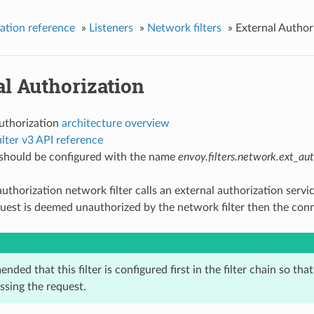
ation reference
»
Listeners
»
Network filters
»
External Author
l Authorization
authorization
architecture overview
lter v3 API reference
r should be configured with the name
envoy.filters.network.ext_au
uthorization network filter calls an external authorization servi
equest is deemed unauthorized by the network filter then the conn
ended that this filter is configured first in the filter chain so tha
essing the request.