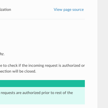
ization
View page source
thz
.
ce to check if the incoming request is authorized or
ection will be closed.
t requests are authorized prior to rest of the