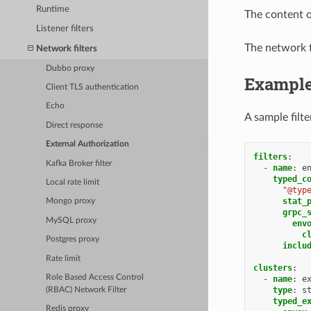
Runtime
The content o
Listener filters
The network f
Network filters
Dubbo proxy
Exampl
Client TLS authentication
Echo
A sample filte
Direct response
External Authorization
filters
:
Kafka Broker filter
-
name
:
e
typed_c
Local rate limit
"@typ
stat_
Mongo proxy
grpc_
MySQL proxy
env
c
Postgres proxy
inclu
Rate limit
clusters
:
Role Based Access Control
-
name
:
e
type
:
s
(RBAC) Network Filter
typed_e
Redis proxy