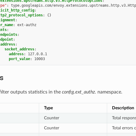
.extensions.upstreams.http.v3.HttpProtocolOptions
:
ype"
:
type.googleapis.com/envoy.extensions.upstreams.http.v3.Htt
licit_http_config
:
ttp2_protocol_options
:
{}
signment
:
er_name
:
ext-authz
ints
:
endpoints
:
ndpoint
:
address
:
socket_address
:
address
:
127.0.0.1
port_value
:
10003
cs
lter outputs statistics in the
config.ext_authz.
namespace.
Type
Description
Counter
Total respons
Counter
Total errors 