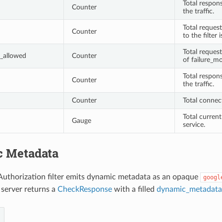
Total respon
Counter
the traffic.
Total request
Counter
to the filter 
Total reques
_allowed
Counter
of failure_mo
Total respon
Counter
the traffic.
Counter
Total connec
Total current
Gauge
service.
 Metadata
Authorization filter emits dynamic metadata as an opaque
googl
 server returns a
CheckResponse
with a filled
dynamic_metadata