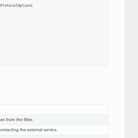
pProtocolOptions
es from the filter.
contacting the external service.