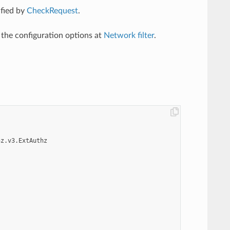
ified by
CheckRequest
.
l the configuration options at
Network filter
.
hz.v3.ExtAuthz