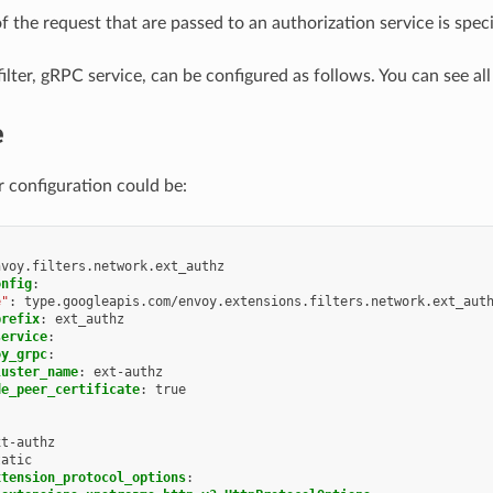
f the request that are passed to an authorization service is spec
ilter, gRPC service, can be configured as follows. You can see al
e
r configuration could be:
nvoy.filters.network.ext_authz
onfig
:
e"
:
type.googleapis.com/envoy.extensions.filters.network.ext_aut
prefix
:
ext_authz
service
:
oy_grpc
:
luster_name
:
ext-authz
de_peer_certificate
:
true
xt-authz
tatic
xtension_protocol_options
: