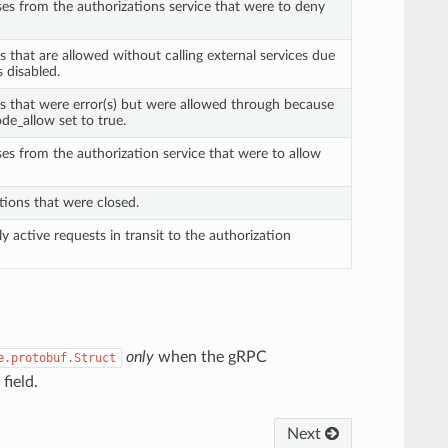
ses from the authorizations service that were to deny
s that are allowed without calling external services due
is disabled.
ts that were error(s) but were allowed through because
de_allow set to true.
ses from the authorization service that were to allow
tions that were closed.
ly active requests in transit to the authorization
only
when the gRPC
e.protobuf.Struct
field.
Next