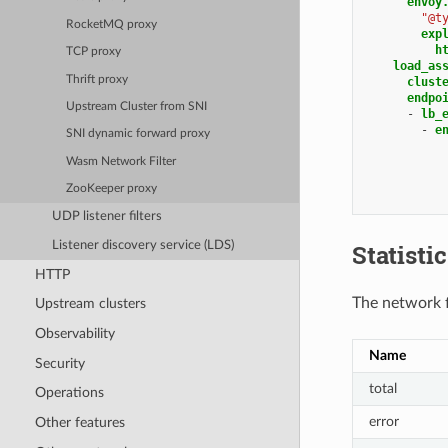
envoy
"@t
RocketMQ proxy
exp
h
TCP proxy
load_as
Thrift proxy
clust
endpo
Upstream Cluster from SNI
-
lb_
-
e
SNI dynamic forward proxy
Wasm Network Filter
ZooKeeper proxy
UDP listener filters
Listener discovery service (LDS)
Statisti
HTTP
The network fi
Upstream clusters
Observability
Name
Security
total
Operations
error
Other features