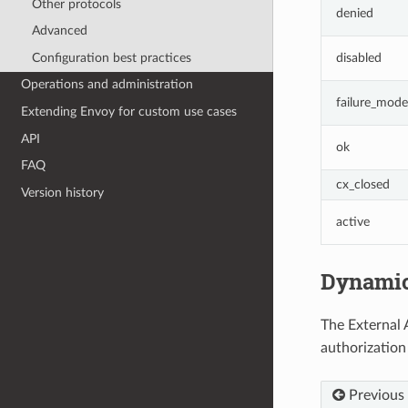
Other protocols
denied
Advanced
Configuration best practices
disabled
Operations and administration
failure_mode
Extending Envoy for custom use cases
API
ok
FAQ
cx_closed
Version history
active
Dynamic
The External 
authorization
Previous