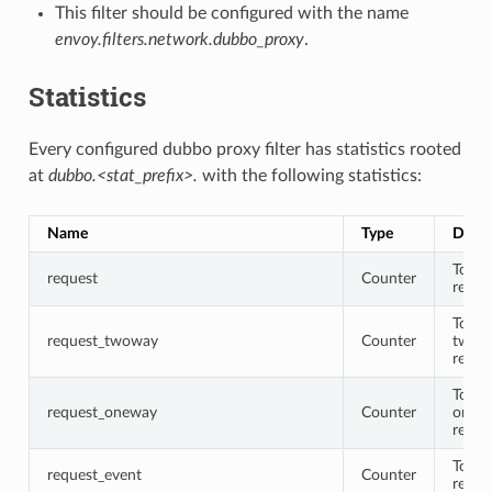
This filter should be configured with the name
envoy.filters.network.dubbo_proxy
.
Statistics
Every configured dubbo proxy filter has statistics rooted
at
dubbo.<stat_prefix>.
with the following statistics:
Name
Type
Descr
Total
request
Counter
reque
Total
request_twoway
Counter
twow
reque
Total
request_oneway
Counter
onew
reque
Total
request_event
Counter
reque