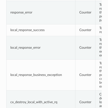
Total
respo
response_error
Counter
that
proto
parse
Total 
local_response_success
Counter
respo
Total 
respo
local_response_error
Counter
that
encod
error
Total 
respo
that 
local_response_business_exception
Counter
proto
conta
busin
excep
Conne
destr
cx_destroy_local_with_active_rq
Counter
locall
an ac