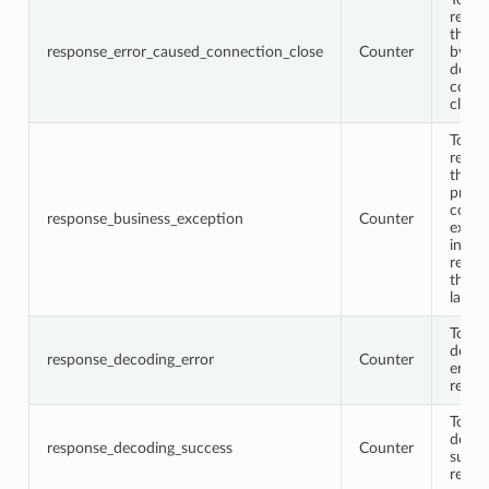
respo
that 
response_error_caused_connection_close
Counter
by th
down
conne
close
Total
respo
that 
proto
conta
response_business_exception
Counter
excep
infor
retur
the b
layer
Total
decod
response_decoding_error
Counter
error
respo
Total
decod
response_decoding_success
Counter
succe
respo