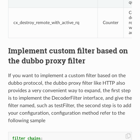
query
Conne
destr
cx_destroy_remote_with_active_rq
Counter
remot
with 
activ
Implement custom filter based on
the dubbo proxy filter
If you want to implement a custom filter based on the
dubbo protocol, the dubbo proxy filter like HTTP also
provides a very convenient way to expand, the first step
is to implement the DecoderFilter interface, and give the
filter named, such as testFilter, the second step is to add
your configuration, configuration method refer to the
following sample
filter_chains
: