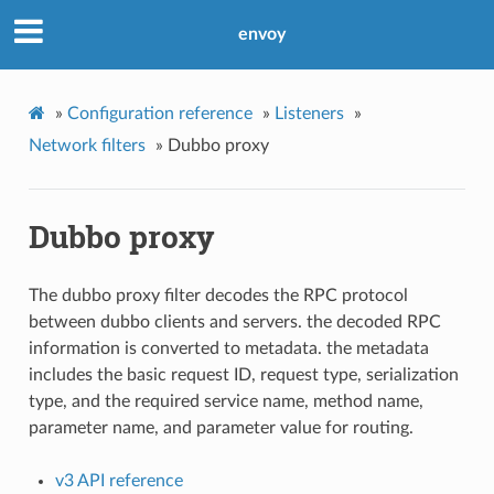
envoy
»
Configuration reference
»
Listeners
»
Network filters
»
Dubbo proxy
Dubbo proxy
The dubbo proxy filter decodes the RPC protocol
between dubbo clients and servers. the decoded RPC
information is converted to metadata. the metadata
includes the basic request ID, request type, serialization
type, and the required service name, method name,
parameter name, and parameter value for routing.
v3 API reference