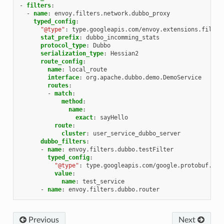
-
filters
:
-
name
:
envoy.filters.network.dubbo_proxy
typed_config
:
"@type"
:
type.googleapis.com/envoy.extensions.filter
stat_prefix
:
dubbo_incomming_stats
protocol_type
:
Dubbo
serialization_type
:
Hessian2
route_config
:
name
:
local_route
interface
:
org.apache.dubbo.demo.DemoService
routes
:
-
match
:
method
:
name
:
exact
:
sayHello
route
:
cluster
:
user_service_dubbo_server
dubbo_filters
:
-
name
:
envoy.filters.dubbo.testFilter
typed_config
:
"@type"
:
type.googleapis.com/google.protobuf.Str
value
:
name
:
test_service
-
name
:
envoy.filters.dubbo.router
Previous
Next