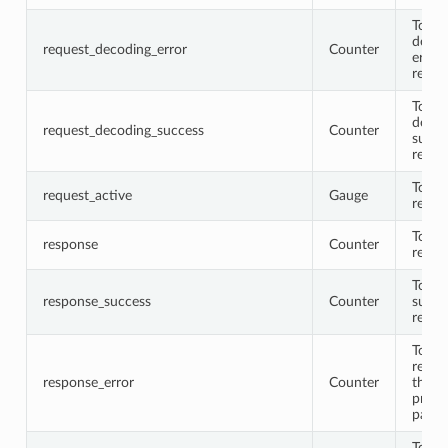
Total
decod
request_decoding_error
Counter
error
reque
Total
decod
request_decoding_success
Counter
succe
reque
Total 
request_active
Gauge
reque
Total
response
Counter
respo
Total
response_success
Counter
succe
respo
Total
respo
response_error
Counter
that
proto
parse
Total