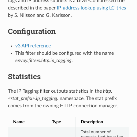
tags and IP address subnets is a Level-Compressed trie
described in the paper
IP-address lookup using LC-tries
by S. Nilsson and G. Karlsson.
Configuration
v3 API reference
This filter should be configured with the name
envoy.filters.http.ip_tagging
.
Statistics
The IP Tagging filter outputs statistics in the
http.
<stat_prefix>.ip_tagging.
namespace. The stat prefix
comes from the owning HTTP connection manager.
Name
Type
Description
Total number of
requests that have the