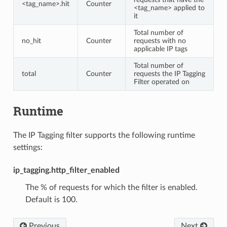
<tag_name>.hit
Counter
<tag_name> applied to
it
Total number of
no_hit
Counter
requests with no
applicable IP tags
Total number of
total
Counter
requests the IP Tagging
Filter operated on
Runtime
The IP Tagging filter supports the following runtime
settings:
ip_tagging.http_filter_enabled
The % of requests for which the filter is enabled.
Default is 100.
Previous
Next