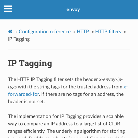
envoy
»
Configuration reference
»
HTTP
»
HTTP filters
»
IP Tagging
IP Tagging
The HTTP IP Tagging filter sets the header
x-envoy-ip-
tags
with the string tags for the trusted address from
x-
forwarded-for
. If there are no tags for an address, the
header is not set.
The implementation for IP Tagging provides a scalable
way to compare an IP address to a large list of CIDR
ranges efficiently. The underlying algorithm for storing