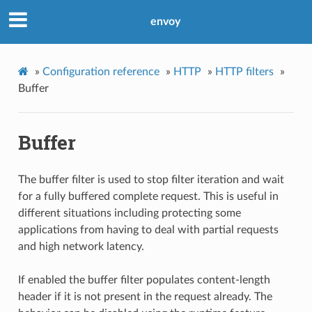
envoy
»
Configuration reference
»
HTTP
»
HTTP filters
»
Buffer
Buffer
The buffer filter is used to stop filter iteration and wait
for a fully buffered complete request. This is useful in
different situations including protecting some
applications from having to deal with partial requests
and high network latency.
If enabled the buffer filter populates content-length
header if it is not present in the request already. The