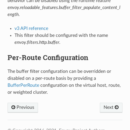
behavior can be disabled using the runtime feature
envoy.reloadable_features.buffer_filter_populate_content_l
ength
.
v3 API reference
This filter should be configured with the name
envoy.filters.http.buffer
.
Per-Route Configuration
The buffer filter configuration can be overridden or
disabled on a per-route basis by providing a
BufferPerRoute
configuration on the virtual host, route,
or weighted cluster.
Previous
Next