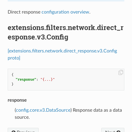
Direct response
configuration overview
.
extensions.filters.network.direct_r
esponse.v3.Config
[extensions.filters.network.direct_response.v3.Config
proto]
{
"response"
:
"{...}"
}
response
(
config.core.v3.DataSource
) Response data as a data
source.