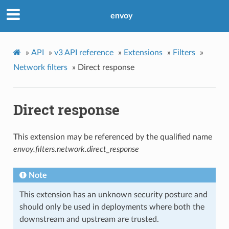
envoy
»
API
»
v3 API reference
»
Extensions
»
Filters
»
Network filters
»
Direct response
Direct response
This extension may be referenced by the qualified name
envoy.filters.network.direct_response
Note
This extension has an unknown security posture and
should only be used in deployments where both the
downstream and upstream are trusted.