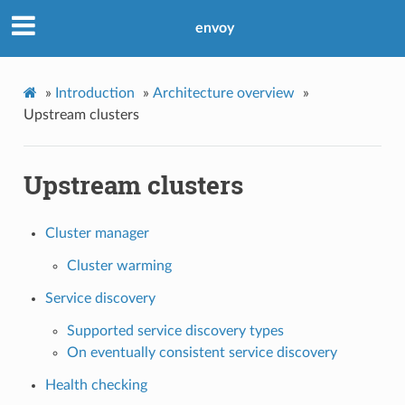
envoy
»
Introduction
»
Architecture overview
»
Upstream clusters
Upstream clusters
Cluster manager
Cluster warming
Service discovery
Supported service discovery types
On eventually consistent service discovery
Health checking