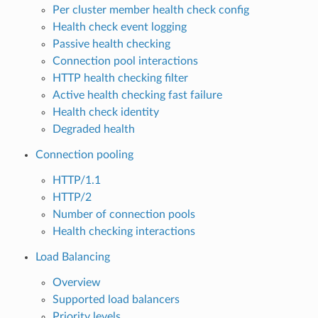
Per cluster member health check config
Health check event logging
Passive health checking
Connection pool interactions
HTTP health checking filter
Active health checking fast failure
Health check identity
Degraded health
Connection pooling
HTTP/1.1
HTTP/2
Number of connection pools
Health checking interactions
Load Balancing
Overview
Supported load balancers
Priority levels