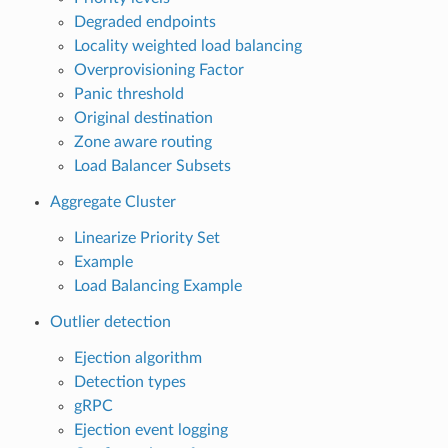
Degraded endpoints
Locality weighted load balancing
Overprovisioning Factor
Panic threshold
Original destination
Zone aware routing
Load Balancer Subsets
Aggregate Cluster
Linearize Priority Set
Example
Load Balancing Example
Outlier detection
Ejection algorithm
Detection types
gRPC
Ejection event logging