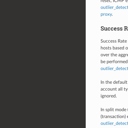
reset, ICMP er
outlier_detec
proxy
.
Success R
Success Rate 
hosts based on
over the aggre
be performed 
outlier_dete
In the defaul
account all ty
ignored.
In split mode 
(transaction)
outlier_dete