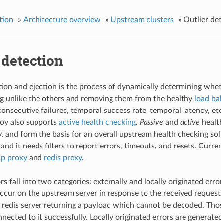
tion
»
Architecture overview
»
Upstream clusters
»
Outlier de
 detection
tion and ejection is the process of dynamically determining wh
g unlike the others and removing them from the healthy
load ba
consecutive failures, temporal success rate, temporal latency, etc
voy also supports
active health checking
.
Passive
and
active
healt
, and form the basis for an overall upstream health checking solu
and it needs filters to report errors, timeouts, and resets. Curren
cp proxy
and
redis proxy
.
s fall into two categories: externally and locally originated erro
occur on the upstream server in response to the received request
 redis server returning a payload which cannot be decoded. Thos
nected to it successfully. Locally originated errors are generat