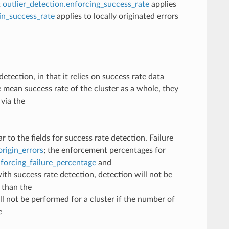
t
outlier_detection.enforcing_success_rate
applies
gin_success_rate
applies to locally originated errors
etection, in that it relies on success rate data
 mean success rate of the cluster as a whole, they
 via the
r to the fields for success rate detection. Failure
origin_errors
; the enforcement percentages for
nforcing_failure_percentage
and
with success rate detection, detection will not be
s than the
ll not be performed for a cluster if the number of
e