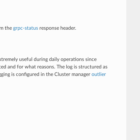
om the
grpc-status
response header.
xtremely useful during daily operations since
ed and for what reasons. The log is structured as
ogging is configured in the Cluster manager
outlier