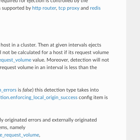
required for ejection is controlled by the
is supported by
http router
,
tcp proxy
and
redis
st in a cluster. Then at given intervals ejects
l not be calculated for a host if its request volume
request_volume
value. Moreover, detection will not
equest volume in an interval is less than the
n_errors
is
false
) this detection type takes into
ction.enforcing_local_origin_success
config item is
lly originated errors and externally originated
tems, namely
te_request_volume
,