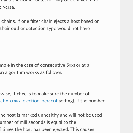
rs and the outlier detector may be configured to
e-versa.
chains. If one filter chain ejects a host based on
h their outlier detection type would not have
ample in the case of consecutive 5xx) or at a
ion algorithm works as follows:
rwise, it checks to make sure the number of
ection.max_ejection_percent
setting). If the number
the host is marked unhealthy and will not be used
umber of milliseconds is equal to the
 times the host has been ejected. This causes