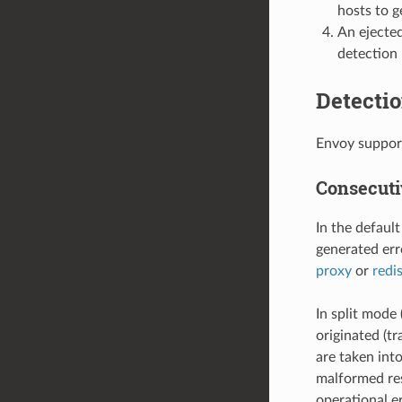
hosts to g
An ejected
detection 
Detectio
Envoy support
Consecuti
In the defaul
generated erro
proxy
or
redi
In split mode 
originated (tr
are taken int
malformed res
operational er