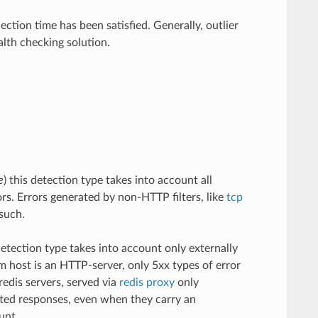
ection time has been satisfied. Generally, outlier
lth checking solution.
e
) this detection type takes into account all
ors. Errors generated by non-HTTP filters, like
tcp
such.
 detection type takes into account only externally
eam host is an HTTP-server, only 5xx types of error
redis servers, served via
redis proxy
only
tted responses, even when they carry an
unt.