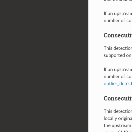
If an upstrea
number of con
Consecuti
This detectio
supported on
If an upstrea
number of con
outlier_detec
Consecutiv
This detectio
locally origi
the upstream 