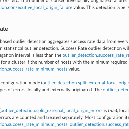
rors, etc. The number of consecutive locally originated failures 
tion.consecutive_local_origin_failure
value. This detection type 
ate
based outlier detection aggregates success rate data from every ho
 statistical outlier detection. Success Rate outlier detection wil
gation interval is less than the
outlier_detection.success_rate_
for a cluster if the number of hosts with the minimum required r
ction.success_rate_minimum_hosts
value.
t configuration mode (
outlier_detection.split_external_local_origi
pes of errors: locally and externally originated. The
outlier_dete
(
outlier_detection.split_external_local_origin_errors
is
true
), loca
 errors are counted and treated separately. Most configuration i
ction.success_rate_minimum_hosts
,
outlier_detection.success_ra