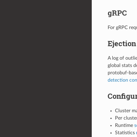
gRPC
For gRPC requ
Ejection
A log of outl
global stats 
protobuf-bas
detection con
Configur
Cluster m
Per clust
Runtime
s
Statistics