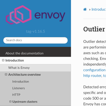
»
Introduc
Outlier
tag-v1.16.5
Outlier detec
are performin
axes such as 
About the documentation
checking. En
Introduction
independently
What is Envoy
configuration
Architecture overview
http router
,
t
Introduction
Detected error
Listeners
specific and 
HTTP
code 500 or a
Upstream clusters
Envoy has con