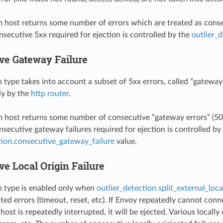
m host returns some number of errors which are treated as consecu
secutive 5xx required for ejection is controlled by the
outlier_
ve Gateway Failure
n type takes into account a subset of 5xx errors, called “gateway
ly by the
http router
.
m host returns some number of consecutive “gateway errors” (502,
secutive gateway failures required for ejection is controlled by
tion.consecutive_gateway_failure
value.
e Local Origin Failure
n type is enabled only when
outlier_detection.split_external_loca
nated errors (timeout, reset, etc). If Envoy repeatedly cannot c
host is repeatedly interrupted, it will be ejected. Various locall