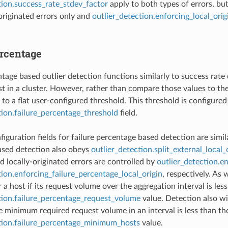
tion.success_rate_stdev_factor
apply to both types of errors, bu
 originated errors only and
outlier_detection.enforcing_local_ori
ercentage
tage based outlier detection functions similarly to success rate d
t in a cluster. However, rather than compare those values to the
to a flat user-configured threshold. This threshold is configured
tion.failure_percentage_threshold
field.
iguration fields for failure percentage based detection are simila
ased detection also obeys
outlier_detection.split_external_local_
d locally-originated errors are controlled by
outlier_detection.e
tion.enforcing_failure_percentage_local_origin
, respectively. As 
a host if its request volume over the aggregation interval is les
tion.failure_percentage_request_volume
value. Detection also wi
e minimum required request volume in an interval is less than th
ction.failure_percentage_minimum_hosts
value.