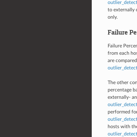
outlier_detec
to externally
only.
Failure P
Failure Percen
from each hos
are compared 
outlier_detec
The other conf
percentage b
externally- an
outlier_detec
performed for 
outlier_detec
hosts with th
outlier_dete