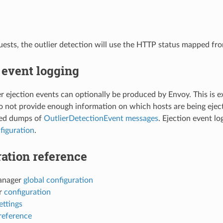
ests, the outlier detection will use the HTTP status mapped fr
 event logging
ier ejection events can optionally be produced by Envoy. This is e
do not provide enough information on which hosts are being eject
ed dumps of
OutlierDetectionEvent messages
. Ejection event l
figuration
.
ation reference
anager
global configuration
er
configuration
ettings
reference