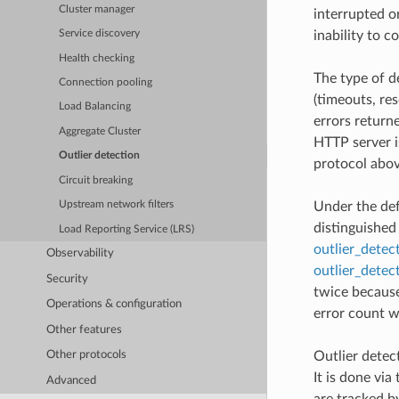
Cluster manager
interrupted o
inability to c
Service discovery
Health checking
The type of d
Connection pooling
(timeouts, re
Load Balancing
errors return
Aggregate Cluster
HTTP server i
Outlier detection
protocol abov
Circuit breaking
Upstream network filters
Under the def
distinguished
Load Reporting Service (LRS)
outlier_detec
Observability
outlier_detec
Security
twice because
Operations & configuration
error count wi
Other features
Outlier detect
Other protocols
It is done via
Advanced