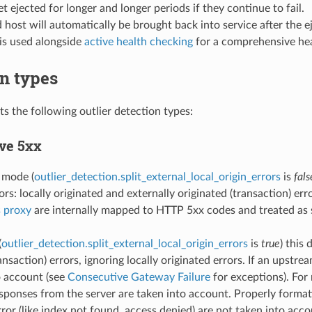
et ejected for longer and longer periods if they continue to fail.
 host will automatically be brought back into service after the ej
is used alongside
active health checking
for a comprehensive hea
n types
s the following outlier detection types:
ve 5xx
t mode (
outlier_detection.split_external_local_origin_errors
is
fals
rs: locally originated and externally originated (transaction) err
s proxy
are internally mapped to HTTP 5xx codes and treated as 
(
outlier_detection.split_external_local_origin_errors
is
true
) this
ansaction) errors, ignoring locally originated errors. If an upstr
o account (see
Consecutive Gateway Failure
for exceptions). For 
ponses from the server are taken into account. Properly forma
ror (like index not found, access denied) are not taken into acco