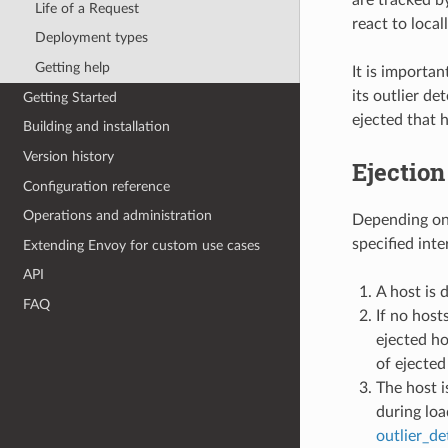
are tracked b
Life of a Request
react to local
Deployment types
Getting help
It is importan
its outlier de
Getting Started
ejected that h
Building and installation
Version history
Ejection
Configuration reference
Operations and administration
Depending on t
specified inte
Extending Envoy for custom use cases
API
A host is 
FAQ
If no host
ejected ho
of ejected
The host i
during loa
outlier_d