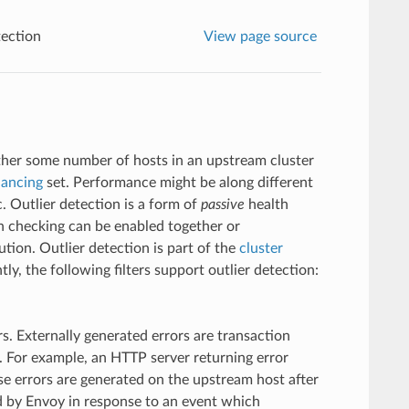
tection
View page source
ether some number of hosts in an upstream cluster
lancing
set. Performance might be along different
. Outlier detection is a form of
passive
health
h checking can be enabled together or
tion. Outlier detection is part of the
cluster
tly, the following filters support outlier detection:
rs. Externally generated errors are transaction
. For example, an HTTP server returning error
e errors are generated on the upstream host after
ed by Envoy in response to an event which