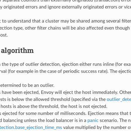
y separate counters than externally originated (transaction) erro
ly originated errors and ignore externally originated errors or vic
t to understand that a cluster may be shared among several filter 
tection type, other filter chains will be also affected even thoug
ost.
 algorithm
he type of outlier detection, ejection either runs inline (for ex
rval (for example in the case of periodic success rate). The eject
determined to be an outlier.
s have been ejected, Envoy will eject the host immediately. Othe
sts is below the allowed threshold (specified via the
outlier_det
 hosts is above the threshold, the host is not ejected.
s ejected for some number of milliseconds. Ejection means that 
d balancing unless the load balancer is in a
panic
scenario. The n
etection.base_ejection_time_ms
value multiplied by the number of