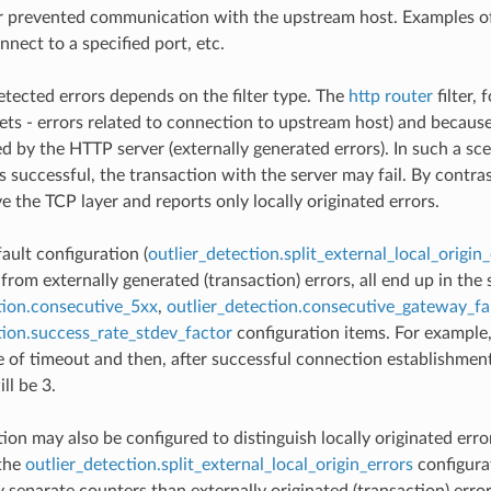
r prevented communication with the upstream host. Examples of l
onnect to a specified port, etc.
etected errors depends on the filter type. The
http router
filter, 
sets - errors related to connection to upstream host) and becaus
ed by the HTTP server (externally generated errors). In such a s
s successful, the transaction with the server may fail. By contra
e the TCP layer and reports only locally originated errors.
ault configuration (
outlier_detection.split_external_local_origin_
 from externally generated (transaction) errors, all end up in th
tion.consecutive_5xx
,
outlier_detection.consecutive_gateway_fa
tion.success_rate_stdev_factor
configuration items. For example,
 of timeout and then, after successful connection establishment,
ll be 3.
ion may also be configured to distinguish locally originated error
 the
outlier_detection.split_external_local_origin_errors
configurat