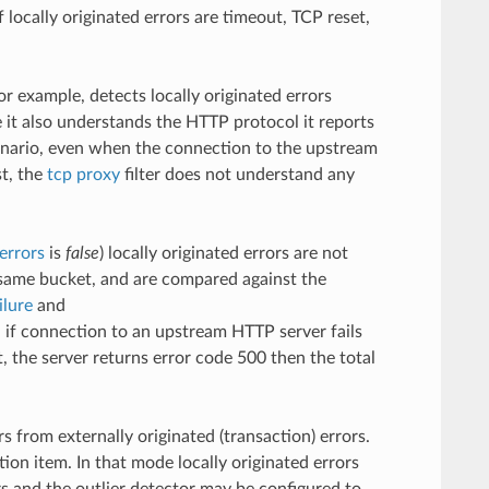
ocally originated errors are timeout, TCP reset,
for example, detects locally originated errors
e it also understands the HTTP protocol it reports
cenario, even when the connection to the upstream
st, the
tcp proxy
filter does not understand any
errors
is
false
) locally originated errors are not
e same bucket, and are compared against the
ilure
and
 if connection to an upstream HTTP server fails
 the server returns error code 500 then the total
s from externally originated (transaction) errors.
ion item. In that mode locally originated errors