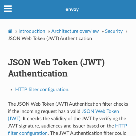
envoy
»
Introduction
»
Architecture overview
»
Security
»
JSON Web Token (JWT) Authentication
JSON Web Token (JWT)
Authentication
HTTP filter configuration
.
The JSON Web Token (JWT) Authentication filter checks
if the incoming request has a valid
JSON Web Token
(JWT)
. It checks the validity of the JWT by verifying the
JWT signature, audiences and issuer based on the
HTTP
filter configuration
. The JWT Authentication filter could