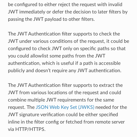
be configured to either reject the request with invalid
JWT immediately or defer the decision to later filters by
passing the JWT payload to other filters.
The JWT Authentication filter supports to check the
JWT under various conditions of the request, it could be
configured to check JWT only on specific paths so that
you could allowlist some paths from the JWT
authentication, which is useful if a path is accessible
publicly and doesn’t require any JWT authentication.
The JWT Authentication filter supports to extract the
JWT from various locations of the request and could
combine multiple JWT requirements for the same
request. The
JSON Web Key Set (JWKS)
needed for the
JWT signature verification could be either specified
inline in the filter config or fetched from remote server
via HTTP/HTTPS.