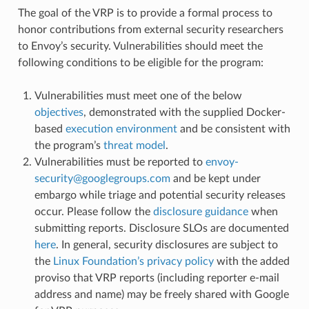
The goal of the VRP is to provide a formal process to
honor contributions from external security researchers
to Envoy’s security. Vulnerabilities should meet the
following conditions to be eligible for the program:
Vulnerabilities must meet one of the below
objectives
, demonstrated with the supplied Docker-
based
execution environment
and be consistent with
the program’s
threat model
.
Vulnerabilities must be reported to
envoy-
security
@
googlegroups
.
com
and be kept under
embargo while triage and potential security releases
occur. Please follow the
disclosure guidance
when
submitting reports. Disclosure SLOs are documented
here
. In general, security disclosures are subject to
the
Linux Foundation’s privacy policy
with the added
proviso that VRP reports (including reporter e-mail
address and name) may be freely shared with Google