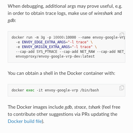
When debugging, additional args may prove useful, e.g.
in order to obtain trace logs, make use of
wireshark
and
gdb
:
docker run -m 3g -p 
10000
:10000 --name envoy-google-vrp 
\
  -e 
ENVOY_EDGE_EXTRA_ARGS
=
"-l trace"
\
  -e 
ENVOY_ORIGIN_EXTRA_ARGS
=
"-l trace"
\
  --cap-add SYS_PTRACE --cap-add NET_RAW --cap-add NET_ADM
You can obtain a shell in the Docker container with:
docker 
exec
The Docker images include
gdb
,
strace
,
tshark
(feel free
to contribute other suggestions via PRs updating the
Docker build file
).