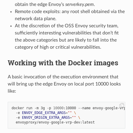
obtain the edge Envoy’s
serverkey.pem
.
Remote code exploits: any root shell obtained via the
network data plane.
At the discretion of the OSS Envoy security team,
sufficiently interesting vulnerabilities that don’t fit
the above categories but are likely to fall into the
category of high or critical vulnerabilities.
Working with the Docker images
A basic invocation of the execution environment that
will bring up the edge Envoy on local port 10000 looks
like:
docker run -m 3g -p 
10000
:10000 --name envoy-google-vrp 
\
  -e 
ENVOY_EDGE_EXTRA_ARGS
=
""
\
  -e 
ENVOY_ORIGIN_EXTRA_ARGS
=
""
\