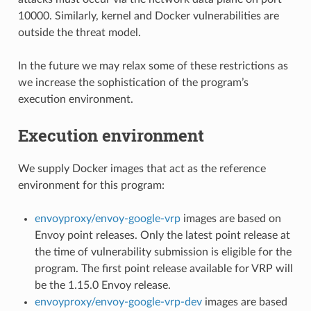
10000. Similarly, kernel and Docker vulnerabilities are
outside the threat model.
In the future we may relax some of these restrictions as
we increase the sophistication of the program’s
execution environment.
Execution environment
We supply Docker images that act as the reference
environment for this program:
envoyproxy/envoy-google-vrp
images are based on
Envoy point releases. Only the latest point release at
the time of vulnerability submission is eligible for the
program. The first point release available for VRP will
be the 1.15.0 Envoy release.
envoyproxy/envoy-google-vrp-dev
images are based