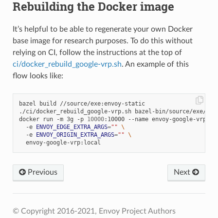
Rebuilding the Docker image
It’s helpful to be able to regenerate your own Docker
base image for research purposes. To do this without
relying on CI, follow the instructions at the top of
ci/docker_rebuild_google-vrp.sh
. An example of this
flow looks like:
bazel build //source/exe:envoy-static

./ci/docker_rebuild_google-vrp.sh bazel-bin/source/exe/envo
docker run -m 3g -p 
10000
:10000 --name envoy-google-vrp 
\
  -e 
ENVOY_EDGE_EXTRA_ARGS
=
""
\
  -e 
ENVOY_ORIGIN_EXTRA_ARGS
=
""
\
Previous
Next
© Copyright 2016-2021, Envoy Project Authors