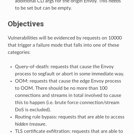
additional CLI args for the origin Envoy. This needs
to be set but can be empty.
Objectives
Vulnerabilities will be evidenced by requests on 10000
that trigger a failure mode that falls into one of these
categories:
Query-of-death: requests that cause the Envoy
process to segfault or abort in some immediate way.
OOM: requests that cause the edge Envoy process
to OOM. There should be no more than 100
connections and streams in total involved to cause
this to happen (i.e. brute force connection/stream
DoS is excluded).
Routing rule bypass: requests that are able to access
hidden treasure
.
TLS certificate exfiltration: requests that are able to