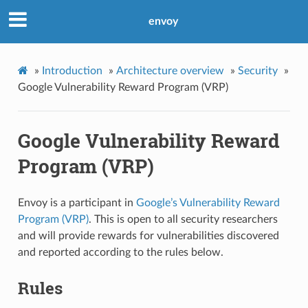
envoy
»
Introduction
»
Architecture overview
»
Security
»
Google Vulnerability Reward Program (VRP)
Google Vulnerability Reward
Program (VRP)
Envoy is a participant in
Google’s Vulnerability Reward
Program (VRP)
. This is open to all security researchers
and will provide rewards for vulnerabilities discovered
and reported according to the rules below.
Rules