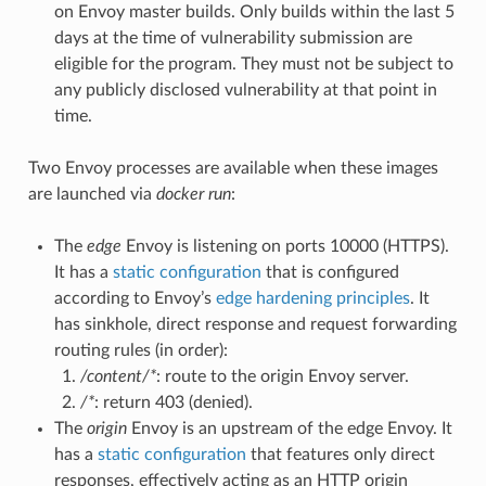
on Envoy master builds. Only builds within the last 5
days at the time of vulnerability submission are
eligible for the program. They must not be subject to
any publicly disclosed vulnerability at that point in
time.
Two Envoy processes are available when these images
are launched via
docker run
:
The
edge
Envoy is listening on ports 10000 (HTTPS).
It has a
static configuration
that is configured
according to Envoy’s
edge hardening principles
. It
has sinkhole, direct response and request forwarding
routing rules (in order):
/content/*
: route to the origin Envoy server.
/*
: return 403 (denied).
The
origin
Envoy is an upstream of the edge Envoy. It
has a
static configuration
that features only direct
responses, effectively acting as an HTTP origin