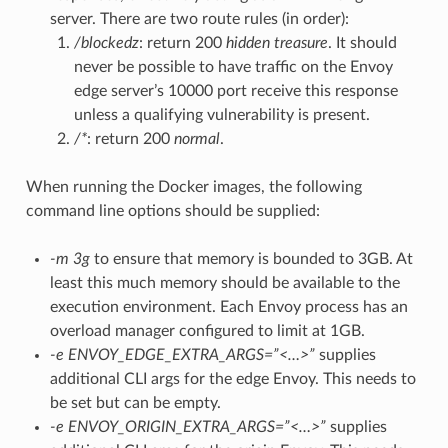
server. There are two route rules (in order):
/blockedz
: return 200
hidden treasure
. It should
never be possible to have traffic on the Envoy
edge server’s 10000 port receive this response
unless a qualifying vulnerability is present.
/*
: return 200
normal
.
When running the Docker images, the following
command line options should be supplied:
-m 3g
to ensure that memory is bounded to 3GB. At
least this much memory should be available to the
execution environment. Each Envoy process has an
overload manager configured to limit at 1GB.
-e ENVOY_EDGE_EXTRA_ARGS=”<…>”
supplies
additional CLI args for the edge Envoy. This needs to
be set but can be empty.
-e ENVOY_ORIGIN_EXTRA_ARGS=”<…>”
supplies