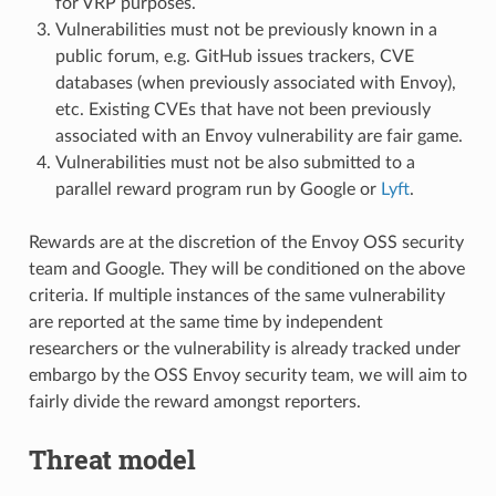
for VRP purposes.
Vulnerabilities must not be previously known in a
public forum, e.g. GitHub issues trackers, CVE
databases (when previously associated with Envoy),
etc. Existing CVEs that have not been previously
associated with an Envoy vulnerability are fair game.
Vulnerabilities must not be also submitted to a
parallel reward program run by Google or
Lyft
.
Rewards are at the discretion of the Envoy OSS security
team and Google. They will be conditioned on the above
criteria. If multiple instances of the same vulnerability
are reported at the same time by independent
researchers or the vulnerability is already tracked under
embargo by the OSS Envoy security team, we will aim to
fairly divide the reward amongst reporters.
Threat model