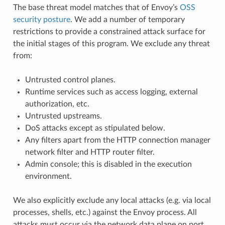
The base threat model matches that of Envoy’s
OSS
security posture
. We add a number of temporary
restrictions to provide a constrained attack surface for
the initial stages of this program. We exclude any threat
from:
Untrusted control planes.
Runtime services such as access logging, external
authorization, etc.
Untrusted upstreams.
DoS attacks except as stipulated below.
Any filters apart from the HTTP connection manager
network filter and HTTP router filter.
Admin console; this is disabled in the execution
environment.
We also explicitly exclude any local attacks (e.g. via local
processes, shells, etc.) against the Envoy process. All
attacks must occur via the network data plane on port