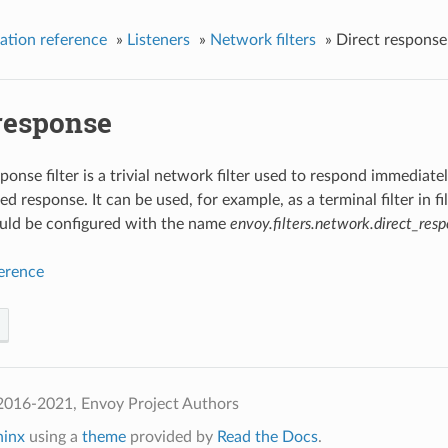
ation reference
»
Listeners
»
Network filters
»
Direct response
 response
sponse filter is a trivial network filter used to respond immedi
d response. It can be used, for example, as a terminal filter in fil
hould be configured with the name
envoy.filters.network.direct_res
ference
2016-2021, Envoy Project Authors
hinx
using a
theme
provided by
Read the Docs
.