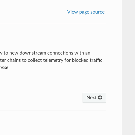
View page source
ately to new downstream connections with an
ter chains to collect telemetry for blocked traffic.
ponse
.
Next