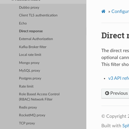
Dubbo proxy
»
Configur
Client TLS authentication
Echo
Direct response
Direct
External Authorization
Kafka Broker filter
The direct re
Local rate limit
optional canne
Mongo proxy
This filter s
MySQL proxy
v3 API re
Postgres proxy
Rate limit
Previous
Role Based Access Control
(RBAC) Network Filter
Redis proxy
RocketMQ proxy
© Copyright 
TCP proxy
Built with
Sp