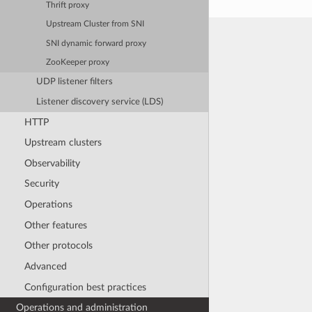
Thrift proxy
Upstream Cluster from SNI
SNI dynamic forward proxy
ZooKeeper proxy
UDP listener filters
Listener discovery service (LDS)
HTTP
Upstream clusters
Observability
Security
Operations
Other features
Other protocols
Advanced
Configuration best practices
Operations and administration