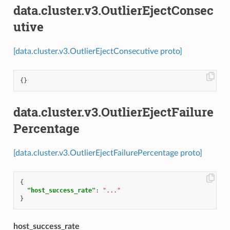
data.cluster.v3.OutlierEjectConsec
utive
[data.cluster.v3.OutlierEjectConsecutive proto]
{}
data.cluster.v3.OutlierEjectFailure
Percentage
[data.cluster.v3.OutlierEjectFailurePercentage proto]
{
"host_success_rate"
:
"..."
}
host_success_rate