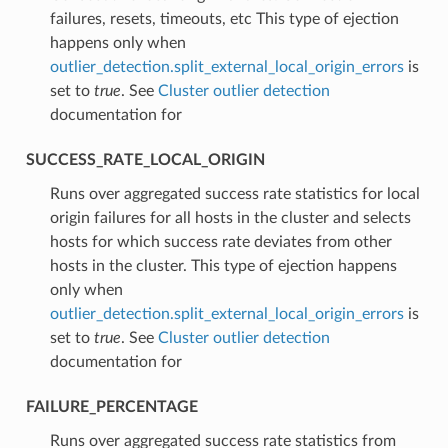
failures, resets, timeouts, etc This type of ejection
happens only when
outlier_detection.split_external_local_origin_errors
is
set to
true
. See
Cluster outlier detection
documentation for
SUCCESS_RATE_LOCAL_ORIGIN
⁣Runs over aggregated success rate statistics for local
origin failures for all hosts in the cluster and selects
hosts for which success rate deviates from other
hosts in the cluster. This type of ejection happens
only when
outlier_detection.split_external_local_origin_errors
is
set to
true
. See
Cluster outlier detection
documentation for
FAILURE_PERCENTAGE
⁣Runs over aggregated success rate statistics from