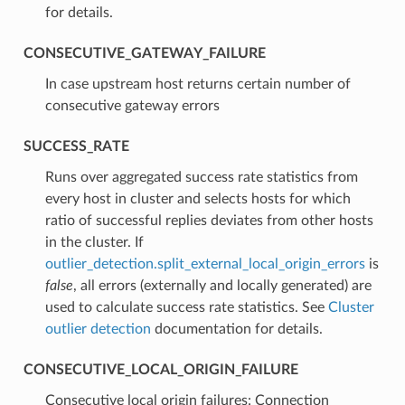
for details.
CONSECUTIVE_GATEWAY_FAILURE
⁣In case upstream host returns certain number of
consecutive gateway errors
SUCCESS_RATE
⁣Runs over aggregated success rate statistics from
every host in cluster and selects hosts for which
ratio of successful replies deviates from other hosts
in the cluster. If
outlier_detection.split_external_local_origin_errors
is
false
, all errors (externally and locally generated) are
used to calculate success rate statistics. See
Cluster
outlier detection
documentation for details.
CONSECUTIVE_LOCAL_ORIGIN_FAILURE
⁣Consecutive local origin failures: Connection