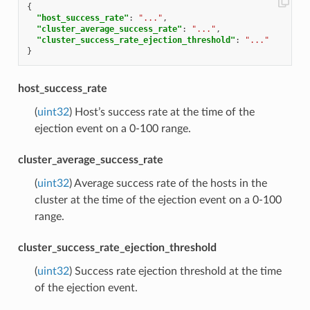
{
"host_success_rate"
:
"..."
,
"cluster_average_success_rate"
:
"..."
,
"cluster_success_rate_ejection_threshold"
:
"..."
}
host_success_rate
(
uint32
) Host’s success rate at the time of the
ejection event on a 0-100 range.
cluster_average_success_rate
(
uint32
) Average success rate of the hosts in the
cluster at the time of the ejection event on a 0-100
range.
cluster_success_rate_ejection_threshold
(
uint32
) Success rate ejection threshold at the time
of the ejection event.