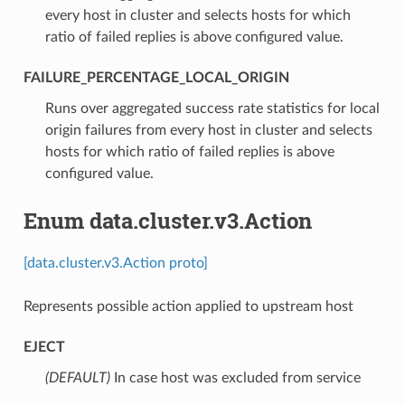
every host in cluster and selects hosts for which
ratio of failed replies is above configured value.
FAILURE_PERCENTAGE_LOCAL_ORIGIN
⁣Runs over aggregated success rate statistics for local
origin failures from every host in cluster and selects
hosts for which ratio of failed replies is above
configured value.
Enum data.cluster.v3.Action
[data.cluster.v3.Action proto]
Represents possible action applied to upstream host
EJECT
(DEFAULT)
⁣In case host was excluded from service