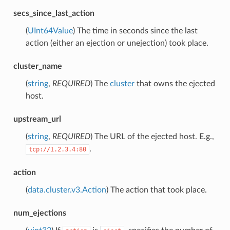
secs_since_last_action
(
UInt64Value
) The time in seconds since the last
action (either an ejection or unejection) took place.
cluster_name
(
string
,
REQUIRED
) The
cluster
that owns the ejected
host.
upstream_url
(
string
,
REQUIRED
) The URL of the ejected host. E.g.,
.
tcp://1.2.3.4:80
action
(
data.cluster.v3.Action
) The action that took place.
num_ejections