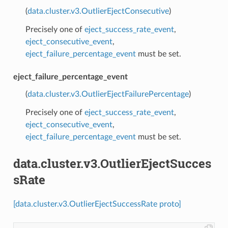
(
data.cluster.v3.OutlierEjectConsecutive
)
Precisely one of
eject_success_rate_event
,
eject_consecutive_event
,
eject_failure_percentage_event
must be set.
eject_failure_percentage_event
(
data.cluster.v3.OutlierEjectFailurePercentage
)
Precisely one of
eject_success_rate_event
,
eject_consecutive_event
,
eject_failure_percentage_event
must be set.
data.cluster.v3.OutlierEjectSucces
sRate
[data.cluster.v3.OutlierEjectSuccessRate proto]