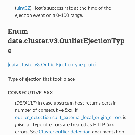
(
uint32
) Host’s success rate at the time of the
ejection event on a 0-100 range.
Enum
data.cluster.v3.OutlierEjectionTyp
e
[data.cluster.v3.OutlierEjectionType proto]
Type of ejection that took place
CONSECUTIVE_5XX
(DEFAULT)
⁣In case upstream host returns certain
number of consecutive 5xx. If
outlier_detection.split_external_local_origin_errors
is
false
, all type of errors are treated as HTTP 5xx
errors. See
Cluster outlier detection
documentation