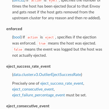
(
uint32
) If
is
, specifies the number of
action
eject
times the host has been ejected (local to that Envoy
and gets reset if the host gets removed from the
upstream cluster for any reason and then re-added).
enforced
(
bool
) If
is
, specifies if the ejection
action
eject
was enforced.
means the host was ejected.
true
means the event was logged but the host was
false
not actually ejected.
eject_success_rate_event
(
data.cluster.v3.OutlierEjectSuccessRate
)
Precisely one of
eject_success_rate_event
,
eject_consecutive_event
,
eject_failure_percentage_event
must be set.
eject_consecutive_event