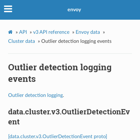
envoy
»
API
»
v3 API reference
»
Envoy data
»
Cluster data
»
Outlier detection logging events
Outlier detection logging
events
Outlier detection logging
.
data.cluster.v3.OutlierDetectionEv
ent
[data.cluster.v3.OutlierDetectionEvent proto]