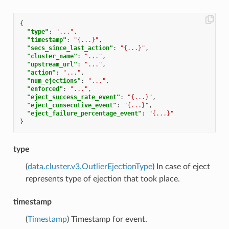
{
"type"
:
"..."
,
"timestamp"
:
"{...}"
,
"secs_since_last_action"
:
"{...}"
,
"cluster_name"
:
"..."
,
"upstream_url"
:
"..."
,
"action"
:
"..."
,
"num_ejections"
:
"..."
,
"enforced"
:
"..."
,
"eject_success_rate_event"
:
"{...}"
,
"eject_consecutive_event"
:
"{...}"
,
"eject_failure_percentage_event"
:
"{...}"
}
type
(
data.cluster.v3.OutlierEjectionType
) In case of eject
represents type of ejection that took place.
timestamp
(
Timestamp
) Timestamp for event.