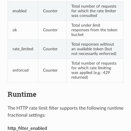
Total number of requests
enabled
Counter
for which the rate limiter
was consulted
Total under limit
ok
Counter
responses from the token
bucket
Total responses without
rate_limited
Counter
an available token (but
not necessarily enforced)
Total number of requests
for which rate limiting
enforced
Counter
was applied (e.g.: 429
returned)
Runtime
The HTTP rate limit filter supports the following runtime
fractional settings:
http_filter_enabled