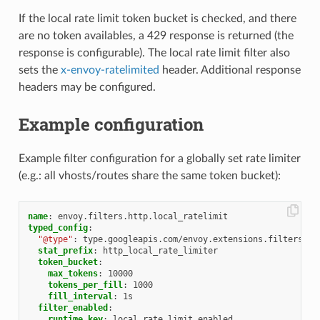
If the local rate limit token bucket is checked, and there
are no token availables, a 429 response is returned (the
response is configurable). The local rate limit filter also
sets the
x-envoy-ratelimited
header. Additional response
headers may be configured.
Example configuration
Example filter configuration for a globally set rate limiter
(e.g.: all vhosts/routes share the same token bucket):
name
:
envoy.filters.http.local_ratelimit
typed_config
:
"@type"
:
type.googleapis.com/envoy.extensions.filters.ht
stat_prefix
:
http_local_rate_limiter
token_bucket
:
max_tokens
:
10000
tokens_per_fill
:
1000
fill_interval
:
1s
filter_enabled
:
runtime_key
:
local_rate_limit_enabled