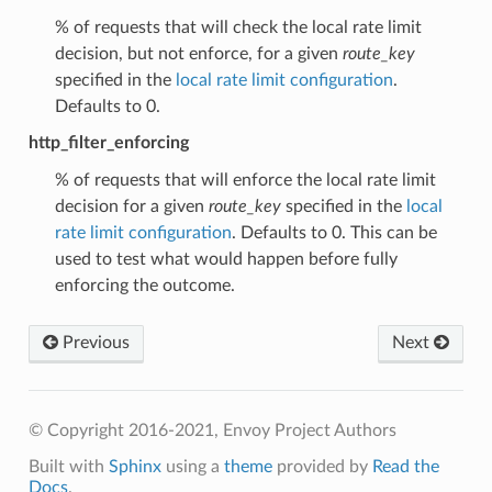
% of requests that will check the local rate limit
decision, but not enforce, for a given
route_key
specified in the
local rate limit configuration
.
Defaults to 0.
http_filter_enforcing
% of requests that will enforce the local rate limit
decision for a given
route_key
specified in the
local
rate limit configuration
. Defaults to 0. This can be
used to test what would happen before fully
enforcing the outcome.
Previous
Next
© Copyright 2016-2021, Envoy Project Authors
Built with
Sphinx
using a
theme
provided by
Read the
Docs
.