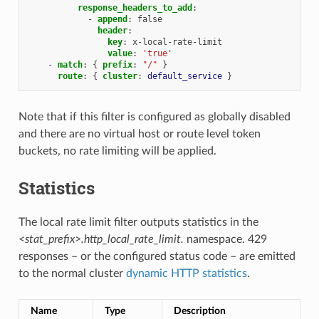
response_headers_to_add
:
-
append
:
false
header
:
key
:
x-local-rate-limit
value
:
'true'
-
match
:
{
 prefix
:
"/"
}
route
:
{
 cluster
:
default_service
}
Note that if this filter is configured as globally disabled
and there are no virtual host or route level token
buckets, no rate limiting will be applied.
Statistics
The local rate limit filter outputs statistics in the
<stat_prefix>.http_local_rate_limit.
namespace. 429
responses – or the configured status code – are emitted
to the normal cluster
dynamic HTTP statistics
.
Name
Type
Description