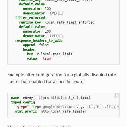
default_value
:
numerator
:
100
denominator
:
HUNDRED
filter_enforced
:
runtime_key
:
local_rate_limit_enforced
default_value
:
numerator
:
100
denominator
:
HUNDRED
response_headers_to_add
:
-
append
:
false
header
:
key
:
x-local-rate-limit
value
:
'true'
Example filter configuration for a globally disabled rate
limiter but enabled for a specific route:
name
:
envoy.filters.http.local_ratelimit
typed_config
:
"@type"
:
type.googleapis.com/envoy.extensions.filters.ht
stat_prefix
:
http_local_rate_limiter