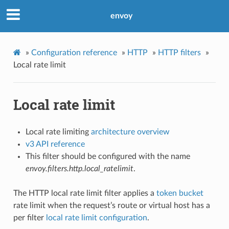
envoy
»
Configuration reference
»
HTTP
»
HTTP filters
»
Local rate limit
Local rate limit
Local rate limiting
architecture overview
v3 API reference
This filter should be configured with the name
envoy.filters.http.local_ratelimit
.
The HTTP local rate limit filter applies a
token bucket
rate limit when the request’s route or virtual host has a
per filter
local rate limit configuration
.