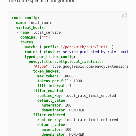
The route specific configuration:
route_config
:
name
:
local_route
virtual_hosts
:
-
name
:
local_service
domains
:
[
"*"
]
routes
:
-
match
:
{
 prefix
:
"/path/with/rate/limit"
}
route
:
{
 cluster
:
service_protected_by_rate_limit
}
typed_per_filter_config
:
envoy.filters.http.local_ratelimit
:
"@type"
:
type.googleapis.com/envoy.extensions.fi
token_bucket
:
max_tokens
:
10000
tokens_per_fill
:
1000
fill_interval
:
1s
filter_enabled
:
runtime_key
:
local_rate_limit_enabled
default_value
:
numerator
:
100
denominator
:
HUNDRED
filter_enforced
:
runtime_key
:
local_rate_limit_enforced
default_value
:
numerator
:
100
denominator
:
HUNDRED