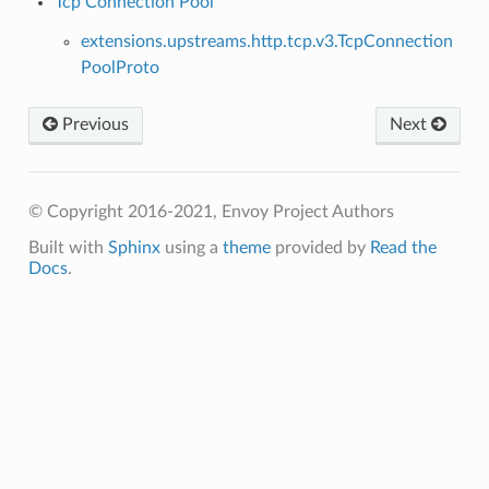
Tcp Connection Pool
extensions.upstreams.http.tcp.v3.TcpConnection
PoolProto
Previous
Next
© Copyright 2016-2021, Envoy Project Authors
Built with
Sphinx
using a
theme
provided by
Read the
Docs
.