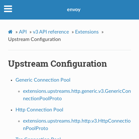
envoy
»
API
»
v3 API reference
»
Extensions
»
Upstream Configuration
Upstream Configuration
Generic Connection Pool
extensions.upstreams.http.generic.v3.GenericCon
nectionPoolProto
Http Connection Pool
extensions.upstreams.http.http.v3.HttpConnectio
nPoolProto