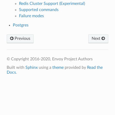
Redis Cluster Support (Experimental)
Supported commands
Failure modes
Postgres
Previous
Next
© Copyright 2016-2020, Envoy Project Authors
Built with
Sphinx
using a
theme
provided by
Read the
Docs
.