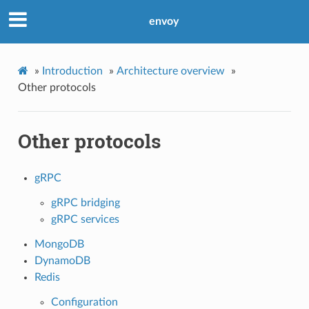
envoy
»
Introduction
»
Architecture overview
»
Other protocols
Other protocols
gRPC
gRPC bridging
gRPC services
MongoDB
DynamoDB
Redis
Configuration