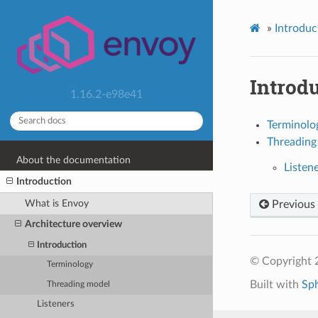
»
Introduc
Introd
1.16.2-e98e41
Terminolo
Threading
About the documentation
Listen
Introduction
What is Envoy
Previous
Architecture overview
Introduction
© Copyright 
Terminology
Built with
Sp
Threading model
Listeners