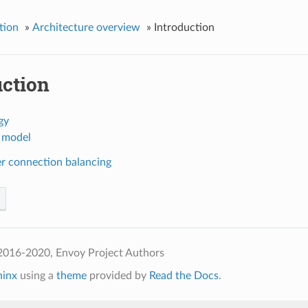
tion
»
Architecture overview
»
Introduction
uction
gy
 model
er connection balancing
2016-2020, Envoy Project Authors
hinx
using a
theme
provided by
Read the Docs
.