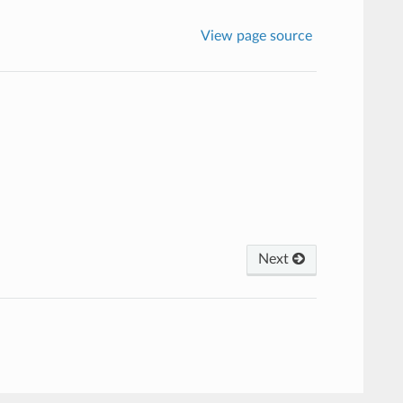
View page source
Next