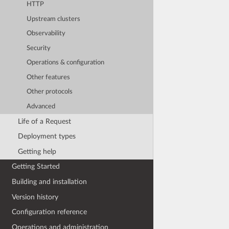
HTTP
Upstream clusters
Observability
Security
Operations & configuration
Other features
Other protocols
Advanced
Life of a Request
Deployment types
Getting help
Getting Started
Building and installation
Version history
Configuration reference
Operations and administration