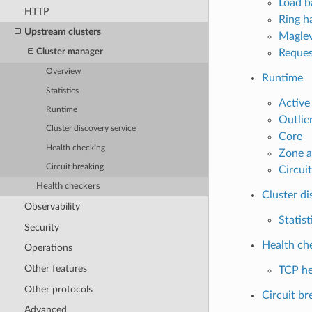
Load b
HTTP
Ring ha
Upstream clusters
Maglev
Reques
Cluster manager
Overview
Runtime
Statistics
Active
Runtime
Outlie
Cluster discovery service
Core
Health checking
Zone a
Circuit breaking
Circui
Health checkers
Cluster di
Observability
Statist
Security
Health ch
Operations
Other features
TCP he
Other protocols
Circuit br
Advanced