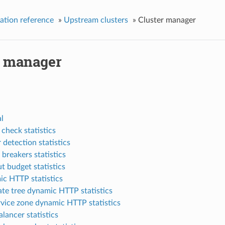
ation reference
»
Upstream clusters
»
Cluster manager
r manager
l
 check statistics
 detection statistics
 breakers statistics
t budget statistics
c HTTP statistics
ate tree dynamic HTTP statistics
rvice zone dynamic HTTP statistics
lancer statistics