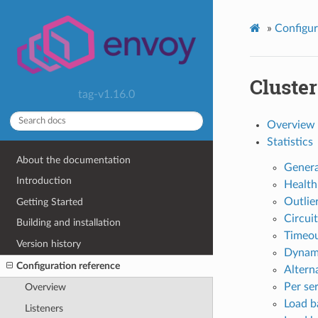
»
Configur
Cluste
tag-v1.16.0
Overview
Statistics
About the documentation
Genera
Introduction
Health
Outlier
Getting Started
Circuit
Building and installation
Timeou
Version history
Dynami
Configuration reference
Altern
Per se
Overview
Load ba
Listeners