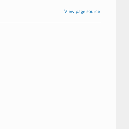
View page source