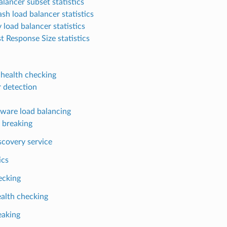
alancer subset statistics
sh load balancer statistics
 load balancer statistics
t Response Size statistics
 health checking
r detection
ware load balancing
t breaking
scovery service
ics
ecking
alth checking
eaking