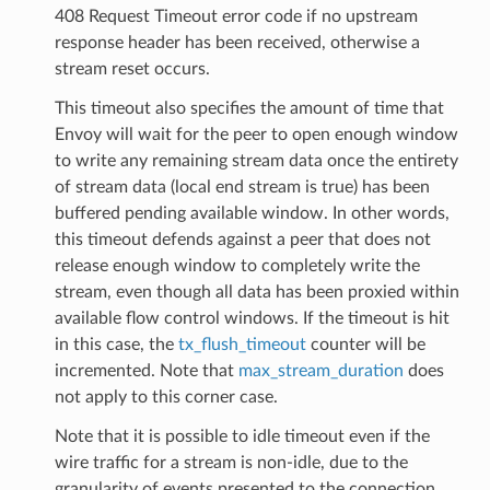
408 Request Timeout error code if no upstream
response header has been received, otherwise a
stream reset occurs.
This timeout also specifies the amount of time that
Envoy will wait for the peer to open enough window
to write any remaining stream data once the entirety
of stream data (local end stream is true) has been
buffered pending available window. In other words,
this timeout defends against a peer that does not
release enough window to completely write the
stream, even though all data has been proxied within
available flow control windows. If the timeout is hit
in this case, the
tx_flush_timeout
counter will be
incremented. Note that
max_stream_duration
does
not apply to this corner case.
Note that it is possible to idle timeout even if the
wire traffic for a stream is non-idle, due to the
granularity of events presented to the connection