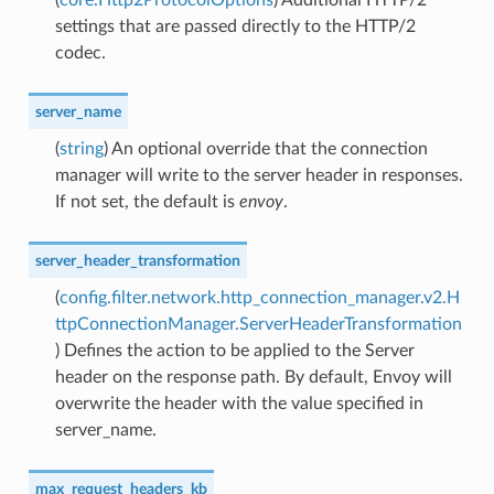
settings that are passed directly to the HTTP/2
codec.
server_name
(
string
) An optional override that the connection
manager will write to the server header in responses.
If not set, the default is
envoy
.
server_header_transformation
(
config.filter.network.http_connection_manager.v2.H
ttpConnectionManager.ServerHeaderTransformation
) Defines the action to be applied to the Server
header on the response path. By default, Envoy will
overwrite the header with the value specified in
server_name.
max_request_headers_kb