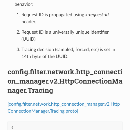
behavior:
Request ID is propagated using
x-request-id
header.
Request ID is a universally unique identifier
(UUID).
Tracing decision (sampled, forced, etc) is set in
14th byte of the UUID.
config.filter.network.http_connecti
on_manager.v2.HttpConnectionMa
nager.Tracing
[config.filter.network.http_connection_manager.v2.Http
ConnectionManager.Tracing proto]
{