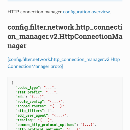
HTTP connection manager
configuration overview
.
config.filter.network.http_connecti
on_manager.v2.HttpConnectionMa
nager
[config.filter.network.http_connection_manager.v2.Http
ConnectionManager proto]
{
"codec_type"
:
"..."
,
"stat_prefix"
:
"..."
,
"rds"
:
"{...}"
,
"route_config"
:
"{...}"
,
"scoped_routes"
:
"{...}"
,
"http_filters"
:
[],
"add_user_agent"
:
"{...}"
,
"tracing"
:
"{...}"
,
"common_http_protocol_options"
:
"{...}"
,
"http_protocol_options"
:
"{...}"
,