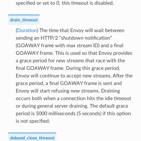
specified or set to 0, this timeout is disabled.
drain_timeout
(
Duration
) The time that Envoy will wait between
sending an HTTP/2 “shutdown notification”
(GOAWAY frame with max stream ID) and a final
GOAWAY frame. This is used so that Envoy provides
a grace period for new streams that race with the
final GOAWAY frame. During this grace period,
Envoy will continue to accept new streams. After the
grace period, a final GOAWAY frame is sent and
Envoy will start refusing new streams. Draining
occurs both when a connection hits the idle timeout
or during general server draining. The default grace
period is 5000 milliseconds (5 seconds) if this option
is not specified.
delayed_close_timeout