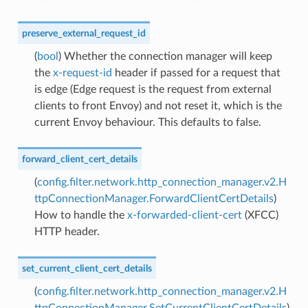
preserve_external_request_id
(
bool
) Whether the connection manager will keep
the
x-request-id
header if passed for a request that
is edge (Edge request is the request from external
clients to front Envoy) and not reset it, which is the
current Envoy behaviour. This defaults to false.
forward_client_cert_details
(
config.filter.network.http_connection_manager.v2.H
ttpConnectionManager.ForwardClientCertDetails
)
How to handle the
x-forwarded-client-cert
(XFCC)
HTTP header.
set_current_client_cert_details
(
config.filter.network.http_connection_manager.v2.H
ttpConnectionManager.SetCurrentClientCertDetails
)