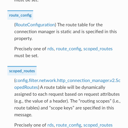
route_config
(
RouteConfiguration
) The route table for the
connection manager is static and is specified in this
property.
Precisely one of
rds
,
route_config
,
scoped_routes
must be set.
scoped_routes
(
config.filter.network.http_connection_manager.v2.Sc
opedRoutes
) A route table will be dynamically
assigned to each request based on request attributes
(e.g., the value of a header). The “routing scopes” (i.e.,
route tables) and “scope keys” are specified in this
message.
Precisely one of
rds
,
route_config
,
scoped_routes