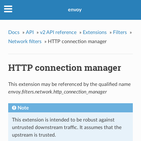
envoy
Docs
»
API
»
v2 API reference
»
Extensions
»
Filters
»
Network filters
»
HTTP connection manager
HTTP connection manager
This extension may be referenced by the qualified name
envoy.filters.network.http_connection_manager
Note
This extension is intended to be robust against
untrusted downstream traffic. It assumes that the
upstream is trusted.