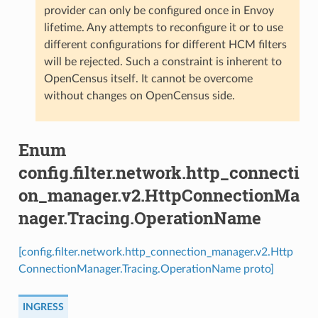
provider can only be configured once in Envoy
lifetime. Any attempts to reconfigure it or to use
different configurations for different HCM filters
will be rejected. Such a constraint is inherent to
OpenCensus itself. It cannot be overcome
without changes on OpenCensus side.
Enum
config.filter.network.http_connecti
on_manager.v2.HttpConnectionMa
nager.Tracing.OperationName
[config.filter.network.http_connection_manager.v2.Http
ConnectionManager.Tracing.OperationName proto]
INGRESS