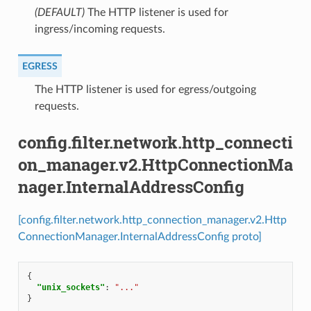
(DEFAULT)
⁣The HTTP listener is used for
ingress/incoming requests.
EGRESS
⁣The HTTP listener is used for egress/outgoing
requests.
config.filter.network.http_connecti
on_manager.v2.HttpConnectionMa
nager.InternalAddressConfig
[config.filter.network.http_connection_manager.v2.Http
ConnectionManager.InternalAddressConfig proto]
{
"unix_sockets"
:
"..."
}