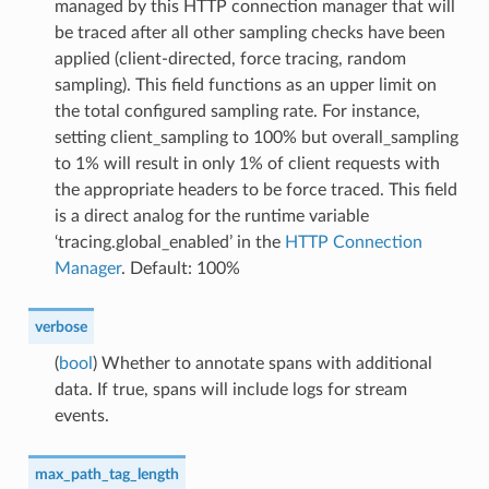
managed by this HTTP connection manager that will
be traced after all other sampling checks have been
applied (client-directed, force tracing, random
sampling). This field functions as an upper limit on
the total configured sampling rate. For instance,
setting client_sampling to 100% but overall_sampling
to 1% will result in only 1% of client requests with
the appropriate headers to be force traced. This field
is a direct analog for the runtime variable
‘tracing.global_enabled’ in the
HTTP Connection
Manager
. Default: 100%
verbose
(
bool
) Whether to annotate spans with additional
data. If true, spans will include logs for stream
events.
max_path_tag_length