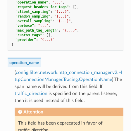
"operation_name"
:
"..."
,
"request_headers_for_tags"
:
[],
"client_sampling"
:
"{...}"
,
"random_sampling"
:
"{...}"
,
"overall_sampling"
:
"{...}"
,
"verbose"
:
"..."
,
"max_path_tag_length"
:
"{...}"
,
"custom_tags"
:
[],
"provider"
:
"{...}"
}
operation_name
(
config.filter.network.http_connection_manager.v2.H
ttpConnectionManager.Tracing.OperationName
) The
span name will be derived from this field. If
traffic_direction
is specified on the parent listener,
then it is used instead of this field.
Attention
This field has been deprecated in favor of
traffic_direction
.