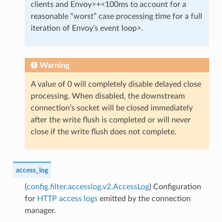
clients and Envoy>+<100ms to account for a
reasonable “worst” case processing time for a full
iteration of Envoy’s event loop>.
Warning
A value of 0 will completely disable delayed close
processing. When disabled, the downstream
connection’s socket will be closed immediately
after the write flush is completed or will never
close if the write flush does not complete.
access_log
(
config.filter.accesslog.v2.AccessLog
) Configuration
for
HTTP access logs
emitted by the connection
manager.