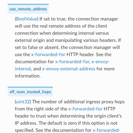
use_remote_address
(
BoolValue
) If set to true, the connection manager
will use the real remote address of the client
connection when determining internal versus
external origin and manipulating various headers. If
set to false or absent, the connection manager will
use the
x-forwarded-for
HTTP header. See the
documentation for
x-forwarded-for
,
x-envoy-
internal
, and
x-envoy-external-address
for more
information.
xff_num_trusted_hops
(
uint32
) The number of additional ingress proxy hops
from the right side of the
x-forwarded-for
HTTP
header to trust when determining the origin client’s
IP address. The default is zero if this option is not
specified. See the documentation for
x-forwarded-