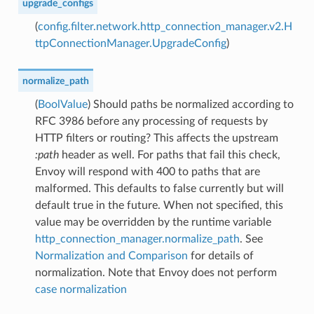
upgrade_configs
(
config.filter.network.http_connection_manager.v2.H
ttpConnectionManager.UpgradeConfig
)
normalize_path
(
BoolValue
) Should paths be normalized according to
RFC 3986 before any processing of requests by
HTTP filters or routing? This affects the upstream
:path
header as well. For paths that fail this check,
Envoy will respond with 400 to paths that are
malformed. This defaults to false currently but will
default true in the future. When not specified, this
value may be overridden by the runtime variable
http_connection_manager.normalize_path
. See
Normalization and Comparison
for details of
normalization. Note that Envoy does not perform
case normalization