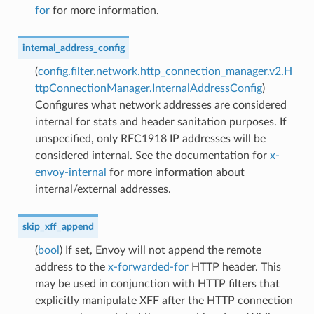
for
for more information.
internal_address_config
(
config.filter.network.http_connection_manager.v2.H
ttpConnectionManager.InternalAddressConfig
)
Configures what network addresses are considered
internal for stats and header sanitation purposes. If
unspecified, only RFC1918 IP addresses will be
considered internal. See the documentation for
x-
envoy-internal
for more information about
internal/external addresses.
skip_xff_append
(
bool
) If set, Envoy will not append the remote
address to the
x-forwarded-for
HTTP header. This
may be used in conjunction with HTTP filters that
explicitly manipulate XFF after the HTTP connection