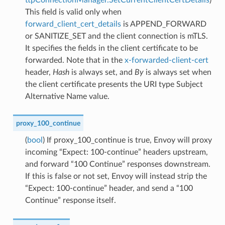
This field is valid only when
forward_client_cert_details
is APPEND_FORWARD
or SANITIZE_SET and the client connection is mTLS.
It specifies the fields in the client certificate to be
forwarded. Note that in the
x-forwarded-client-cert
header,
Hash
is always set, and
By
is always set when
the client certificate presents the URI type Subject
Alternative Name value.
proxy_100_continue
(
bool
) If proxy_100_continue is true, Envoy will proxy
incoming “Expect: 100-continue” headers upstream,
and forward “100 Continue” responses downstream.
If this is false or not set, Envoy will instead strip the
“Expect: 100-continue” header, and send a “100
Continue” response itself.