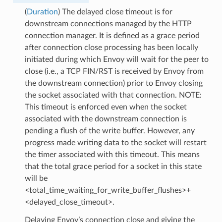
(
Duration
) The delayed close timeout is for
downstream connections managed by the HTTP
connection manager. It is defined as a grace period
after connection close processing has been locally
initiated during which Envoy will wait for the peer to
close (i.e., a TCP FIN/RST is received by Envoy from
the downstream connection) prior to Envoy closing
the socket associated with that connection. NOTE:
This timeout is enforced even when the socket
associated with the downstream connection is
pending a flush of the write buffer. However, any
progress made writing data to the socket will restart
the timer associated with this timeout. This means
that the total grace period for a socket in this state
will be
<total_time_waiting_for_write_buffer_flushes>+
<delayed_close_timeout>.
Delaying Envoy’s connection close and giving the