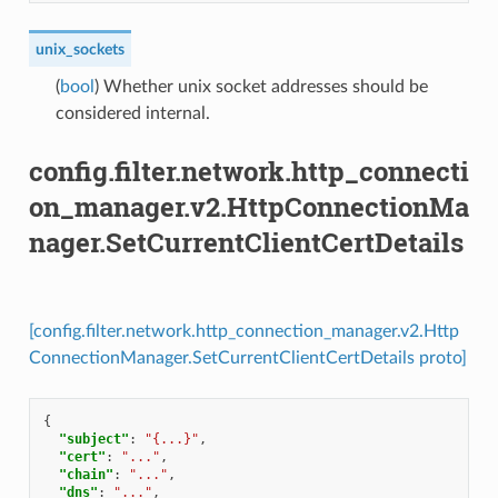
unix_sockets
(
bool
) Whether unix socket addresses should be
considered internal.
config.filter.network.http_connecti
on_manager.v2.HttpConnectionMa
nager.SetCurrentClientCertDetails
[config.filter.network.http_connection_manager.v2.Http
ConnectionManager.SetCurrentClientCertDetails proto]
{
"subject"
:
"{...}"
,
"cert"
:
"..."
,
"chain"
:
"..."
,
"dns"
:
"..."
,