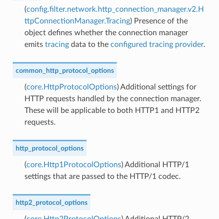
(
config.filter.network.http_connection_manager.v2.H
ttpConnectionManager.Tracing
) Presence of the
object defines whether the connection manager
emits
tracing
data to the
configured tracing provider
.
common_http_protocol_options
(
core.HttpProtocolOptions
) Additional settings for
HTTP requests handled by the connection manager.
These will be applicable to both HTTP1 and HTTP2
requests.
http_protocol_options
(
core.Http1ProtocolOptions
) Additional HTTP/1
settings that are passed to the HTTP/1 codec.
http2_protocol_options
(
core.Http2ProtocolOptions
) Additional HTTP/2