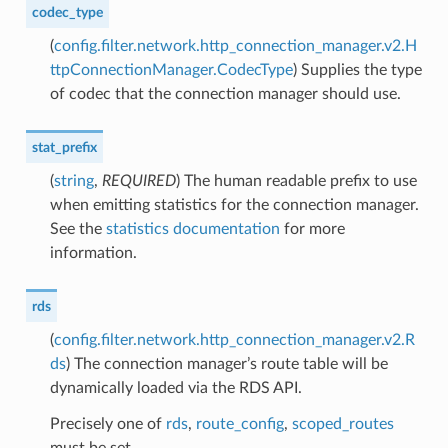
codec_type
(
config.filter.network.http_connection_manager.v2.H
ttpConnectionManager.CodecType
) Supplies the type
of codec that the connection manager should use.
stat_prefix
(
string
,
REQUIRED
) The human readable prefix to use
when emitting statistics for the connection manager.
See the
statistics documentation
for more
information.
rds
(
config.filter.network.http_connection_manager.v2.R
ds
) The connection manager’s route table will be
dynamically loaded via the RDS API.
Precisely one of
rds
,
route_config
,
scoped_routes
must be set.