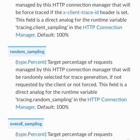
managed by this HTTP connection manager that will
be force traced if the
x-client-trace-id
header is set.
This field is a direct analog for the runtime variable
‘tracing.client_sampling’ in the
HTTP Connection
Manager
. Default: 100%
random_sampling
(
type.Percent
) Target percentage of requests
managed by this HTTP connection manager that will
be randomly selected for trace generation, if not
requested by the client or not forced. This field is a
direct analog for the runtime variable
‘tracing.random_sampling’ in the
HTTP Connection
Manager
. Default: 100%
overall_sampling
(
type.Percent
) Target percentage of requests