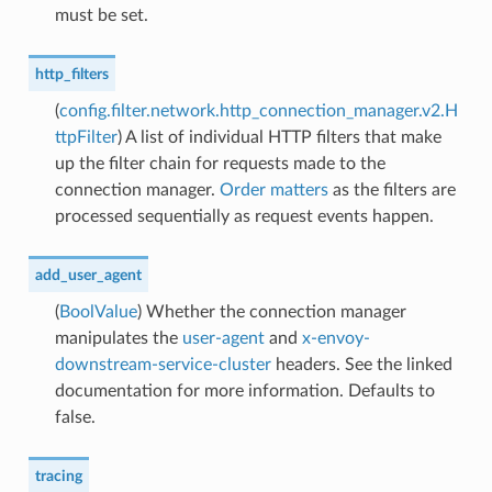
must be set.
http_filters
(
config.filter.network.http_connection_manager.v2.H
ttpFilter
) A list of individual HTTP filters that make
up the filter chain for requests made to the
connection manager.
Order matters
as the filters are
processed sequentially as request events happen.
add_user_agent
(
BoolValue
) Whether the connection manager
manipulates the
user-agent
and
x-envoy-
downstream-service-cluster
headers. See the linked
documentation for more information. Defaults to
false.
tracing