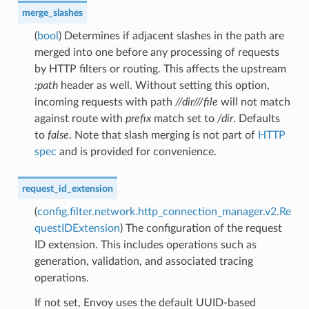
merge_slashes
(
bool
) Determines if adjacent slashes in the path are
merged into one before any processing of requests
by HTTP filters or routing. This affects the upstream
:path
header as well. Without setting this option,
incoming requests with path
//dir///file
will not match
against route with
prefix
match set to
/dir
. Defaults
to
false
. Note that slash merging is not part of
HTTP
spec
and is provided for convenience.
request_id_extension
(
config.filter.network.http_connection_manager.v2.Re
questIDExtension
) The configuration of the request
ID extension. This includes operations such as
generation, validation, and associated tracing
operations.
If not set, Envoy uses the default UUID-based