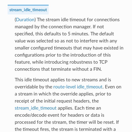
stream_idle_timeout
(
Duration
) The stream idle timeout for connections
managed by the connection manager. If not
specified, this defaults to 5 minutes. The default
value was selected so as not to interfere with any
smaller configured timeouts that may have existed in
configurations prior to the introduction of this
feature, while introducing robustness to TCP
connections that terminate without a FIN.
This idle timeout applies to new streams and is
overridable by the
route-level idle_timeout
. Even on
a stream in which the override applies, prior to
receipt of the initial request headers, the
stream_idle_timeout
applies. Each time an
encode/decode event for headers or data is
processed for the stream, the timer will be reset. If
the timeout fires, the stream is terminated with a