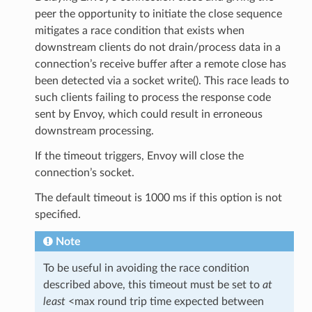
peer the opportunity to initiate the close sequence
mitigates a race condition that exists when
downstream clients do not drain/process data in a
connection’s receive buffer after a remote close has
been detected via a socket write(). This race leads to
such clients failing to process the response code
sent by Envoy, which could result in erroneous
downstream processing.
If the timeout triggers, Envoy will close the
connection’s socket.
The default timeout is 1000 ms if this option is not
specified.
Note
To be useful in avoiding the race condition
described above, this timeout must be set to
at
least
<max round trip time expected between