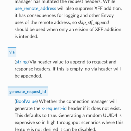
manager has mutated the request headers. While
use_remote_address
will also suppress XFF addition,
it has consequences for logging and other Envoy
uses of the remote address, so
skip_xff_append
should be used when only an elision of XFF addition
is intended.
via
(
string
) Via header value to append to request and
response headers. If this is empty, no via header will
be appended.
generate_request_id
(
BoolValue
) Whether the connection manager will
generate the
x-request-id
header if it does not exist.
This defaults to true. Generating a random UUID4 is
expensive so in high throughput scenarios where this
feature is not desired it can be disabled.