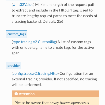
(
UInt32Value
) Maximum length of the request path
to extract and include in the HttpUrl tag. Used to
truncate lengthy request paths to meet the needs of
a tracing backend. Default: 256
custom_tags
(
type.tracing.v2.CustomTag
) A list of custom tags
with unique tag name to create tags for the active
span.
provider
(
config.trace.v2.Tracing.Http
) Configuration for an
external tracing provider. If not specified, no tracing
will be performed.
Attention
Please be aware that
envoy.tracers.opencensus