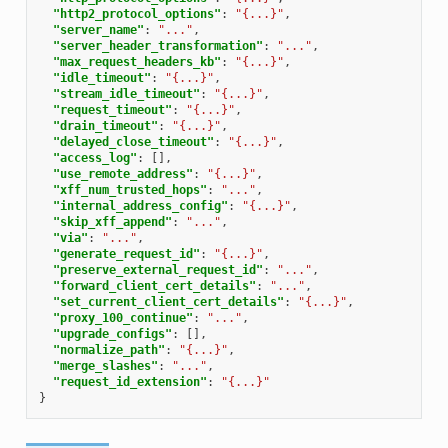
"http2_protocol_options"
:
"{...}"
,
"server_name"
:
"..."
,
"server_header_transformation"
:
"..."
,
"max_request_headers_kb"
:
"{...}"
,
"idle_timeout"
:
"{...}"
,
"stream_idle_timeout"
:
"{...}"
,
"request_timeout"
:
"{...}"
,
"drain_timeout"
:
"{...}"
,
"delayed_close_timeout"
:
"{...}"
,
"access_log"
:
[],
"use_remote_address"
:
"{...}"
,
"xff_num_trusted_hops"
:
"..."
,
"internal_address_config"
:
"{...}"
,
"skip_xff_append"
:
"..."
,
"via"
:
"..."
,
"generate_request_id"
:
"{...}"
,
"preserve_external_request_id"
:
"..."
,
"forward_client_cert_details"
:
"..."
,
"set_current_client_cert_details"
:
"{...}"
,
"proxy_100_continue"
:
"..."
,
"upgrade_configs"
:
[],
"normalize_path"
:
"{...}"
,
"merge_slashes"
:
"..."
,
"request_id_extension"
:
"{...}"
}