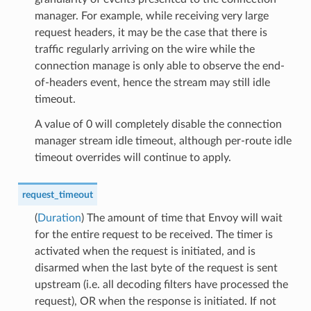
manager. For example, while receiving very large
request headers, it may be the case that there is
traffic regularly arriving on the wire while the
connection manage is only able to observe the end-
of-headers event, hence the stream may still idle
timeout.
A value of 0 will completely disable the connection
manager stream idle timeout, although per-route idle
timeout overrides will continue to apply.
request_timeout
(
Duration
) The amount of time that Envoy will wait
for the entire request to be received. The timer is
activated when the request is initiated, and is
disarmed when the last byte of the request is sent
upstream (i.e. all decoding filters have processed the
request), OR when the response is initiated. If not