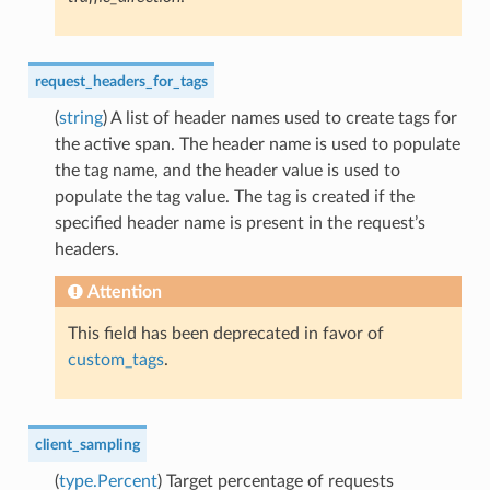
request_headers_for_tags
(
string
) A list of header names used to create tags for
the active span. The header name is used to populate
the tag name, and the header value is used to
populate the tag value. The tag is created if the
specified header name is present in the request’s
headers.
Attention
This field has been deprecated in favor of
custom_tags
.
client_sampling
(
type.Percent
) Target percentage of requests