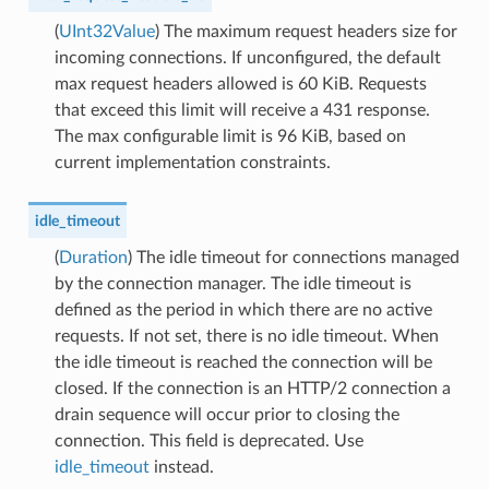
(
UInt32Value
) The maximum request headers size for
incoming connections. If unconfigured, the default
max request headers allowed is 60 KiB. Requests
that exceed this limit will receive a 431 response.
The max configurable limit is 96 KiB, based on
current implementation constraints.
idle_timeout
(
Duration
) The idle timeout for connections managed
by the connection manager. The idle timeout is
defined as the period in which there are no active
requests. If not set, there is no idle timeout. When
the idle timeout is reached the connection will be
closed. If the connection is an HTTP/2 connection a
drain sequence will occur prior to closing the
connection. This field is deprecated. Use
idle_timeout
instead.