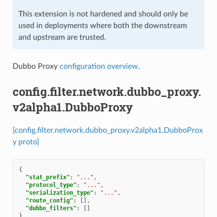
This extension is not hardened and should only be
used in deployments where both the downstream
and upstream are trusted.
Dubbo Proxy
configuration overview
.
config.filter.network.dubbo_proxy.
v2alpha1.DubboProxy
[config.filter.network.dubbo_proxy.v2alpha1.DubboProx
y proto]
{
"stat_prefix"
:
"..."
,
"protocol_type"
:
"..."
,
"serialization_type"
:
"..."
,
"route_config"
:
[],
"dubbo_filters"
:
[]
}