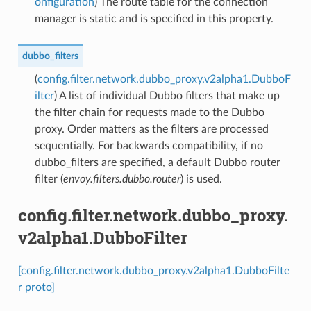
onfiguration
) The route table for the connection
manager is static and is specified in this property.
dubbo_filters
(
config.filter.network.dubbo_proxy.v2alpha1.DubboF
ilter
) A list of individual Dubbo filters that make up
the filter chain for requests made to the Dubbo
proxy. Order matters as the filters are processed
sequentially. For backwards compatibility, if no
dubbo_filters are specified, a default Dubbo router
filter (
envoy.filters.dubbo.router
) is used.
config.filter.network.dubbo_proxy.
v2alpha1.DubboFilter
[config.filter.network.dubbo_proxy.v2alpha1.DubboFilte
r proto]