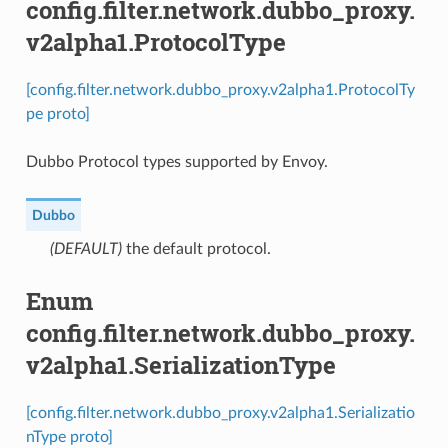
config.filter.network.dubbo_proxy.
v2alpha1.ProtocolType
[config.filter.network.dubbo_proxy.v2alpha1.ProtocolTy
pe proto]
Dubbo Protocol types supported by Envoy.
Dubbo
(DEFAULT)
⁣the default protocol.
Enum
config.filter.network.dubbo_proxy.
v2alpha1.SerializationType
[config.filter.network.dubbo_proxy.v2alpha1.Serializatio
nType proto]