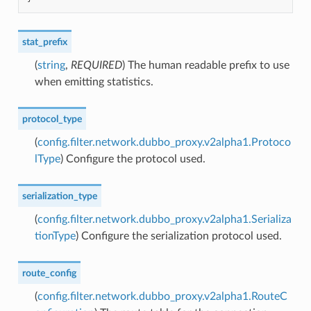
stat_prefix
(
string
,
REQUIRED
) The human readable prefix to use
when emitting statistics.
protocol_type
(
config.filter.network.dubbo_proxy.v2alpha1.Protoco
lType
) Configure the protocol used.
serialization_type
(
config.filter.network.dubbo_proxy.v2alpha1.Serializa
tionType
) Configure the serialization protocol used.
route_config
(
config.filter.network.dubbo_proxy.v2alpha1.RouteC