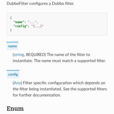
DubboFilter configures a Dubbo filter.
{
"name"
:
"..."
,
"config"
:
"{...}"
}
name
(
string
,
REQUIRED
) The name of the filter to
instantiate. The name must match a supported filter.
config
(
Any
) Filter specific configuration which depends on
the filter being instantiated. See the supported filters
for further documentation.
Enum