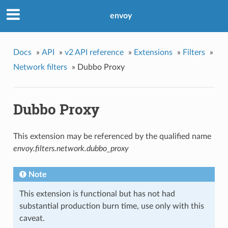
envoy
Docs
»
API
»
v2 API reference
»
Extensions
»
Filters
»
Network filters
»
Dubbo Proxy
Dubbo Proxy
This extension may be referenced by the qualified name
envoy.filters.network.dubbo_proxy
Note
This extension is functional but has not had
substantial production burn time, use only with this
caveat.