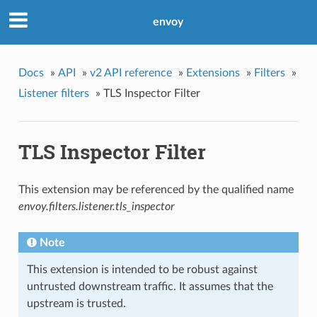
envoy
Docs
»
API
»
v2 API reference
»
Extensions
»
Filters
»
Listener filters
»
TLS Inspector Filter
TLS Inspector Filter
This extension may be referenced by the qualified name
envoy.filters.listener.tls_inspector
Note
This extension is intended to be robust against
untrusted downstream traffic. It assumes that the
upstream is trusted.