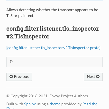
Allows detecting whether the transport appears to be
TLS or plaintext.
config.filter.listener.tls_inspector.
v2.TlsInspector
[config.filter.listener.tls_inspector.v2.TlsInspector proto]
{}
Previous
Next
© Copyright 2016-2021, Envoy Project Authors
Built with
Sphinx
using a
theme
provided by
Read the
Docs
.