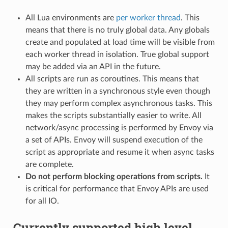
All Lua environments are
per worker thread
. This
means that there is no truly global data. Any globals
create and populated at load time will be visible from
each worker thread in isolation. True global support
may be added via an API in the future.
All scripts are run as coroutines. This means that
they are written in a synchronous style even though
they may perform complex asynchronous tasks. This
makes the scripts substantially easier to write. All
network/async processing is performed by Envoy via
a set of APIs. Envoy will suspend execution of the
script as appropriate and resume it when async tasks
are complete.
Do not perform blocking operations from scripts.
It
is critical for performance that Envoy APIs are used
for all IO.
Currently supported high level