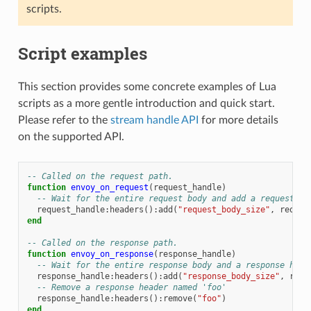
scripts.
Script examples
This section provides some concrete examples of Lua
scripts as a more gentle introduction and quick start.
Please refer to the
stream handle API
for more details
on the supported API.
-- Called on the request path.
function
envoy_on_request
(
request_handle
)
-- Wait for the entire request body and add a request he
request_handle
:
headers
():
add
(
"request_body_size"
,
reques
end
-- Called on the response path.
function
envoy_on_response
(
response_handle
)
-- Wait for the entire response body and a response head
response_handle
:
headers
():
add
(
"response_body_size"
,
resp
-- Remove a response header named 'foo'
response_handle
:
headers
():
remove
(
"foo"
)
end