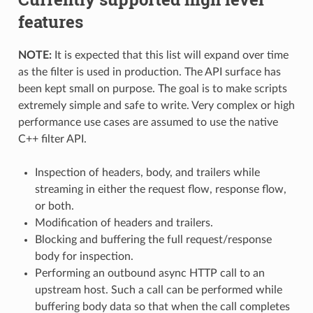
features
NOTE:
It is expected that this list will expand over time
as the filter is used in production. The API surface has
been kept small on purpose. The goal is to make scripts
extremely simple and safe to write. Very complex or high
performance use cases are assumed to use the native
C++ filter API.
Inspection of headers, body, and trailers while
streaming in either the request flow, response flow,
or both.
Modification of headers and trailers.
Blocking and buffering the full request/response
body for inspection.
Performing an outbound async HTTP call to an
upstream host. Such a call can be performed while
buffering body data so that when the call completes