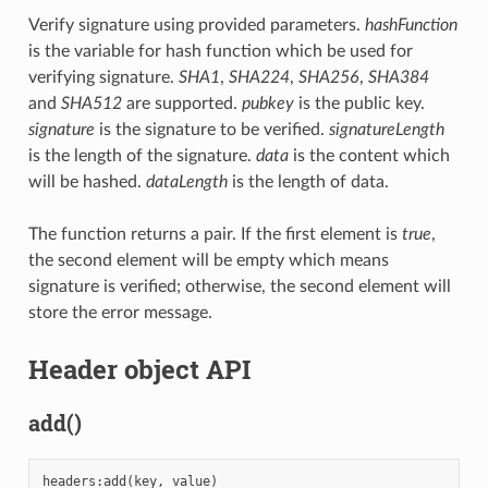
Verify signature using provided parameters.
hashFunction
is the variable for hash function which be used for
verifying signature.
SHA1
,
SHA224
,
SHA256
,
SHA384
and
SHA512
are supported.
pubkey
is the public key.
signature
is the signature to be verified.
signatureLength
is the length of the signature.
data
is the content which
will be hashed.
dataLength
is the length of data.
The function returns a pair. If the first element is
true
,
the second element will be empty which means
signature is verified; otherwise, the second element will
store the error message.
Header object API
add()
headers
:
add
(
key
,
value
)