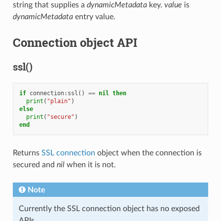
string that supplies a
dynamicMetadata
key.
value
is
dynamicMetadata
entry value.
Connection object API
ssl()
if
connection
:
ssl
()
==
nil
then
print
(
"plain"
)
else
print
(
"secure"
)
end
Returns
SSL connection
object when the connection is
secured and
nil
when it is not.
Note
Currently the SSL connection object has no exposed
APIs.