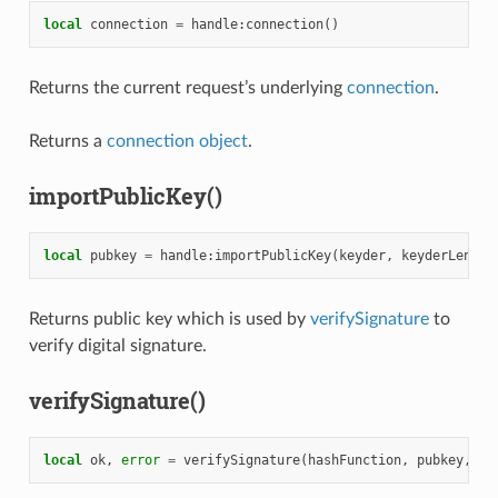
local
connection
=
handle
:
connection
()
Returns the current request’s underlying
connection
.
Returns a
connection object
.
importPublicKey()
local
pubkey
=
handle
:
importPublicKey
(
keyder
,
keyderLength
Returns public key which is used by
verifySignature
to
verify digital signature.
verifySignature()
local
ok
,
error
=
verifySignature
(
hashFunction
,
pubkey
,
si