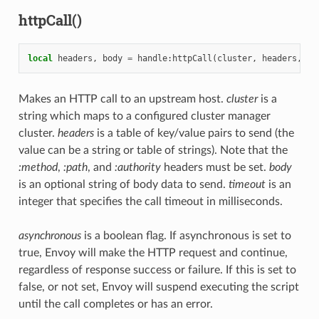
httpCall()
local
headers
,
body
=
handle
:
httpCall
(
cluster
,
headers
,
bo
Makes an HTTP call to an upstream host.
cluster
is a
string which maps to a configured cluster manager
cluster.
headers
is a table of key/value pairs to send (the
value can be a string or table of strings). Note that the
:method
,
:path
, and
:authority
headers must be set.
body
is an optional string of body data to send.
timeout
is an
integer that specifies the call timeout in milliseconds.
asynchronous
is a boolean flag. If asynchronous is set to
true, Envoy will make the HTTP request and continue,
regardless of response success or failure. If this is set to
false, or not set, Envoy will suspend executing the script
until the call completes or has an error.