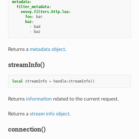
metadata
:
filter_metadata
:
envoy.filters.http.lua
:
foo
:
bar
baz
:
-
bad
-
baz
Returns a
metadata object
.
streamInfo()
local
streamInfo
=
handle
:
streamInfo
()
Returns
information
related to the current request.
Returns a
stream info object
.
connection()