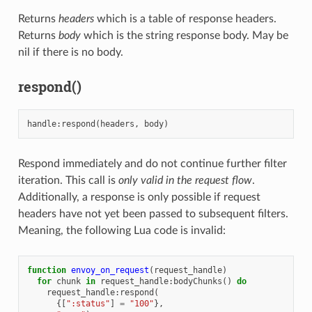
Returns
headers
which is a table of response headers.
Returns
body
which is the string response body. May be
nil if there is no body.
respond()
handle
:
respond
(
headers
,
body
)
Respond immediately and do not continue further filter
iteration. This call is
only valid in the request flow
.
Additionally, a response is only possible if request
headers have not yet been passed to subsequent filters.
Meaning, the following Lua code is invalid:
function
envoy_on_request
(
request_handle
)
for
chunk
in
request_handle
:
bodyChunks
()
do
request_handle
:
respond
(
{[
":status"
]
=
"100"
},