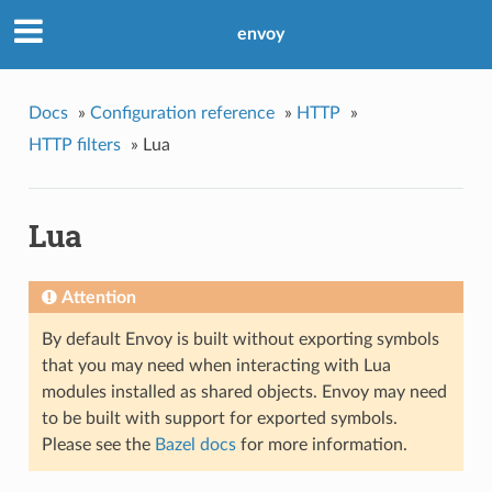
envoy
Docs
»
Configuration reference
»
HTTP
»
HTTP filters
»
Lua
Lua
Attention
By default Envoy is built without exporting symbols
that you may need when interacting with Lua
modules installed as shared objects. Envoy may need
to be built with support for exported symbols.
Please see the
Bazel docs
for more information.