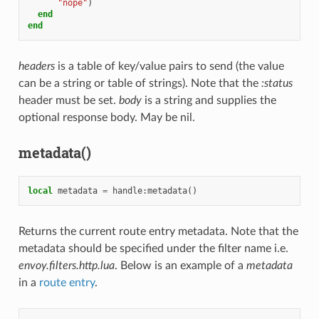
"nope"
)
end
end
headers
is a table of key/value pairs to send (the value
can be a string or table of strings). Note that the
:status
header must be set.
body
is a string and supplies the
optional response body. May be nil.
metadata()
local
metadata
=
handle
:
metadata
()
Returns the current route entry metadata. Note that the
metadata should be specified under the filter name i.e.
envoy.filters.http.lua
. Below is an example of a
metadata
in a
route entry
.