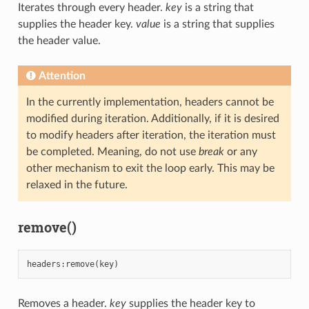
Iterates through every header.
key
is a string that
supplies the header key.
value
is a string that supplies
the header value.
Attention
In the currently implementation, headers cannot be
modified during iteration. Additionally, if it is desired
to modify headers after iteration, the iteration must
be completed. Meaning, do not use
break
or any
other mechanism to exit the loop early. This may be
relaxed in the future.
remove()
headers
:
remove
(
key
)
Removes a header.
key
supplies the header key to