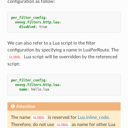
configuration as follow:
per_filter_config
:
envoy.filters.http.lua
:
disabled
:
true
We can also refer to a Lua script in the filter
configuration by specifying a name in LuaPerRoute. The
Lua script will be overridden by the referenced
GLOBAL
script:
per_filter_config
:
envoy.filters.http.lua
:
name
:
hello.lua
Attention
The name
is reserved for
Lua.inline_code
.
GLOBAL
Therefore, do not use
as name for other Lua
GLOBAL