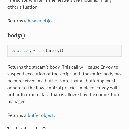
The script will fail if the headers are modified in any
other situation.
Returns a
header object
.
body()
local
body
=
handle
:
body
()
Returns the stream’s body. This call will cause Envoy to
suspend execution of the script until the entire body has
been received in a buffer. Note that all buffering must
adhere to the flow-control policies in place. Envoy will
not buffer more data than is allowed by the connection
manager.
Returns a
buffer object
.