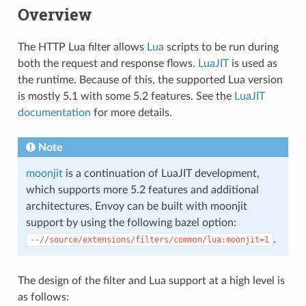
Overview
The HTTP Lua filter allows
Lua
scripts to be run during
both the request and response flows.
LuaJIT
is used as
the runtime. Because of this, the supported Lua version
is mostly 5.1 with some 5.2 features. See the
LuaJIT
documentation
for more details.
Note
moonjit
is a continuation of LuaJIT development,
which supports more 5.2 features and additional
architectures. Envoy can be built with moonjit
support by using the following bazel option:
.
--//source/extensions/filters/common/lua:moonjit=1
The design of the filter and Lua support at a high level is
as follows: