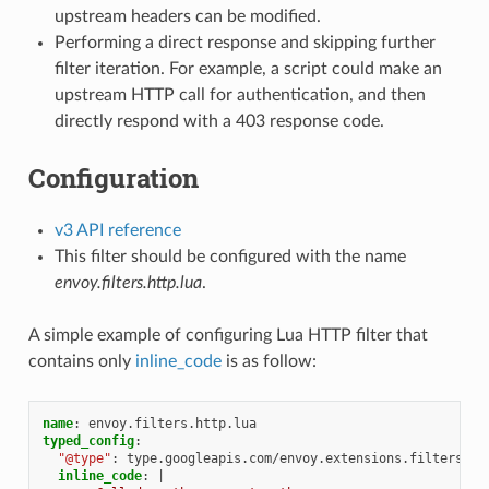
upstream headers can be modified.
Performing a direct response and skipping further
filter iteration. For example, a script could make an
upstream HTTP call for authentication, and then
directly respond with a 403 response code.
Configuration
v3 API reference
This filter should be configured with the name
envoy.filters.http.lua
.
A simple example of configuring Lua HTTP filter that
contains only
inline_code
is as follow:
name
:
envoy.filters.http.lua
typed_config
:
"@type"
:
type.googleapis.com/envoy.extensions.filters.ht
inline_code
:
|