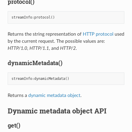
protocol()
streamInfo
:
protocol
()
Returns the string representation of
HTTP protocol
used
by the current request. The possible values are:
HTTP/1.0
,
HTTP/1.1
, and
HTTP/2
.
dynamicMetadata()
streamInfo
:
dynamicMetadata
()
Returns a
dynamic metadata object
.
Dynamic metadata object API
get()