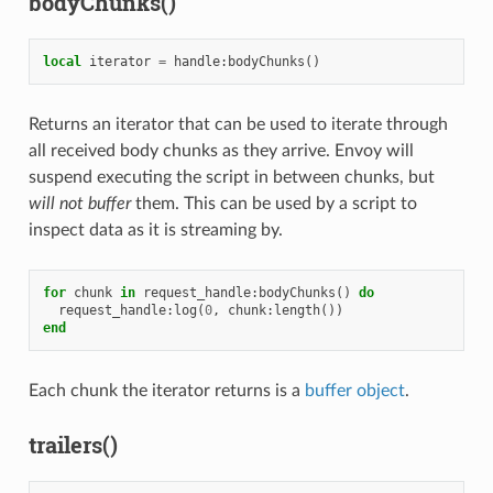
bodyChunks()
local
iterator
=
handle
:
bodyChunks
()
Returns an iterator that can be used to iterate through
all received body chunks as they arrive. Envoy will
suspend executing the script in between chunks, but
will not buffer
them. This can be used by a script to
inspect data as it is streaming by.
for
chunk
in
request_handle
:
bodyChunks
()
do
request_handle
:
log
(
0
,
chunk
:
length
())
end
Each chunk the iterator returns is a
buffer object
.
trailers()