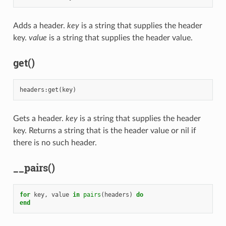
Adds a header.
key
is a string that supplies the header
key.
value
is a string that supplies the header value.
get()
headers
:
get
(
key
)
Gets a header.
key
is a string that supplies the header
key. Returns a string that is the header value or nil if
there is no such header.
__pairs()
for
key
,
value
in
pairs
(
headers
)
do
end