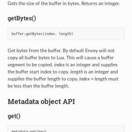
Gets the size of the buffer in bytes. Returns an integer.
getBytes()
buffer
:
getBytes
(
index
,
length
)
Get bytes from the buffer. By default Envoy will not
copy all buffer bytes to Lua. This will cause a buffer
segment to be copied.
index
is an integer and supplies
the buffer start index to copy.
length
is an integer and
supplies the buffer length to copy.
index
+
length
must
be less than the buffer length.
Metadata object API
get()
metadata
:
get
(
key
)