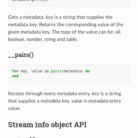
Gets a metadata.
key
is a string that supplies the
metadata key. Returns the corresponding value of the
given metadata key. The type of the value can be:
nil
,
boolean
,
number
,
string
and
table
.
__pairs()
for
key
,
value
in
pairs
(
metadata
)
do
end
Iterates through every
metadata
entry.
key
is a string
that supplies a
metadata
key.
value
is
metadata
entry
value.
Stream info object API