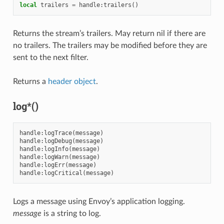
local
trailers
=
handle
:
trailers
()
Returns the stream’s trailers. May return nil if there are
no trailers. The trailers may be modified before they are
sent to the next filter.
Returns a
header object
.
log*()
handle
:
logTrace
(
message
)
handle
:
logDebug
(
message
)
handle
:
logInfo
(
message
)
handle
:
logWarn
(
message
)
handle
:
logErr
(
message
)
handle
:
logCritical
(
message
)
Logs a message using Envoy’s application logging.
message
is a string to log.