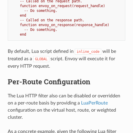
-- Called on the request path.
function envoy_on_request(request_handle)
-- Do something.
end
-- Called on the response path.
function envoy_on_response(response_handle)
-- Do something.
end
By default, Lua script defined in
will be
inline_code
treated as a
script. Envoy will execute it for
GLOBAL
every HTTP request.
Per-Route Configuration
The Lua HTTP filter also can be disabled or overridden
on a per-route basis by providing a
LuaPerRoute
configuration on the virtual host, route, or weighted
cluster.
As a concrete example, given the following Lua filter