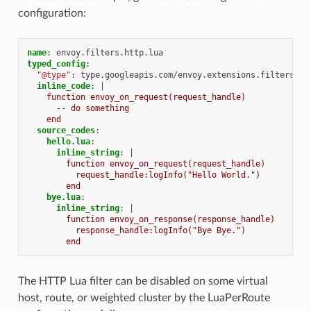
configuration:
name
:
envoy.filters.http.lua
typed_config
:
"@type"
:
type.googleapis.com/envoy.extensions.filters.ht
inline_code
:
|
function envoy_on_request(request_handle)
-- do something
end
source_codes
:
hello.lua
:
inline_string
:
|
function envoy_on_request(request_handle)
request_handle:logInfo("Hello World.")
end
bye.lua
:
inline_string
:
|
function envoy_on_response(response_handle)
response_handle:logInfo("Bye Bye.")
end
The HTTP Lua filter can be disabled on some virtual
host, route, or weighted cluster by the LuaPerRoute