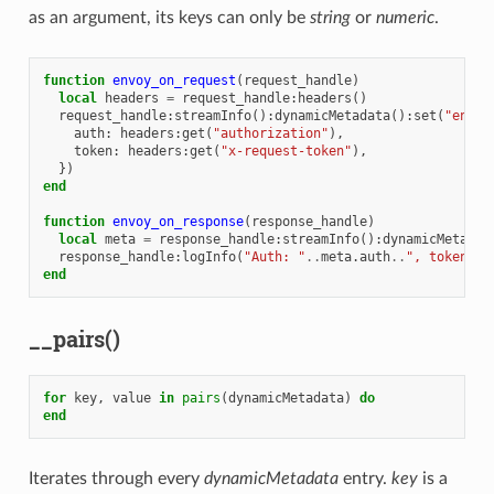
as an argument, its keys can only be
string
or
numeric
.
function
envoy_on_request
(
request_handle
)
local
headers
=
request_handle
:
headers
()
request_handle
:
streamInfo
():
dynamicMetadata
():
set
(
"envoy
auth
:
headers
:
get
(
"authorization"
),
token
:
headers
:
get
(
"x-request-token"
),
})
end
function
envoy_on_response
(
response_handle
)
local
meta
=
response_handle
:
streamInfo
():
dynamicMetadat
response_handle
:
logInfo
(
"Auth: "
..
meta
.
auth
..
", token: "
end
__pairs()
for
key
,
value
in
pairs
(
dynamicMetadata
)
do
end
Iterates through every
dynamicMetadata
entry.
key
is a