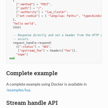
{
[
":method"
]
=
"POST"
,
[
":path"
]
=
"/"
,
[
":authority"
]
=
"lua_cluster"
,
[
"set-cookie"
]
=
{
"lang=lua; Path=/"
,
"type=binding; 
},
"hello world"
,
5000
)
-- Response directly and set a header from the HTTP call
-- occurs.
request_handle
:
respond
(
{[
":status"
]
=
"403"
,
[
"upstream_foo"
]
=
headers
[
"foo"
]},
"nope"
)
end
Complete example
A complete example using Docker is available in
/examples/lua
.
Stream handle API