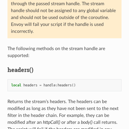
through the passed stream handle. The stream
handle should not be assigned to any global variable
and should not be used outside of the coroutine.
Envoy will fail your script if the handle is used
incorrectly.
The following methods on the stream handle are
supported:
headers()
local
headers
=
handle
:
headers
()
Returns the stream’s headers. The headers can be
modified as long as they have not been sent to the next
filter in the header chain. For example, they can be
modified after an
httpCall()
or after a
body()
call returns.