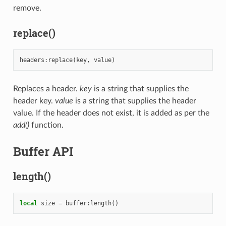
remove.
replace()
headers
:
replace
(
key
,
value
)
Replaces a header.
key
is a string that supplies the
header key.
value
is a string that supplies the header
value. If the header does not exist, it is added as per the
add()
function.
Buffer API
length()
local
size
=
buffer
:
length
()