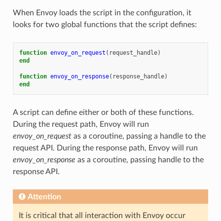
When Envoy loads the script in the configuration, it
looks for two global functions that the script defines:
function
envoy_on_request
(
request_handle
)
end
function
envoy_on_response
(
response_handle
)
end
A script can define either or both of these functions.
During the request path, Envoy will run
envoy_on_request
as a coroutine, passing a handle to the
request API. During the response path, Envoy will run
envoy_on_response
as a coroutine, passing handle to the
response API.
Attention
It is critical that all interaction with Envoy occur