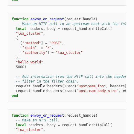
function
envoy_on_request
(
request_handle
)
-- Make an HTTP call to an upstream host with the follow
local
headers
,
body
=
request_handle
:
httpCall
(
"lua_cluster"
,
{
[
":method"
]
=
"POST"
,
[
":path"
]
=
"/"
,
[
":authority"
]
=
"lua_cluster"
},
"hello world"
,
5000
)
-- Add information from the HTTP call into the headers t
-- filter in the filter chain.
request_handle
:
headers
():
add
(
"upstream_foo"
,
headers
[
"fo
request_handle
:
headers
():
add
(
"upstream_body_size"
,
#
body
end
function
envoy_on_request
(
request_handle
)
-- Make an HTTP call.
local
headers
,
body
=
request_handle
:
httpCall
(
"lua_cluster"
,