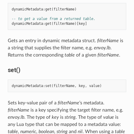
dynamicMetadata
:
get
(
filterName
)
-- to get a value from a returned table.
dynamicMetadata
:
get
(
filterName
)[
key
]
Gets an entry in dynamic metadata struct.
filterName
is
a string that supplies the filter name, e.g.
envoy.lb
.
Returns the corresponding
table
of a given
filterName
.
set()
dynamicMetadata
:
set
(
filterName
,
key
,
value
)
Sets key-value pair of a
filterName
’s metadata.
filterName
is a key specifying the target filter name, e.g.
envoy.lb
. The type of
key
is
string
. The type of
value
is
any Lua type that can be mapped to a metadata value:
table
,
numeric
,
boolean
,
string
and
nil
. When using a
table