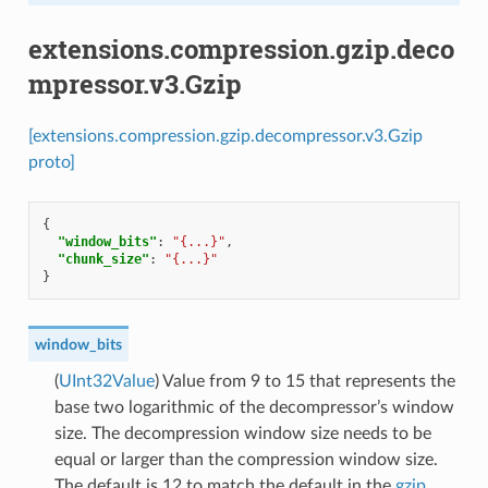
extensions.compression.gzip.deco
mpressor.v3.Gzip
[extensions.compression.gzip.decompressor.v3.Gzip
proto]
{
"window_bits"
:
"{...}"
,
"chunk_size"
:
"{...}"
}
window_bits
(
UInt32Value
) Value from 9 to 15 that represents the
base two logarithmic of the decompressor’s window
size. The decompression window size needs to be
equal or larger than the compression window size.
The default is 12 to match the default in the
gzip