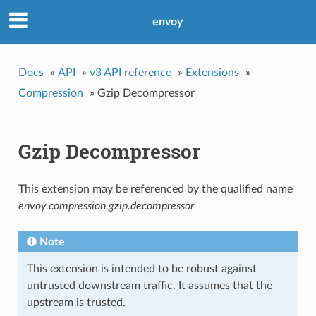
envoy
Docs
»
API
»
v3 API reference
»
Extensions
»
Compression
»
Gzip Decompressor
Gzip Decompressor
This extension may be referenced by the qualified name
envoy.compression.gzip.decompressor
Note
This extension is intended to be robust against
untrusted downstream traffic. It assumes that the
upstream is trusted.