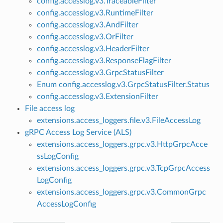
config.accesslog.v3.TraceableFilter
config.accesslog.v3.RuntimeFilter
config.accesslog.v3.AndFilter
config.accesslog.v3.OrFilter
config.accesslog.v3.HeaderFilter
config.accesslog.v3.ResponseFlagFilter
config.accesslog.v3.GrpcStatusFilter
Enum config.accesslog.v3.GrpcStatusFilter.Status
config.accesslog.v3.ExtensionFilter
File access log
extensions.access_loggers.file.v3.FileAccessLog
gRPC Access Log Service (ALS)
extensions.access_loggers.grpc.v3.HttpGrpcAcce
ssLogConfig
extensions.access_loggers.grpc.v3.TcpGrpcAccess
LogConfig
extensions.access_loggers.grpc.v3.CommonGrpc
AccessLogConfig