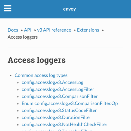
envoy
Docs
»
API
»
v3 API reference
»
Extensions
»
Access loggers
Access loggers
Common access log types
config.accesslog.v3.AccessLog
config.accesslog.v3.AccessLogFilter
config.accesslog.v3.ComparisonFilter
Enum config.accesslog.v3.ComparisonFilter.Op
config.accesslog.v3.StatusCodeFilter
config.accesslog.v3.DurationFilter
config.accesslog.v3.NotHealthCheckFilter