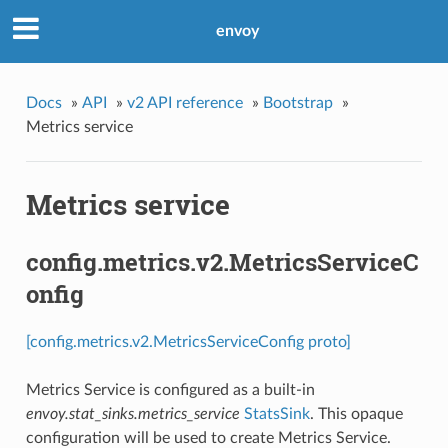
envoy
Docs
»
API
»
v2 API reference
»
Bootstrap
»
Metrics service
Metrics service
config.metrics.v2.MetricsServiceC
onfig
[config.metrics.v2.MetricsServiceConfig proto]
Metrics Service is configured as a built-in
envoy.stat_sinks.metrics_service
StatsSink
. This opaque
configuration will be used to create Metrics Service.