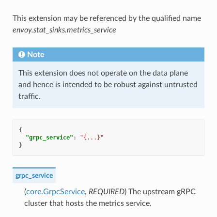
This extension may be referenced by the qualified name
envoy.stat_sinks.metrics_service
Note
This extension does not operate on the data plane
and hence is intended to be robust against untrusted
traffic.
{
"grpc_service"
:
"{...}"
}
grpc_service
(
core.GrpcService
,
REQUIRED
) The upstream gRPC
cluster that hosts the metrics service.