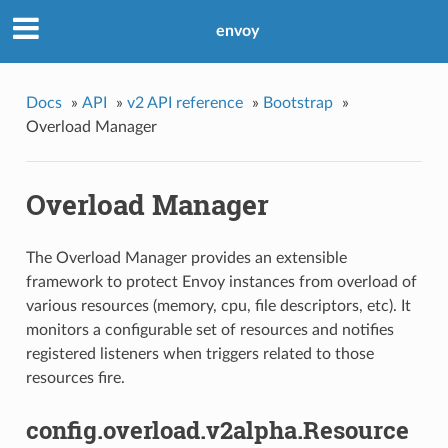
envoy
Docs
»
API
»
v2 API reference
»
Bootstrap
»
Overload Manager
Overload Manager
The Overload Manager provides an extensible
framework to protect Envoy instances from overload of
various resources (memory, cpu, file descriptors, etc). It
monitors a configurable set of resources and notifies
registered listeners when triggers related to those
resources fire.
config.overload.v2alpha.Resource