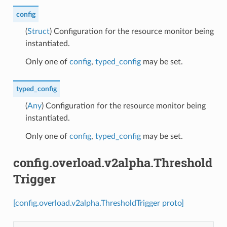
config
(
Struct
) Configuration for the resource monitor being
instantiated.
Only one of
config
,
typed_config
may be set.
typed_config
(
Any
) Configuration for the resource monitor being
instantiated.
Only one of
config
,
typed_config
may be set.
config.overload.v2alpha.Threshold
Trigger
[config.overload.v2alpha.ThresholdTrigger proto]