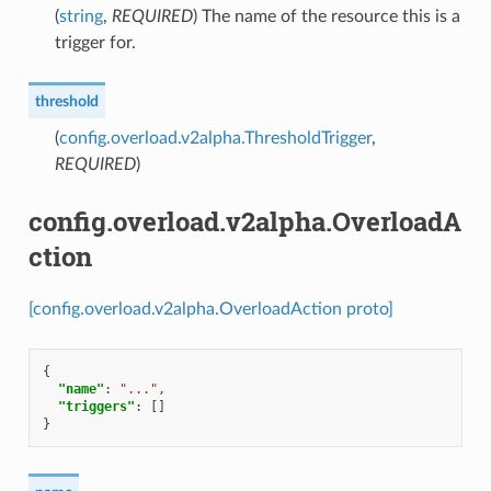
(
string
,
REQUIRED
) The name of the resource this is a
trigger for.
threshold
(
config.overload.v2alpha.ThresholdTrigger
,
REQUIRED
)
config.overload.v2alpha.OverloadA
ction
[config.overload.v2alpha.OverloadAction proto]
{
"name"
:
"..."
,
"triggers"
:
[]
}