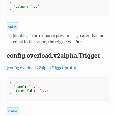
{
"value"
:
"..."
}
value
(
double
) If the resource pressure is greater than or
equal to this value, the trigger will fire.
config.overload.v2alpha.Trigger
[config.overload.v2alpha.Trigger proto]
{
"name"
:
"..."
,
"threshold"
:
"{...}"
}
name