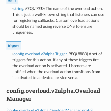
name
(
string
,
REQUIRED
) The name of the overload action.
This is just a well-known string that listeners can use
for registering callbacks. Custom overload actions
should be named using reverse DNS to ensure
uniqueness.
triggers
(
config.overload.v2alpha.Trigger
,
REQUIRED
) A set of
triggers for this action. If any of these triggers fire
the overload action is activated. Listeners are
notified when the overload action transitions from
inactivated to activated, or vice versa.
config.overload.v2alpha.Overload
Manager
[config.overload.v2alpha.OverloadManager proto]