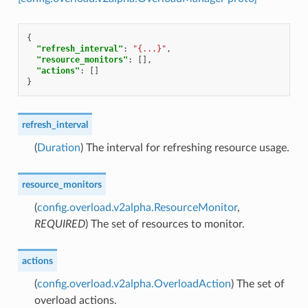
{
"refresh_interval"
:
"{...}"
,
"resource_monitors"
:
[],
"actions"
:
[]
}
refresh_interval
(
Duration
) The interval for refreshing resource usage.
resource_monitors
(
config.overload.v2alpha.ResourceMonitor
,
REQUIRED
) The set of resources to monitor.
actions
(
config.overload.v2alpha.OverloadAction
) The set of
overload actions.