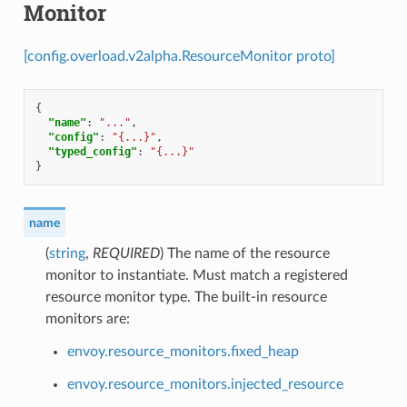
Monitor
[config.overload.v2alpha.ResourceMonitor proto]
{
"name"
:
"..."
,
"config"
:
"{...}"
,
"typed_config"
:
"{...}"
}
name
(
string
,
REQUIRED
) The name of the resource
monitor to instantiate. Must match a registered
resource monitor type. The built-in resource
monitors are:
envoy.resource_monitors.fixed_heap
envoy.resource_monitors.injected_resource