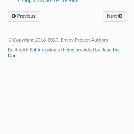
Original Source HTTP Filter
Previous
Next
© Copyright 2016-2020, Envoy Project Authors
Built with
Sphinx
using a
theme
provided by
Read the
Docs
.