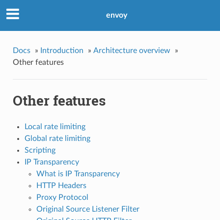
envoy
Docs
»
Introduction
»
Architecture overview
»
Other features
Other features
Local rate limiting
Global rate limiting
Scripting
IP Transparency
What is IP Transparency
HTTP Headers
Proxy Protocol
Original Source Listener Filter