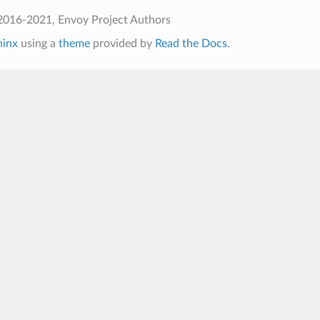
2016-2021, Envoy Project Authors
hinx
using a
theme
provided by
Read the Docs
.