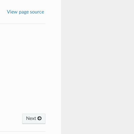
View page source
Next