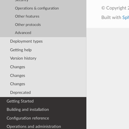
Security
© Copyright 
Operations & configuration
Other features
Built with
Sp
Other protocols
Advanced
Deployment types
Getting help
Version history
Changes
Changes
Changes
Deprecated
Getting Started
Building and installation
Configuration reference
Operations and administration