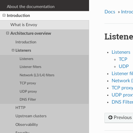
About the documentation
Docs
»
Intro
Introduction
What is Envoy
Listene
Architecture overview
Introduction
Listeners
Listeners
TCP
Listeners
UDP
Listener filters
Listener fi
Network (L3/L4) filters
Network (L
TCP proxy
TCP prox
UDP proxy
UDP prox
DNS Filter
DNS Filte
HTTP
Upstream clusters
Previous
Observability