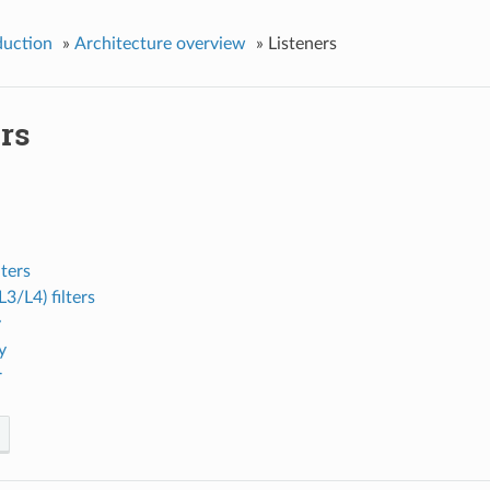
duction
»
Architecture overview
»
Listeners
rs
lters
3/L4) filters
y
y
r