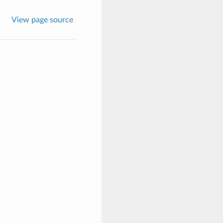
View page source