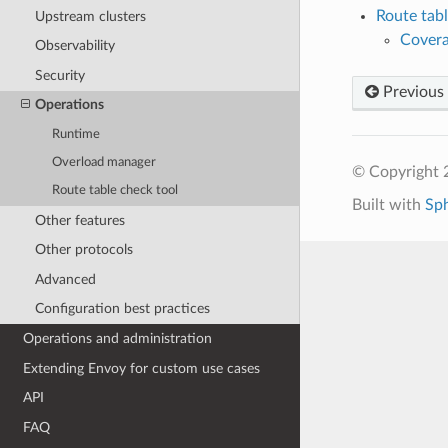
Route tabl
Upstream clusters
Cover
Observability
Security
Previous
Operations
Runtime
Overload manager
© Copyright 
Route table check tool
Built with
Sp
Other features
Other protocols
Advanced
Configuration best practices
Operations and administration
Extending Envoy for custom use cases
API
FAQ