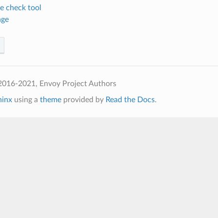
e check tool
age
2016-2021, Envoy Project Authors
hinx
using a
theme
provided by
Read the Docs
.