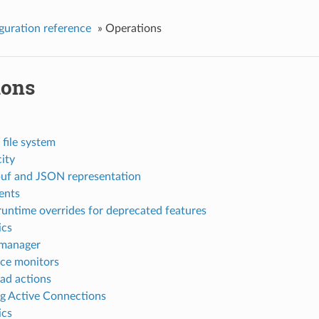
guration reference
»
Operations
ions
 file system
ity
uf and JSON representation
nts
runtime overrides for deprecated features
ics
 manager
ce monitors
ad actions
ng Active Connections
ics