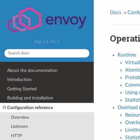
Docs
»
Confi
Operat
tag-v1.14.7
Runtime
Virtual
Atomic
About the documentation
Protob
Introduction
Comme
Getting Started
Using 
Building and installation
Statist
Overload
Configuration reference
Resour
Overview
Overlo
Listeners
Limiti
HTTP
Statist