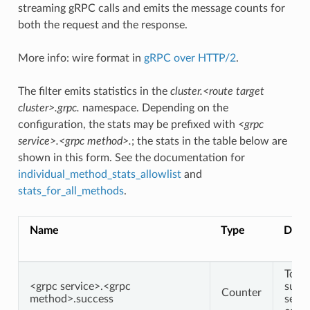
streaming gRPC calls and emits the message counts for
both the request and the response.
More info: wire format in
gRPC over HTTP/2
.
The filter emits statistics in the
cluster.<route target
cluster>.grpc.
namespace. Depending on the
configuration, the stats may be prefixed with
<grpc
service>.<grpc method>.
; the stats in the table below are
shown in this form. See the documentation for
individual_method_stats_allowlist
and
stats_for_all_methods
.
Name
Type
Descr
Total
<grpc service>.<grpc
succe
Counter
method>.success
serv