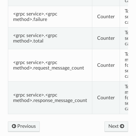
calls
Total
<grpc service>.<grpc
Counter
serv
method>.failure
calls
Total
<grpc service>.<grpc
Counter
serv
method>.total
calls
Total
mess
<grpc service>.<grpc
Counter
for
method>.request_message_count
serv
calls
Total
mess
<grpc service>.<grpc
Counter
for
method>.response_message_count
serv
calls
Previous
Next