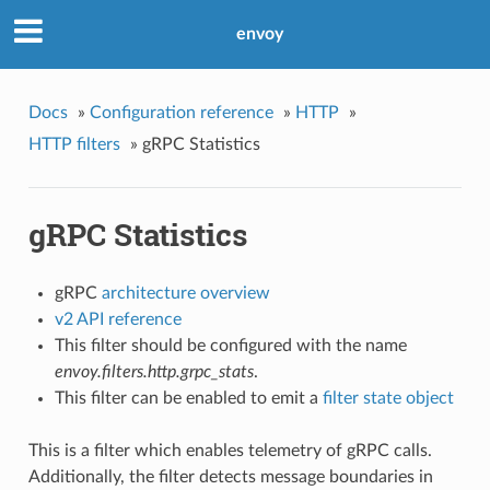
envoy
Docs
»
Configuration reference
»
HTTP
»
HTTP filters
»
gRPC Statistics
gRPC Statistics
gRPC
architecture overview
v2 API reference
This filter should be configured with the name
envoy.filters.http.grpc_stats
.
This filter can be enabled to emit a
filter state object
This is a filter which enables telemetry of gRPC calls.
Additionally, the filter detects message boundaries in