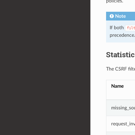
policies.
Note
If both
fil
precedence
Statisti
The CSRF filte
Name
missing_so
request_inv