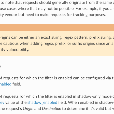
 to note that requests should generally originate from the same o
use cases where that may not be possible. For example, if you are
rty vendor but need to make requests for tracking purposes.
igins can be either an exact string, regex pattern, prefix string, or
e cautious when adding regex, prefix, or suffix origins since an
ity vulnerability.
e
f requests for which the filter is enabled can be configured via 
enabled
field.
of requests for which the filter is enabled in shadow-only mode 
key
value of the
shadow_enabled
field. When enabled in shadow-o
 the request’s
Origin
and
Destination
to determine if it’s valid but 