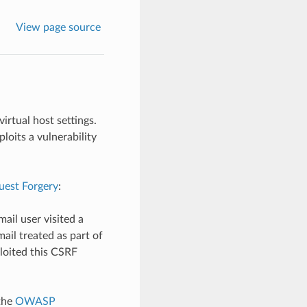
View page source
irtual host settings.
loits a vulnerability
uest Forgery
:
ail user visited a
ail treated as part of
loited this CSRF
the
OWASP