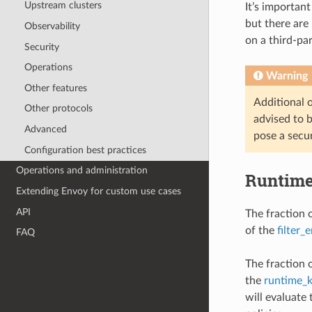
Upstream clusters
It’s important
but there are 
Observability
on a third-pa
Security
Operations
Warning
Other features
Additional or
Other protocols
advised to b
Advanced
pose a secur
Configuration best practices
Operations and administration
Runtim
Extending Envoy for custom use cases
API
The fraction o
of the
filter_
FAQ
The fraction 
the
runtime_
will evaluate