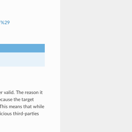
RF%29
r valid. The reason it
because the target
 This means that while
cious third-parties