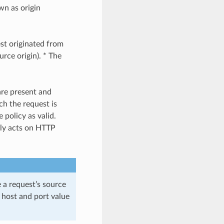
wn as origin
est originated from
urce origin). * The
are present and
ch the request is
 policy as valid.
nly acts on HTTP
e a request’s source
he host and port value