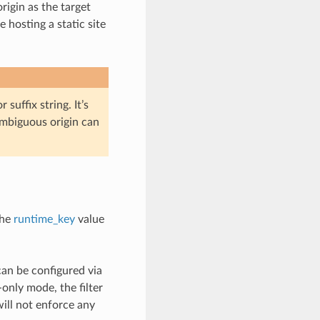
rigin as the target
 hosting a static site
 suffix string. It’s
 ambiguous origin can
the
runtime_key
value
can be configured via
nly mode, the filter
will not enforce any