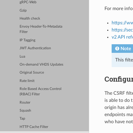
gRPC-Web
For more info
Gzip
Health check
https://w
Envoy Header-To-Metadata
https://se
Filter
v2 API re
IP Tagging
Note
JWT Authentication
Lua
This fil
On-demand VHDS Updates
Original Source
Configur
Rate limit
Role Based Access Control
The CSRF filte
(RBAC) Filter
is able to do 
Router
origin has alr
Squash
endpoints may
Tap
who have not 
HTTP Cache Filter