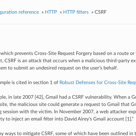
guration reference
»
HTTP
»
HTTP filters
»
CSRF
er which prevents Cross-Site Request Forgery based on a route or v
st, CSRF is an attack that occurs when a malicious third-party exp
hem to submit an undesired request on the user’s behalf.
ample is cited in section 1 of
Robust Defenses for Cross-Site Req
le, in late 2007 [42], Gmail had a CSRF vulnerability. When a Gm
site, the malicious site could generate a request to Gmail that Gm
g session with the victim. In November 2007, a web attacker exp
ty to inject an email filter into David Airey’s Gmail account [1].”
y ways to mitigate CSRF, some of which have been outlined in 