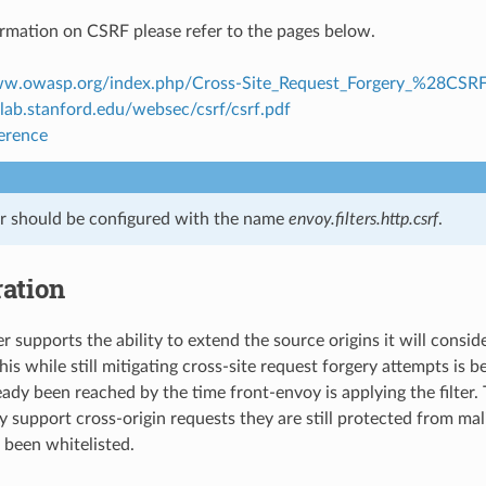
rmation on CSRF please refer to the pages below.
ww.owasp.org/index.php/Cross-Site_Request_Forgery_%28CS
clab.stanford.edu/websec/csrf/csrf.pdf
ference
ter should be configured with the name
envoy.filters.http.csrf
.
ation
r supports the ability to extend the source origins it will conside
this while still mitigating cross-site request forgery attempts is 
eady been reached by the time front-envoy is applying the filter.
 support cross-origin requests they are still protected from mali
been whitelisted.