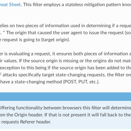
heat Sheet
. This filter employs a stateless mitigation pattern kno
relies on two pieces of information used in determining if a requ
 * The origin that caused the user agent to issue the request (so
e request is going to (target origin).
er is evaluating a request, it ensures both pieces of information 
 values. If the source origin is missing or the origins do not mat
exception to this being if the source origin has been added to the
attacks specifically target state-changing requests, the filter o
 have a state-changing method (POST, PUT, etc.).
iffering functionality between browsers this filter will determin
om the Origin header. If that is not present it will fall back to t
 requests Referer header.