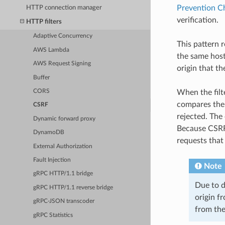
Prevention C
HTTP connection manager
verification.
HTTP filters
Adaptive Concurrency
This pattern 
AWS Lambda
the same host.
AWS Request Signing
origin that th
Buffer
CORS
When the filt
compares their
CSRF
rejected. The 
Dynamic forward proxy
Because CSRF 
DynamoDB
requests that
External Authorization
Fault Injection
Note
gRPC HTTP/1.1 bridge
Due to d
gRPC HTTP/1.1 reverse bridge
origin fr
gRPC-JSON transcoder
from the
gRPC Statistics