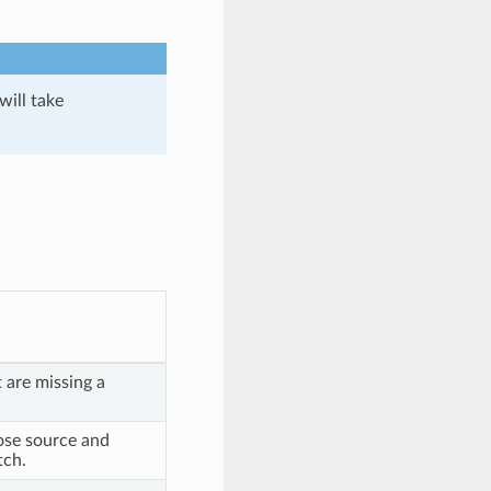
will take
 are missing a
se source and
tch.