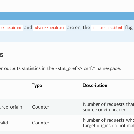
and
are on, the
flag 
ter_enabled
shadow_enabled
filter_enabled
.
cs
r outputs statistics in the <stat_prefix>.csrf.* namespace.
Type
Description
Number of requests that
urce_origin
Counter
source origin header.
Number of requests who
alid
Counter
target origins do not ma