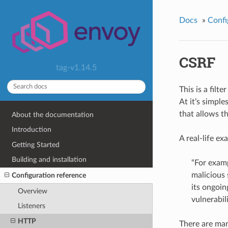
Docs
»
Confi
CSRF
tag-v1.14.5
This is a filt
At it’s simple
that allows t
About the documentation
Introduction
A real-life ex
Getting Started
Building and installation
“For examp
malicious 
Configuration reference
its ongoin
Overview
vulnerabili
Listeners
HTTP
There are man