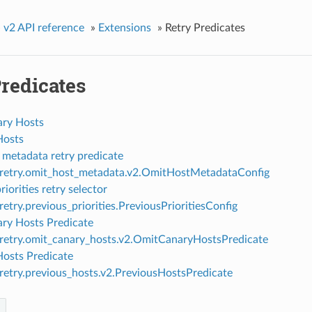
»
v2 API reference
»
Extensions
»
Retry Predicates
redicates
ry Hosts
Hosts
 metadata retry predicate
.retry.omit_host_metadata.v2.OmitHostMetadataConfig
riorities retry selector
retry.previous_priorities.PreviousPrioritiesConfig
ry Hosts Predicate
.retry.omit_canary_hosts.v2.OmitCanaryHostsPredicate
Hosts Predicate
.retry.previous_hosts.v2.PreviousHostsPredicate