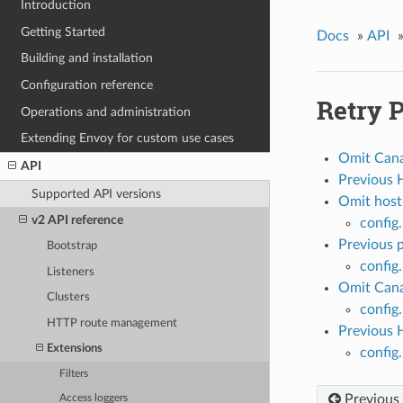
Introduction
Getting Started
Docs
»
API
Building and installation
Configuration reference
Retry P
Operations and administration
Extending Envoy for custom use cases
Omit Cana
API
Previous 
Supported API versions
Omit host
v2 API reference
config
Previous p
Bootstrap
config.
Listeners
Omit Cana
Clusters
config
HTTP route management
Previous 
Extensions
config
Filters
Previous
Access loggers