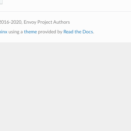
2016-2020, Envoy Project Authors
hinx
using a
theme
provided by
Read the Docs
.