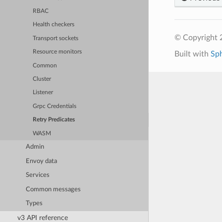
RBAC
Health checkers
© Copyright 
Transport sockets
Resource monitors
Built with
Sp
Common
Cluster
Listener
Grpc Credentials
Retry Predicates
WASM
Admin
Envoy data
Services
Common messages
Types
v3 API reference