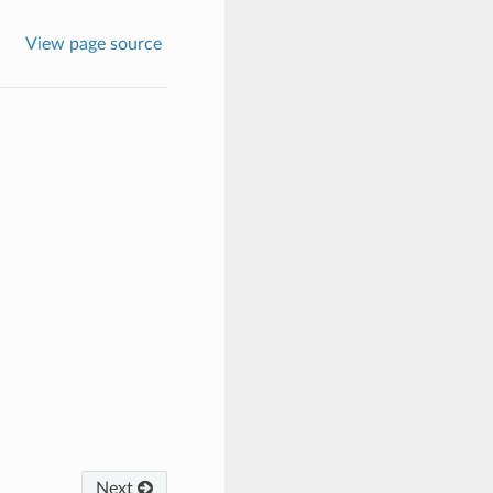
View page source
Next