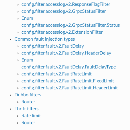
config.filter.accesslog.v2.ResponseFlagFilter
config.filter.accesslog.v2.GrpcStatusFilter
Enum
config.filter.accesslog.v2.GrpcStatusFilter.Status
config.filter.accesslog.v2.ExtensionFilter
Common fault injection types
config.filter.fault.v2.FaultDelay
config.filter.fault.v2.FaultDelay.HeaderDelay
Enum
config.filter.fault.v2.FaultDelay.FaultDelayType
config.filter.fault.v2.FaultRateLimit
config.filter.fault.v2.FaultRateLimit.FixedLimit
config.filter.fault.v2.FaultRateLimit.HeaderLimit
Dubbo filters
Router
Thrift filters
Rate limit
Router