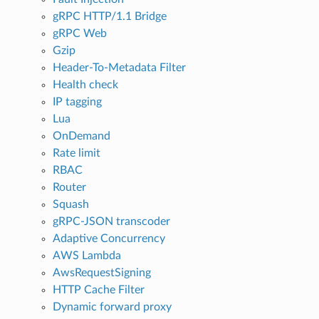
gRPC HTTP/1.1 Bridge
gRPC Web
Gzip
Header-To-Metadata Filter
Health check
IP tagging
Lua
OnDemand
Rate limit
RBAC
Router
Squash
gRPC-JSON transcoder
Adaptive Concurrency
AWS Lambda
AwsRequestSigning
HTTP Cache Filter
Dynamic forward proxy