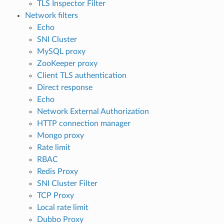
TLS Inspector Filter
Network filters
Echo
SNI Cluster
MySQL proxy
ZooKeeper proxy
Client TLS authentication
Direct response
Echo
Network External Authorization
HTTP connection manager
Mongo proxy
Rate limit
RBAC
Redis Proxy
SNI Cluster Filter
TCP Proxy
Local rate limit
Dubbo Proxy