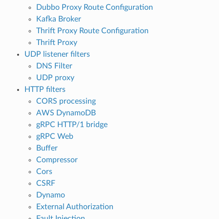
Dubbo Proxy Route Configuration
Kafka Broker
Thrift Proxy Route Configuration
Thrift Proxy
UDP listener filters
DNS Filter
UDP proxy
HTTP filters
CORS processing
AWS DynamoDB
gRPC HTTP/1 bridge
gRPC Web
Buffer
Compressor
Cors
CSRF
Dynamo
External Authorization
Fault Injection