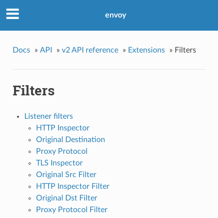
envoy
Docs
»
API
»
v2 API reference
»
Extensions
»
Filters
Filters
Listener filters
HTTP Inspector
Original Destination
Proxy Protocol
TLS Inspector
Original Src Filter
HTTP Inspector Filter
Original Dst Filter
Proxy Protocol Filter