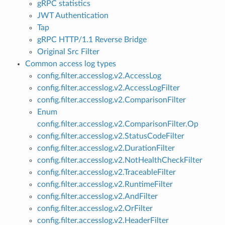
gRPC statistics
JWT Authentication
Tap
gRPC HTTP/1.1 Reverse Bridge
Original Src Filter
Common access log types
config.filter.accesslog.v2.AccessLog
config.filter.accesslog.v2.AccessLogFilter
config.filter.accesslog.v2.ComparisonFilter
Enum
config.filter.accesslog.v2.ComparisonFilter.Op
config.filter.accesslog.v2.StatusCodeFilter
config.filter.accesslog.v2.DurationFilter
config.filter.accesslog.v2.NotHealthCheckFilter
config.filter.accesslog.v2.TraceableFilter
config.filter.accesslog.v2.RuntimeFilter
config.filter.accesslog.v2.AndFilter
config.filter.accesslog.v2.OrFilter
config.filter.accesslog.v2.HeaderFilter