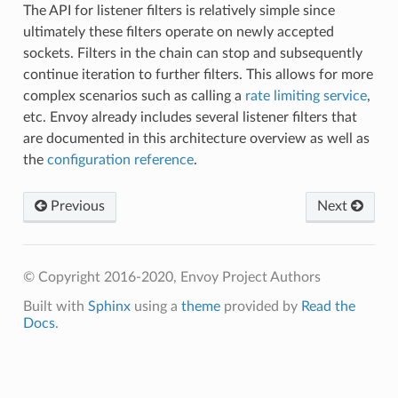
The API for listener filters is relatively simple since
ultimately these filters operate on newly accepted
sockets. Filters in the chain can stop and subsequently
continue iteration to further filters. This allows for more
complex scenarios such as calling a
rate limiting service
,
etc. Envoy already includes several listener filters that
are documented in this architecture overview as well as
the
configuration reference
.
Previous
Next
© Copyright 2016-2020, Envoy Project Authors
Built with
Sphinx
using a
theme
provided by
Read the
Docs
.