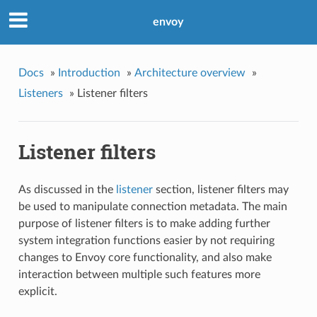
envoy
Docs
»
Introduction
»
Architecture overview
»
Listeners
»
Listener filters
Listener filters
As discussed in the
listener
section, listener filters may
be used to manipulate connection metadata. The main
purpose of listener filters is to make adding further
system integration functions easier by not requiring
changes to Envoy core functionality, and also make
interaction between multiple such features more
explicit.