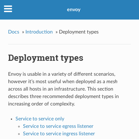
envoy
Docs
»
Introduction
»
Deployment types
Deployment types
Envoy is usable in a variety of different scenarios,
however it’s most useful when deployed as a
mesh
across all hosts in an infrastructure. This section
describes three recommended deployment types in
increasing order of complexity.
Service to service only
Service to service egress listener
Service to service ingress listener