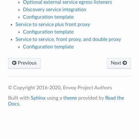
Optional external service egress listeners
Discovery service integration
Configuration template
Service to service plus front proxy
Configuration template
Service to service, front proxy, and double proxy
Configuration template
Previous
Next
© Copyright 2016-2020, Envoy Project Authors
Built with
Sphinx
using a
theme
provided by
Read the
Docs
.