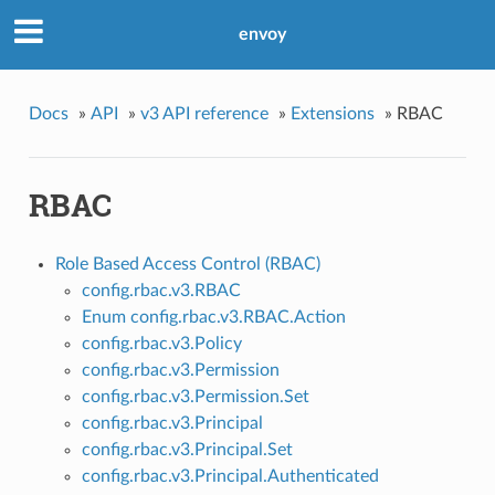
envoy
Docs
»
API
»
v3 API reference
»
Extensions
»
RBAC
RBAC
Role Based Access Control (RBAC)
config.rbac.v3.RBAC
Enum config.rbac.v3.RBAC.Action
config.rbac.v3.Policy
config.rbac.v3.Permission
config.rbac.v3.Permission.Set
config.rbac.v3.Principal
config.rbac.v3.Principal.Set
config.rbac.v3.Principal.Authenticated