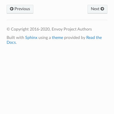
Previous
Next
© Copyright 2016-2020, Envoy Project Authors
Built with
Sphinx
using a
theme
provided by
Read the
Docs
.