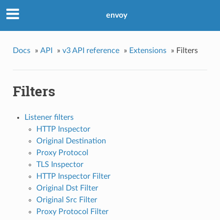
envoy
Docs
»
API
»
v3 API reference
»
Extensions
»
Filters
Filters
Listener filters
HTTP Inspector
Original Destination
Proxy Protocol
TLS Inspector
HTTP Inspector Filter
Original Dst Filter
Original Src Filter
Proxy Protocol Filter