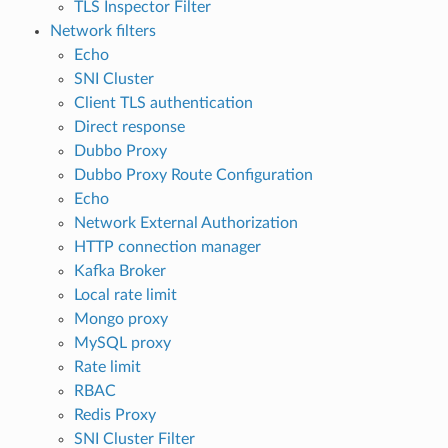
TLS Inspector Filter
Network filters
Echo
SNI Cluster
Client TLS authentication
Direct response
Dubbo Proxy
Dubbo Proxy Route Configuration
Echo
Network External Authorization
HTTP connection manager
Kafka Broker
Local rate limit
Mongo proxy
MySQL proxy
Rate limit
RBAC
Redis Proxy
SNI Cluster Filter