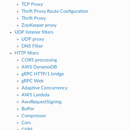
TCP Proxy
Thrift Proxy Route Configuration
Thrift Proxy
ZooKeeper proxy
UDP listener filters
UDP proxy
DNS Filter
HTTP filters
CORS processing
AWS DynamoDB
gRPC HTTP/1 bridge
gRPC Web
Adaptive Concurrency
AWS Lambda
AwsRequestSigning
Buffer
Compressor
Cors
CSRF