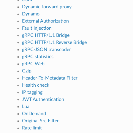
Dynamic forward proxy
Dynamo
External Authorization
Fault Injection
gRPC HTTP/1.1 Bridge
gRPC HTTP/1.1 Reverse Bridge
gRPC-JSON transcoder
gRPC statistics
gRPC Web
Gzip
Header-To-Metadata Filter
Health check
IP tagging
JWT Authentication
Lua
OnDemand
Original Src Filter
Rate limit