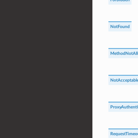
NotFound
MethodNotAl
NotAcceptabl
ProxyAuthenti
RequestTimeo