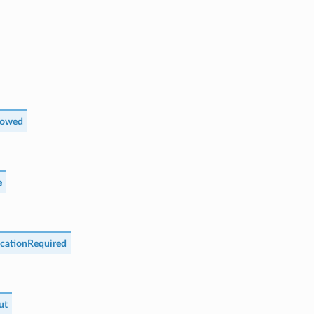
lowed
e
cationRequired
ut