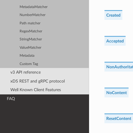
MetadataMatcher
Created
NumberMatcher
Path matcher
RegexMatcher
StringMatcher
Accepted
ValueMatcher
Metadata
Custom Tag
NonAuthoritat
v3 API reference
xDS REST and gRPC protocol
Well Known Client Features
NoContent
FAQ
ResetContent