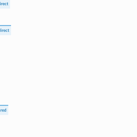
rect
irect
red