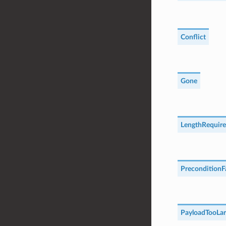
Conflict
Gone
LengthRequir
PreconditionF
PayloadTooLar