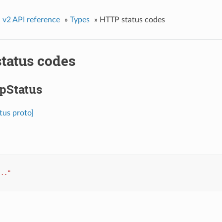
»
v2 API reference
»
Types
»
HTTP status codes
tatus codes
tpStatus
tus proto]
..."