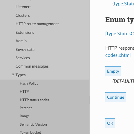
(
type.Sta
Listeners
Clusters
Enum ty
HTTP route management
Extensions
[type.StatusC
Admin
HTTP response
Envoy data
codes.xhtml
Services
Common messages
Empty
Types
(DEFAULT)
Hash Policy
HTTP
Continue
HTTP status codes
Percent
Range
OK
Semantic Version
Token bucket