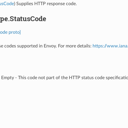
tusCode
) Supplies HTTP response code.
pe.StatusCode
ode proto]
 codes supported in Envoy. For more details:
https://www.iana
⁣Empty - This code not part of the HTTP status code specificatio