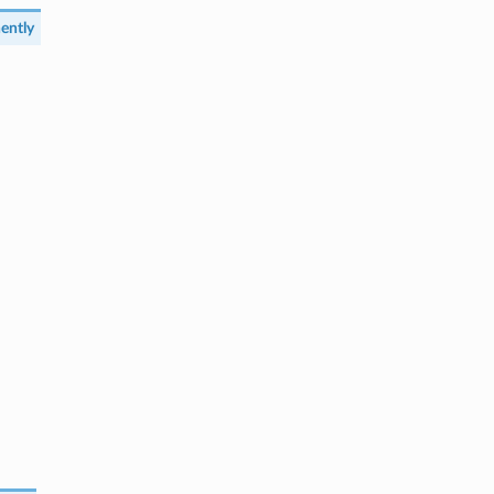
ently