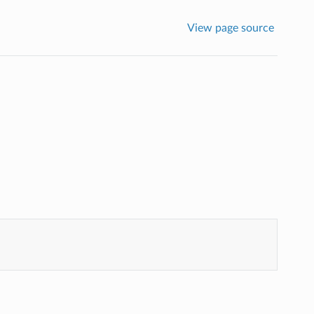
View page source