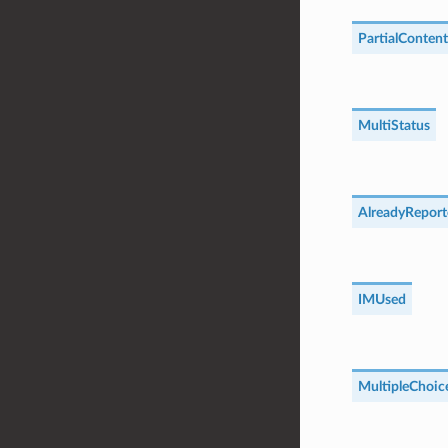
PartialContent
MultiStatus
AlreadyReport
IMUsed
MultipleChoic