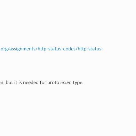
.org/assignments/http-status-codes/http-status-
n, but it is needed for proto
enum
type.