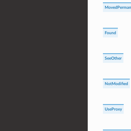
MovedPerman
Found
SeeOther
NotModified
UseProxy