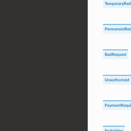
TemporaryRedi
PermanentRed
BadRequest
Unauthorized
PaymentRequi
Forbidden