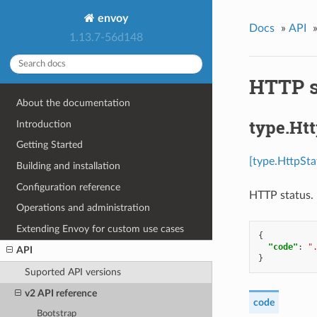
envoy
Docs
»
API
1.13.7-56d148
HTTP s
About the documentation
type.Ht
Introduction
Getting Started
[type.HttpSta
Building and installation
Configuration reference
HTTP status.
Operations and administration
Extending Envoy for custom use cases
{
"code"
:
"
API
}
Suported API versions
v2 API reference
code
Bootstrap