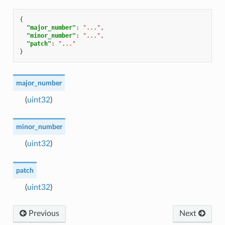
{
"major_number"
:
"..."
,
"minor_number"
:
"..."
,
"patch"
:
"..."
}
major_number
(
uint32
)
minor_number
(
uint32
)
patch
(
uint32
)
Previous
Next