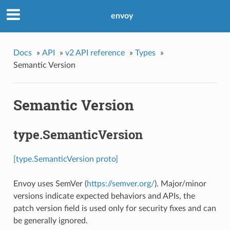
envoy
Docs
»
API
»
v2 API reference
»
Types
»
Semantic Version
Semantic Version
type.SemanticVersion
[type.SemanticVersion proto]
Envoy uses SemVer (
https://semver.org/
). Major/minor
versions indicate expected behaviors and APIs, the
patch version field is used only for security fixes and can
be generally ignored.